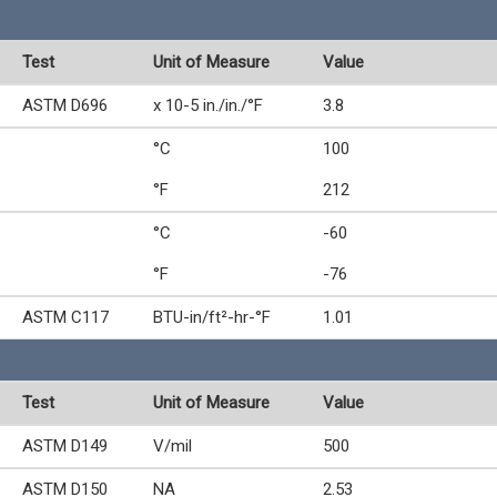
Test
Unit of Measure
Value
ASTM D696
x 10-5 in./in./°F
3.8
°C
100
°F
212
°C
-60
°F
-76
ASTM C117
BTU-in/ft²-hr-°F
1.01
Test
Unit of Measure
Value
ASTM D149
V/mil
500
ASTM D150
NA
2.53