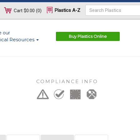
Plastics A-Z
Cart
$0.00
(
0
)
e our
Buy Plastics Online
ical Resources
COMPLIANCE INFO