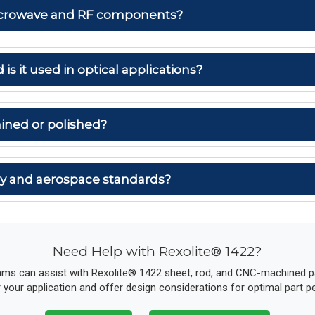
 microwave and RF components?
 is it used in optical applications?
ined or polished?
ary and aerospace standards?
Need Help with Rexolite® 1422?
ams can assist with Rexolite® 1422 sheet, rod, and CNC-machined par
r your application and offer design considerations for optimal part 