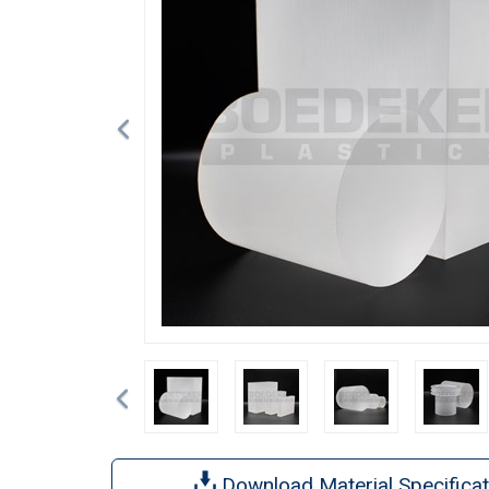
Previous
Download Material Specificat