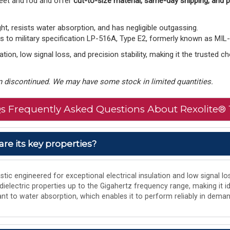
eet and rod and offer
cut-to-size material, same-day shipping, and
ght, resists water absorption, and has negligible outgassing.
to military specification LP-516A, Type E2, formerly known as MIL
tion, low signal loss, and precision stability, making it the trusted 
 discontinued. We may have some stock in limited quantities.
s Frequently Asked Questions About Rexolite® 
are its key properties?
tic engineered for exceptional electrical insulation and low signal los
 dielectric properties up to the Gigahertz frequency range, making it i
istant to water absorption, which enables it to perform reliably in de