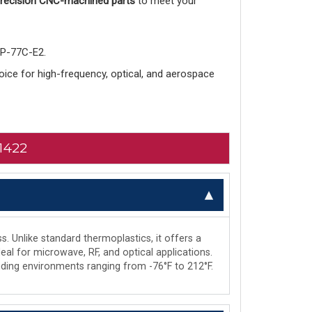
 precision CNC-machined parts
to meet your
-P-77C-E2.
choice for high-frequency, optical, and aerospace
1422
s. Unlike standard thermoplastics, it offers a
deal for microwave, RF, and optical applications.
manding environments ranging from -76°F to 212°F.