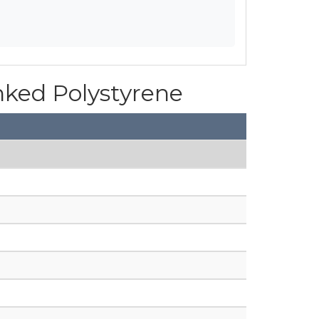
inked Polystyrene