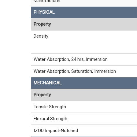
Manufacturer
PHYSICAL
Property
Density
Water Absorption, 24 hrs, Immersion
Water Absorption, Saturation, Immersion
MECHANICAL
Property
Tensile Strength
Flexural Strength
IZOD Impact-Notched