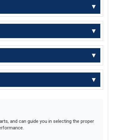
ts, and can guide you in selecting the proper
performance.