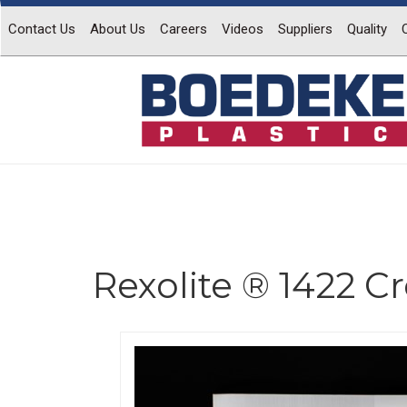
Contact Us
About Us
Careers
Videos
Suppliers
Quality
Rexolite ® 1422 C
Previous