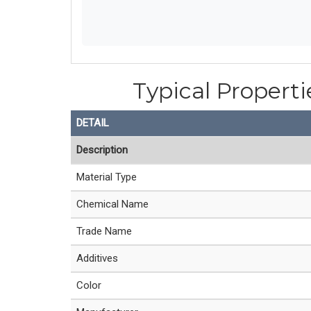
Typical Properti
DETAIL
Description
Material Type
Chemical Name
Trade Name
Additives
Color