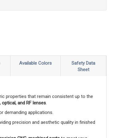
s
Available Colors
Safety Data
Sheet
ctric properties that remain consistent up to the
 optical, and RF lenses
.
 for demanding applications.
viding precision and aesthetic quality in finished