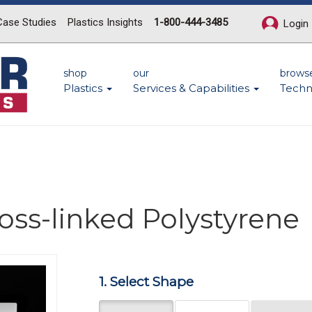
Case Studies
Plastics Insights
1-800-444-3485
Login
shop
our
brows
Plastics
Services & Capabilities
Techn
ross-linked Polystyrene
Next
1. Select Shape