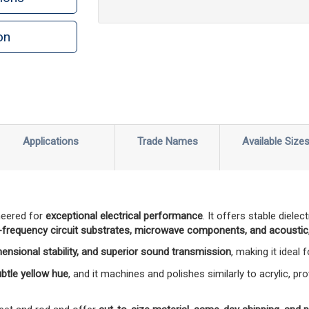
on
n
rint
Applications
Trade Names
Available Size
neered for
exceptional electrical performance
. It offers stable diele
-frequency circuit substrates, microwave components, and acoustic,
mensional stability, and superior sound transmission
, making it ideal
subtle yellow hue
, and it machines and polishes similarly to acrylic, pro