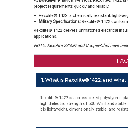
At
Boedeker Plastics
, we stock Rexolite® 1422 sh
project requirements quickly and reliably.
Rexolite® 1422 is chemically resistant, lightwei
Military Specifications:
Rexolite® 1422 conforms 
Rexolite® 1422 delivers unmatched electrical insula
applications.
NOTE: Rexolite 2200® and Copper-Clad have been
FAQ
1. What is Rexolite® 1422, and what 
Rexolite® 1422 is a cross-linked polystyrene plas
high dielectric strength of 500 V/mil and stable
It is lightweight, dimensionally stable, and res