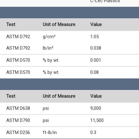
C-Lec Plastics
Test
Unit of Measure
Value
ASTM D792
g/cm³
1.05
ASTM D792
lb/in³
0.038
ASTM D570
% by wt.
0.001
ASTM D570
% by wt.
0.08
Test
Unit of Measure
Value
ASTM D638
psi
9,000
ASTM D790
psi
11,500
ASTM D256
ft-lb/in
0.3