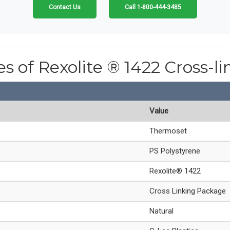
Contact Us
Call 1-800-444-3485
es of Rexolite ® 1422 Cross-l
Value
Thermoset
PS Polystyrene
Rexolite® 1422
Cross Linking Package
Natural