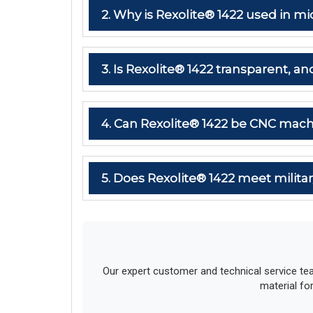
2. Why is Rexolite® 1422 used in
3. Is Rexolite® 1422 transparent, and
4. Can Rexolite® 1422 be CNC mach
5. Does Rexolite® 1422 meet milit
Our expert customer and technical service te
material fo