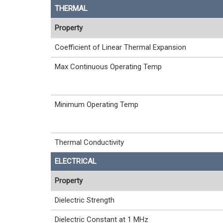
THERMAL
Property
Coefficient of Linear Thermal Expansion
Max Continuous Operating Temp
Minimum Operating Temp
Thermal Conductivity
ELECTRICAL
Property
Dielectric Strength
Dielectric Constant at 1 MHz