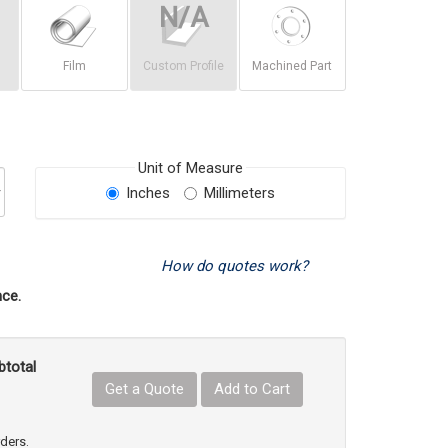
Film
Custom Profile
Machined Part
Unit of Measure
Inches
Millimeters
How do quotes work?
ce.
btotal
Get a Quote
Add to Cart
uct Quantity
e Product Quantity
rders.