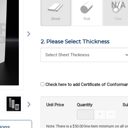
Sheet
Rod
Tube
2. Please Select Thickness
Check here to add Certificate of Conforman
Next
Unit Price
Quantity
Su
Increase Prod
Decreas
ions
Note: There is a $50.00 line item minimum on all o