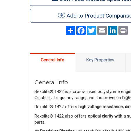
Add to Product Comparis
Share
Facebook
Twitter
Email
LinkedI
P
General Info
Key Properties
General Info
Rexolite® 1422 is a cross-linked polystyrene engi
Gigahertz frequency range, and it is proven in
high
Rexolite® 1422 offers
high voltage resistance, di
Rexolite® 1422 also offers
optical clarity with a 
parts.