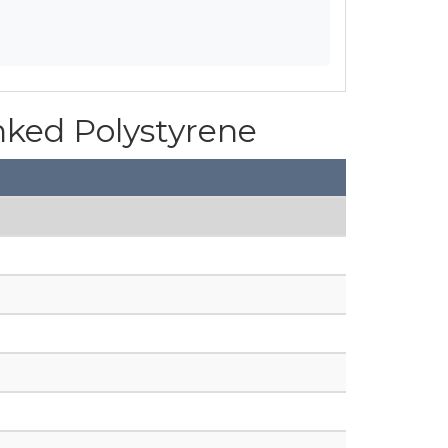
inked Polystyrene