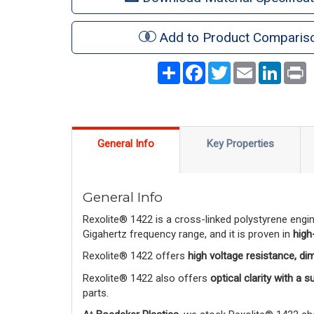
Add to Product Comparis
Share
Facebook
Twitter
Email
LinkedI
P
General Info
Key Properties
General Info
Rexolite® 1422 is a cross-linked polystyrene engi
Gigahertz frequency range, and it is proven in
high
Rexolite® 1422 offers
high voltage resistance, di
Rexolite® 1422 also offers
optical clarity with a 
parts.