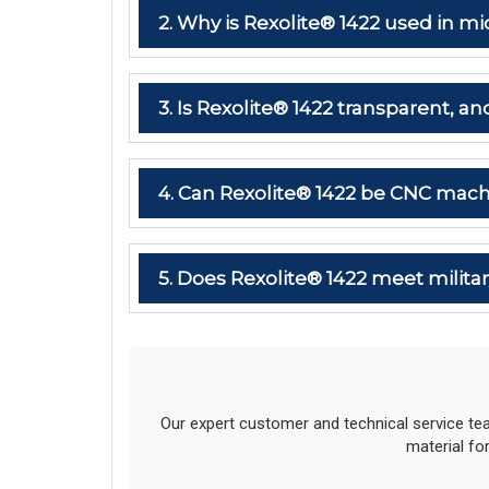
2. Why is Rexolite® 1422 used in
3. Is Rexolite® 1422 transparent, and
4. Can Rexolite® 1422 be CNC mach
5. Does Rexolite® 1422 meet milit
Our expert customer and technical service te
material fo