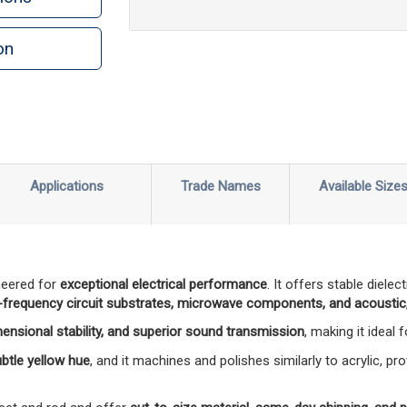
on
n
rint
Applications
Trade Names
Available Size
neered for
exceptional electrical performance
. It offers stable diele
-frequency circuit substrates, microwave components, and acoustic,
mensional stability, and superior sound transmission
, making it ideal
subtle yellow hue
, and it machines and polishes similarly to acrylic, pro