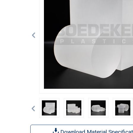
Previous
Download Material Specificat