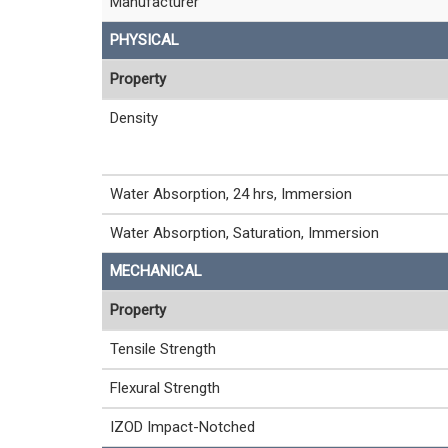
Manufacturer
PHYSICAL
Property
Density
Water Absorption, 24 hrs, Immersion
Water Absorption, Saturation, Immersion
MECHANICAL
Property
Tensile Strength
Flexural Strength
IZOD Impact-Notched