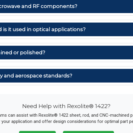
 microwave and RF components?
 is it used in optical applications?
ined or polished?
ary and aerospace standards?
Need Help with Rexolite® 1422?
ams can assist with Rexolite® 1422 sheet, rod, and CNC-machined par
r your application and offer design considerations for optimal part 