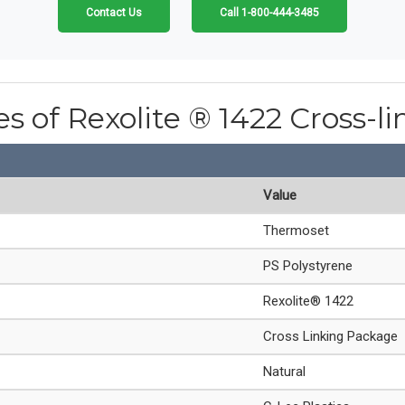
Contact Us
Call 1-800-444-3485
es of Rexolite ® 1422 Cross-l
Value
Thermoset
PS Polystyrene
Rexolite® 1422
Cross Linking Package
Natural