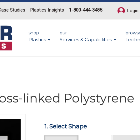
Case Studies
Plastics Insights
1-800-444-3485
Login
shop
our
brows
Plastics
Services & Capabilities
Techn
ross-linked Polystyrene
Next
1. Select Shape