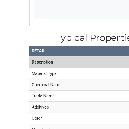
Typical Properti
DETAIL
Description
Material Type
Chemical Name
Trade Name
Additives
Color