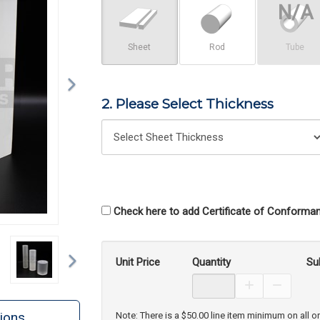
Sheet
Rod
Tube
2. Please Select Thickness
Check here to add Certificate of Conforman
Next
Unit Price
Quantity
Su
Increase Prod
Decreas
ions
Note: There is a $50.00 line item minimum on all o