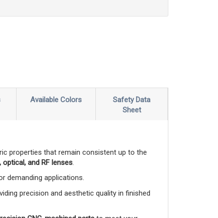
s
Available Colors
Safety Data
Sheet
ctric properties that remain consistent up to the
 optical, and RF lenses
.
 for demanding applications.
viding precision and aesthetic quality in finished