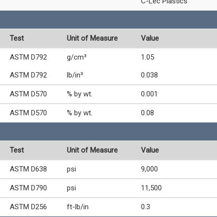
C-Lec Plastics
Test
Unit of Measure
Value
ASTM D792
g/cm³
1.05
ASTM D792
lb/in³
0.038
ASTM D570
% by wt.
0.001
ASTM D570
% by wt.
0.08
Test
Unit of Measure
Value
ASTM D638
psi
9,000
ASTM D790
psi
11,500
ASTM D256
ft-lb/in
0.3