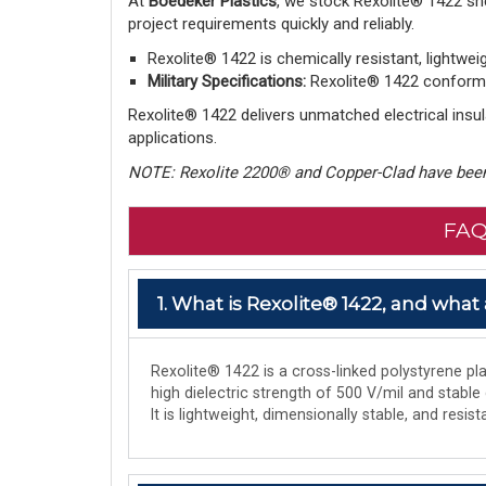
At
Boedeker Plastics
, we stock Rexolite® 1422 sh
project requirements quickly and reliably.
Rexolite® 1422 is chemically resistant, lightwei
Military Specifications:
Rexolite® 1422 conforms 
Rexolite® 1422 delivers unmatched electrical insula
applications.
NOTE: Rexolite 2200® and Copper-Clad have been
FAQ
1. What is Rexolite® 1422, and what 
Rexolite® 1422 is a cross-linked polystyrene plas
high dielectric strength of 500 V/mil and stable
It is lightweight, dimensionally stable, and res