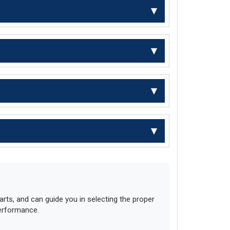
ts, and can guide you in selecting the proper
performance.