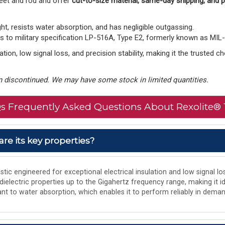
eet and rod and offer
cut-to-size material, same-day shipping, and
ght, resists water absorption, and has negligible outgassing.
to military specification LP-516A, Type E2, formerly known as MIL
tion, low signal loss, and precision stability, making it the trusted 
 discontinued. We may have some stock in limited quantities.
s Frequently Asked Questions About Rexolite® 
are its key properties?
tic engineered for exceptional electrical insulation and low signal los
 dielectric properties up to the Gigahertz frequency range, making it i
istant to water absorption, which enables it to perform reliably in de