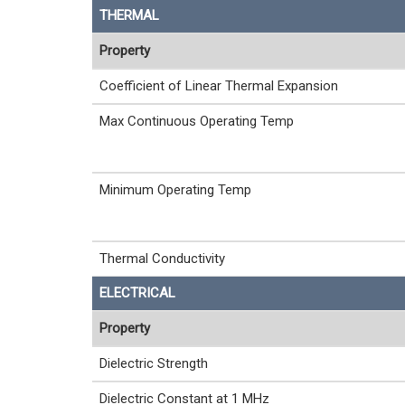
THERMAL
Property
Coefficient of Linear Thermal Expansion
Max Continuous Operating Temp
Minimum Operating Temp
Thermal Conductivity
ELECTRICAL
Property
Dielectric Strength
Dielectric Constant at 1 MHz