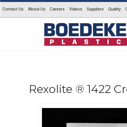
Contact Us
About Us
Careers
Videos
Suppliers
Quality
Rexolite ® 1422 C
Previous