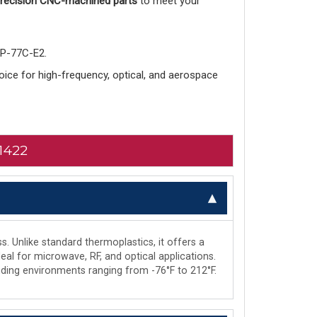
 precision CNC-machined parts
to meet your
-P-77C-E2.
choice for high-frequency, optical, and aerospace
1422
s. Unlike standard thermoplastics, it offers a
deal for microwave, RF, and optical applications.
manding environments ranging from -76°F to 212°F.