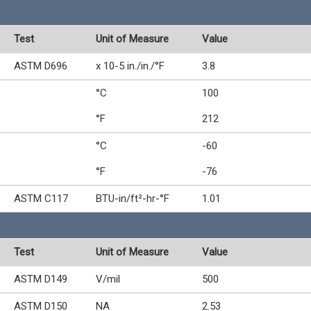
Test
Unit of Measure
Value
ASTM D696
x 10-5 in./in./°F
3.8
°C
100
°F
212
°C
-60
°F
-76
ASTM C117
BTU-in/ft²-hr-°F
1.01
Test
Unit of Measure
Value
ASTM D149
V/mil
500
ASTM D150
NA
2.53