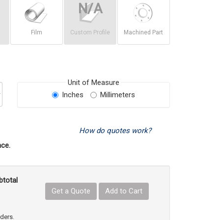
Film
Custom Profile
Machined Part
Unit of Measure
Inches
Millimeters
How do quotes work?
ce.
btotal
Get a Quote
Add to Cart
uct Quantity
e Product Quantity
rders.