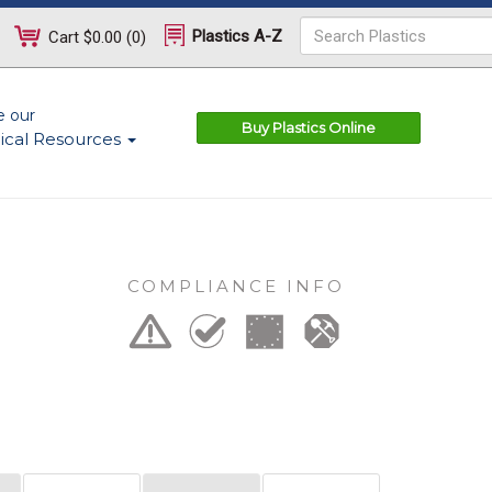
Plastics A-Z
Cart
$0.00
(
0
)
e our
Buy Plastics Online
ical Resources
COMPLIANCE INFO