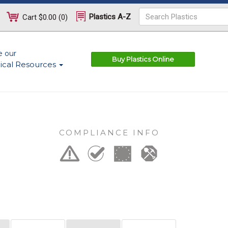
Plastics A-Z
Cart
$0.00
(
0
)
e our
Buy Plastics Online
ical Resources
COMPLIANCE INFO