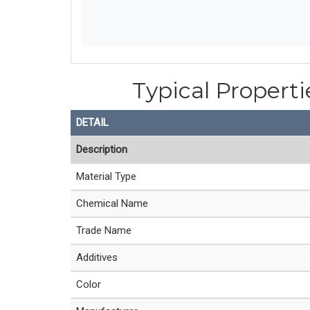
Typical Properti
DETAIL
Description
Material Type
Chemical Name
Trade Name
Additives
Color