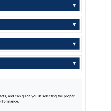
ts, and can guide you in selecting the proper
performance.