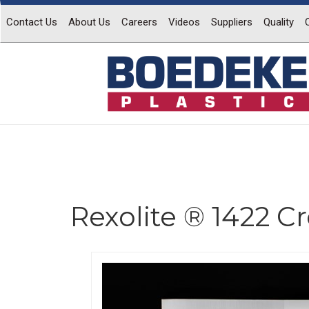
Contact Us
About Us
Careers
Videos
Suppliers
Quality
Rexolite ® 1422 C
Previous