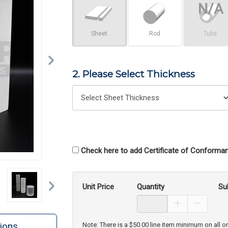
Sheet
Rod
Tube
2. Please Select Thickness
Check here to add Certificate of Conforman
Next
Unit Price
Quantity
Su
Increase Prod
Decreas
ions
Note: There is a $50.00 line item minimum on all o