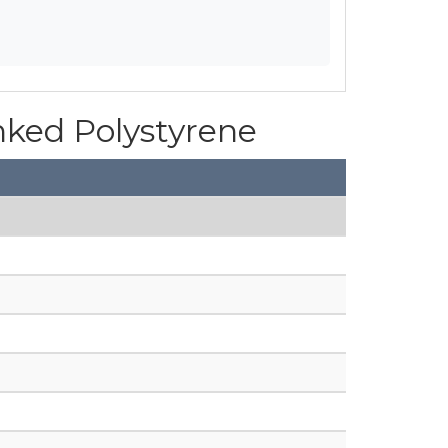
inked Polystyrene