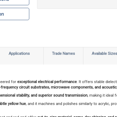
on
n
rint
Applications
Trade Names
Available Size
neered for
exceptional electrical performance
. It offers stable diele
-frequency circuit substrates, microwave components, and acoustic,
mensional stability, and superior sound transmission
, making it ideal
subtle yellow hue
, and it machines and polishes similarly to acrylic, pro