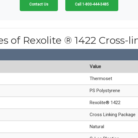
Contact Us
Call 1-800-444-3485
es of Rexolite ® 1422 Cross-l
Value
Thermoset
PS Polystyrene
Rexolite® 1422
Cross Linking Package
Natural