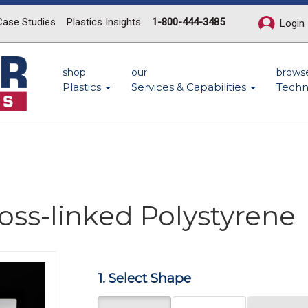
Case Studies
Plastics Insights
1-800-444-3485
Login
shop
our
brows
Plastics
Services & Capabilities
Techn
ross-linked Polystyrene
Next
1. Select Shape