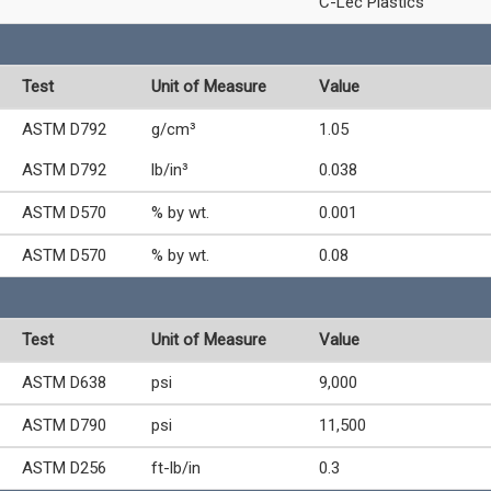
C-Lec Plastics
Test
Unit of Measure
Value
ASTM D792
g/cm³
1.05
ASTM D792
lb/in³
0.038
ASTM D570
% by wt.
0.001
ASTM D570
% by wt.
0.08
Test
Unit of Measure
Value
ASTM D638
psi
9,000
ASTM D790
psi
11,500
ASTM D256
ft-lb/in
0.3