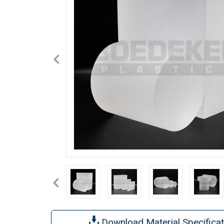
Previous
Download Material Specificat