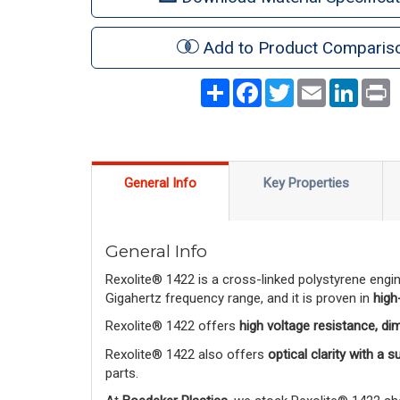
Add to Product Comparis
Share
Facebook
Twitter
Email
LinkedI
P
General Info
Key Properties
General Info
Rexolite® 1422 is a cross-linked polystyrene engi
Gigahertz frequency range, and it is proven in
high
Rexolite® 1422 offers
high voltage resistance, di
Rexolite® 1422 also offers
optical clarity with a 
parts.