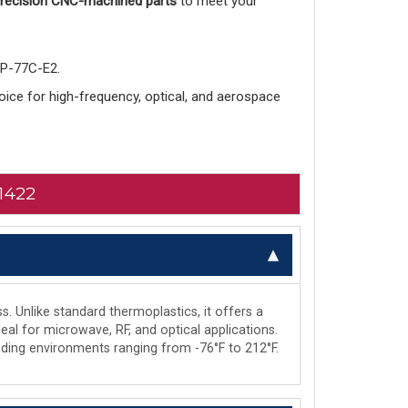
 precision CNC-machined parts
to meet your
-P-77C-E2.
choice for high-frequency, optical, and aerospace
1422
s. Unlike standard thermoplastics, it offers a
deal for microwave, RF, and optical applications.
manding environments ranging from -76°F to 212°F.