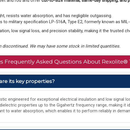
eet and rod and offer
cut-to-size material, same-day shipping, and
ght, resists water absorption, and has negligible outgassing.
to military specification LP-516A, Type E2, formerly known as MIL
tion, low signal loss, and precision stability, making it the trusted 
 discontinued. We may have some stock in limited quantities.
s Frequently Asked Questions About Rexolite® 
are its key properties?
tic engineered for exceptional electrical insulation and low signal los
 dielectric properties up to the Gigahertz frequency range, making it i
istant to water absorption, which enables it to perform reliably in de