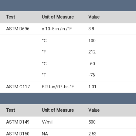
Test
Unit of Measure
Value
ASTM D696
x 10-5 in./in./°F
3.8
°C
100
°F
212
°C
-60
°F
-76
ASTM C117
BTU-in/ft²-hr-°F
1.01
Test
Unit of Measure
Value
ASTM D149
V/mil
500
ASTM D150
NA
2.53