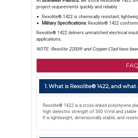
At
Boedeker Plastics
, we stock Rexolite® 1422 sh
project requirements quickly and reliably.
Rexolite® 1422 is chemically resistant, lightwei
Military Specifications:
Rexolite® 1422 conforms 
Rexolite® 1422 delivers unmatched electrical insula
applications.
NOTE: Rexolite 2200® and Copper-Clad have been
FAQ
1. What is Rexolite® 1422, and what 
Rexolite® 1422 is a cross-linked polystyrene plas
high dielectric strength of 500 V/mil and stable
It is lightweight, dimensionally stable, and res