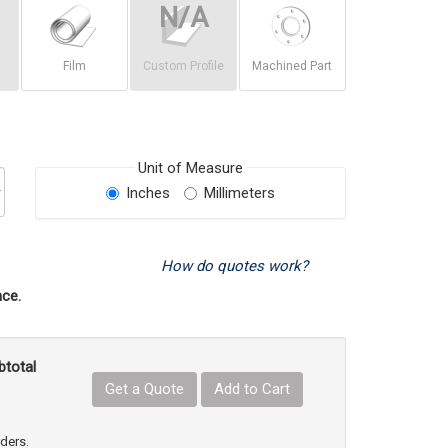
Film
Custom Profile
Machined Part
Unit of Measure
Inches
Millimeters
How do quotes work?
ce.
btotal
Get a Quote
Add to Cart
uct Quantity
e Product Quantity
rders.