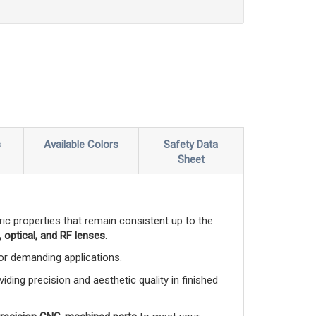
s
Available Colors
Safety Data
Sheet
ctric properties that remain consistent up to the
 optical, and RF lenses
.
 for demanding applications.
viding precision and aesthetic quality in finished