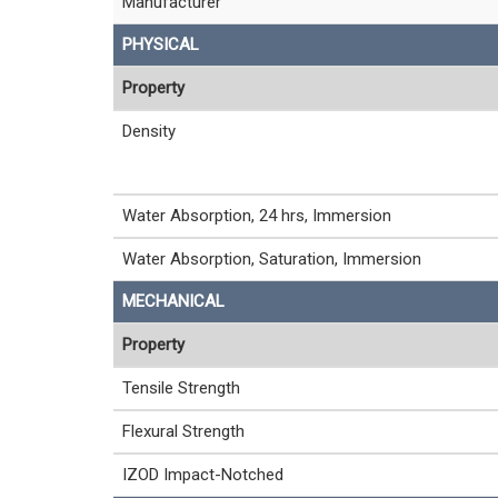
Manufacturer
PHYSICAL
Property
Density
Water Absorption, 24 hrs, Immersion
Water Absorption, Saturation, Immersion
MECHANICAL
Property
Tensile Strength
Flexural Strength
IZOD Impact-Notched