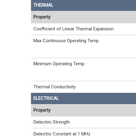
THERMAL
Property
Coefficient of Linear Thermal Expansion
Max Continuous Operating Temp
Minimum Operating Temp
Thermal Conductivity
ELECTRICAL
Property
Dielectric Strength
Dielectric Constant at 1 MHz