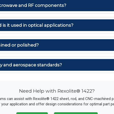
 microwave and RF components?
 is it used in optical applications?
ined or polished?
ary and aerospace standards?
Need Help with Rexolite® 1422?
ams can assist with Rexolite® 1422 sheet, rod, and CNC-machined par
r your application and offer design considerations for optimal part 