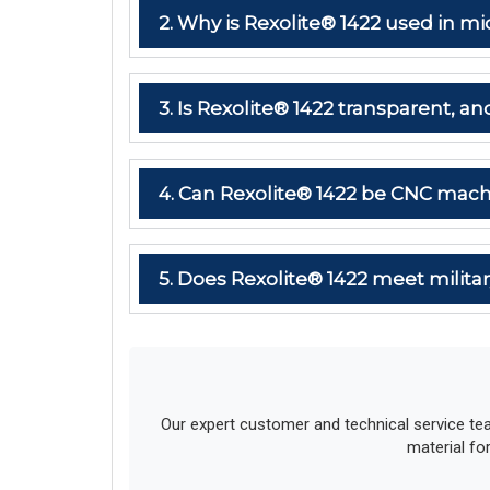
2. Why is Rexolite® 1422 used in
3. Is Rexolite® 1422 transparent, and
4. Can Rexolite® 1422 be CNC mach
5. Does Rexolite® 1422 meet milit
Our expert customer and technical service te
material fo