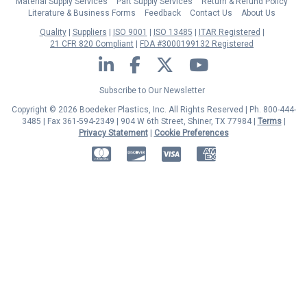
Material Supply Services
Part Supply Services
Return & Refund Policy
Literature & Business Forms
Feedback
Contact Us
About Us
Quality
Suppliers
ISO 9001
ISO 13485
ITAR Registered
21 CFR 820 Compliant
FDA #3000199132 Registered
LinkedIn
Facebook
Twitter
YouTube
Subscribe to Our Newsletter
Copyright © 2026 Boedeker Plastics, Inc. All Rights Reserved | Ph. 800-444-
3485 | Fax 361-594-2349
| 904 W 6th Street, Shiner, TX 77984 |
Terms
|
Privacy Statement
|
Cookie Preferences
MasterCard
Discover
Visa
American Express