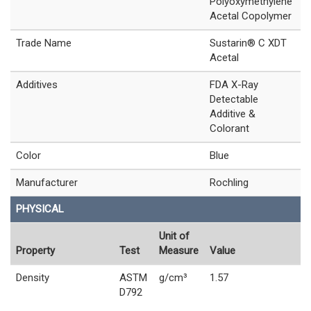
Polyoxymethylene
Acetal Copolymer
Trade Name
Sustarin® C XDT
Acetal
Additives
FDA X-Ray
Detectable
Additive &
Colorant
Color
Blue
Manufacturer
Rochling
PHYSICAL
Unit of
Property
Test
Measure
Value
Density
ASTM
g/cm³
1.57
D792