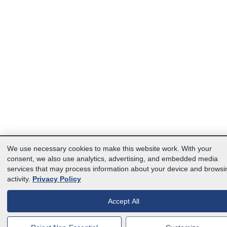
We use necessary cookies to make this website work. With your
consent, we also use analytics, advertising, and embedded media
services that may process information about your device and browsi
activity.
Privacy Policy
Accept All