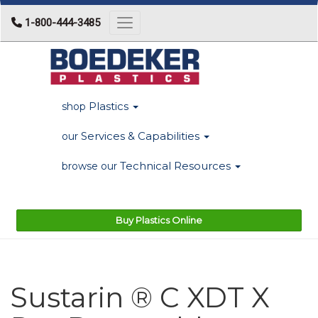
1-800-444-3485
Toggle navigation
Plastics
shop
Services & Capabilities
our
Technical Resources
browse our
Buy Plastics Online
Sustarin ® C XDT X