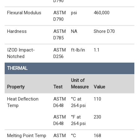
D790
Flexural Modulus
ASTM
psi
460,000
D790
Hardness
ASTM
NA
Shore D70
D785
IZOD Impact-
ASTM
ft-lb/in
1.1
Notched
D256
THERMAL
Unit of
Property
Test
Measure
Value
Heat Deflection
ASTM
°C at
110
Temp
D648
264 psi
ASTM
°F at
230
D648
264 psi
Melting Point Temp
ASTM
°C
168