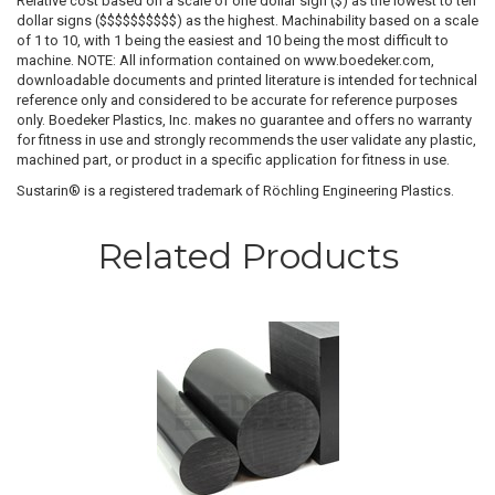
Relative cost based on a scale of one dollar sign ($) as the lowest to ten
dollar signs ($$$$$$$$$$) as the highest. Machinability based on a scale
of 1 to 10, with 1 being the easiest and 10 being the most difficult to
machine. NOTE: All information contained on www.boedeker.com,
downloadable documents and printed literature is intended for technical
reference only and considered to be accurate for reference purposes
only. Boedeker Plastics, Inc. makes no guarantee and offers no warranty
for fitness in use and strongly recommends the user validate any plastic,
machined part, or product in a specific application for fitness in use.
Sustarin® is a registered trademark of Röchling Engineering Plastics.
Related Products