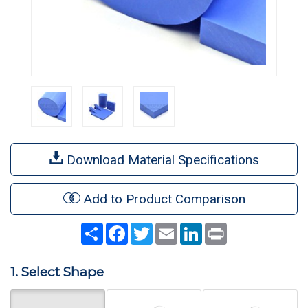
Download Material Specifications
Add to Product Comparison
Share
Facebook
Twitter
Email
LinkedIn
Print
1. Select Shape