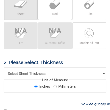
Sheet
Rod
Tube
Film
Custom Profile
Machined Part
2. Please Select Thickness
Unit of Measure
Inches
Millimeters
How do quotes w