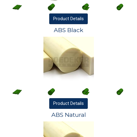
Product
Details
ABS Black
Product
Details
ABS Natural