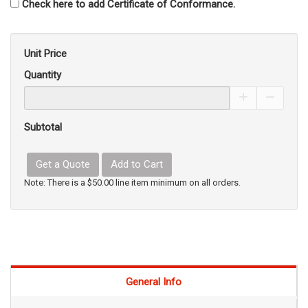
Check here to add Certificate of Conformance.
Unit Price
Quantity
Increase Pro
Decrea
Subtotal
Get a Quote
Add to Cart
Note: There is a $50.00 line item minimum on all orders.
General Info