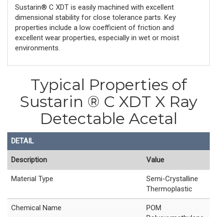
Sustarin® C XDT is easily machined with excellent
dimensional stability for close tolerance parts. Key
properties include a low coefficient of friction and
excellent wear properties, especially in wet or moist
environments.
Typical Properties of
Sustarin ® C XDT X Ray
Detectable Acetal
DETAIL
Description
Value
Material Type
Semi-Crystalline
Thermoplastic
Chemical Name
POM