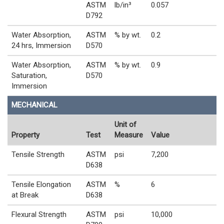
ASTM
lb/in³
0.057
D792
Water Absorption,
ASTM
% by wt.
0.2
24 hrs, Immersion
D570
Water Absorption,
ASTM
% by wt.
0.9
Saturation,
D570
Immersion
MECHANICAL
Unit of
Property
Test
Measure
Value
Tensile Strength
ASTM
psi
7,200
D638
Tensile Elongation
ASTM
%
6
at Break
D638
Flexural Strength
ASTM
psi
10,000