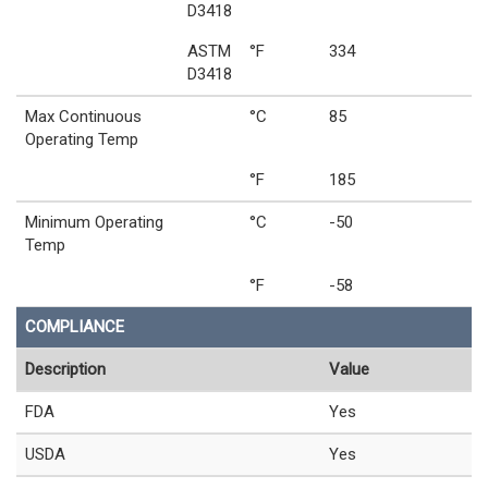
D3418
ASTM
°F
334
D3418
Max Continuous
°C
85
Operating Temp
°F
185
Minimum Operating
°C
-50
Temp
°F
-58
COMPLIANCE
Description
Value
FDA
Yes
USDA
Yes