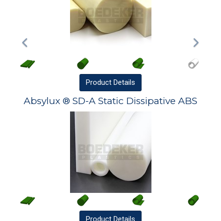
Product
Details
Absylux ® SD-A Static Dissipative ABS
Product
Details