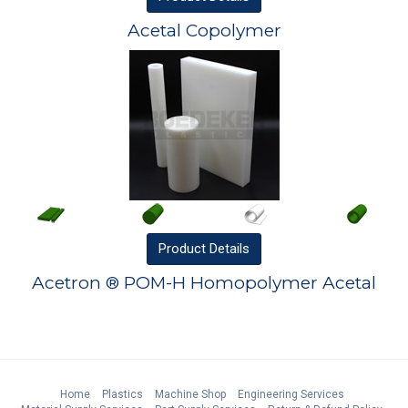
Acetal Copolymer
Product
Details
Acetron ® POM-H Homopolymer Acetal
Home
Plastics
Machine Shop
Engineering Services