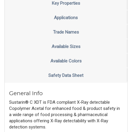
Key Properties
Applications
Trade Names
Available Sizes
Available Colors
Safety Data Sheet
General Info
Sustarin® C XDT is FDA compliant X-Ray detectable
Copolymer Acetal for enhanced food & product safety in
a wide range of food processing & pharmaceutical
applications offering X-Ray detectability with X-Ray
detection systems.