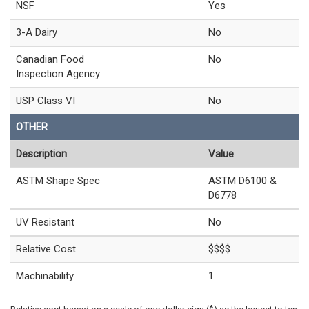
NSF
Yes
3-A Dairy
No
Canadian Food
No
Inspection Agency
USP Class VI
No
OTHER
Description
Value
ASTM Shape Spec
ASTM D6100 &
D6778
UV Resistant
No
Relative Cost
$$$$
Machinability
1