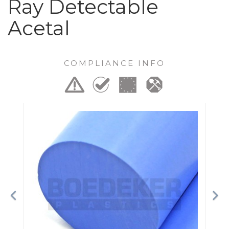
Ray Detectable
Acetal
COMPLIANCE INFO
Previous
Ne