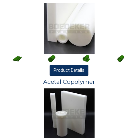
Product
Details
Acetal Copolymer