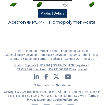
Product
Details
Acetron ® POM-H Homopolymer Acetal
Home
Plastics
Machine Shop
Engineering Services
Material Supply Services
Part Supply Services
Return & Refund Policy
Literature & Business Forms
Feedback
Contact Us
About Us
Quality
Suppliers
ISO 9001
ISO 13485
ITAR Registered
21 CFR 820 Compliant
FDA #3000199132 Registered
LinkedIn
Facebook
Twitter
YouTube
Subscribe to Our Newsletter
Copyright © 2026 Boedeker Plastics, Inc. All Rights Reserved | Ph. 800-444-
3485 | Fax 361-594-2349
| 904 W 6th Street, Shiner, TX 77984 |
Terms
|
Privacy Statement
|
Cookie Preferences