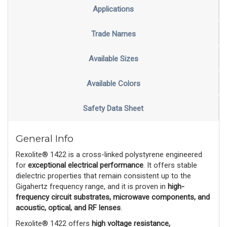
Applications
Trade Names
Available Sizes
Available Colors
Safety Data Sheet
General Info
Rexolite® 1422 is a cross-linked polystyrene engineered
for
exceptional electrical performance
. It offers stable
dielectric properties that remain consistent up to the
Gigahertz frequency range, and it is proven in
high-
frequency circuit substrates, microwave components, and
acoustic, optical, and RF lenses
.
Rexolite® 1422 offers
high voltage resistance,