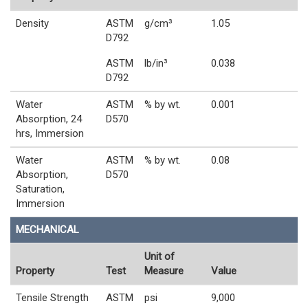
Density
ASTM
g/cm³
1.05
D792
ASTM
lb/in³
0.038
D792
Water
ASTM
% by wt.
0.001
Absorption, 24
D570
hrs, Immersion
Water
ASTM
% by wt.
0.08
Absorption,
D570
Saturation,
Immersion
MECHANICAL
Unit of
Property
Test
Measure
Value
Tensile Strength
ASTM
psi
9,000