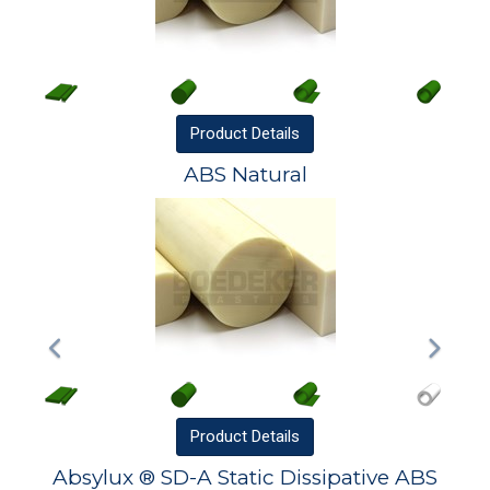
Product
Details
ABS Natural
Product
Details
Absylux ® SD-A Static Dissipative ABS