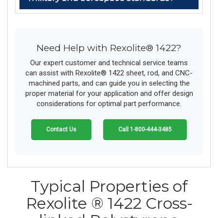
Need Help with Rexolite® 1422?
Our expert customer and technical service teams
can assist with Rexolite® 1422 sheet, rod, and CNC-
machined parts, and can guide you in selecting the
proper material for your application and offer design
considerations for optimal part performance.
Contact Us
Call 1-800-444-3485
Typical Properties of
Rexolite ® 1422 Cross-