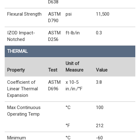
D638
Flexural Strength
ASTM
psi
11,500
D790
IZOD Impact-
ASTM
ft-lb/in
0.3
Notched
D256
THERMAL
Unit of
Property
Test
Measure
Value
Coefficient of
ASTM
x 10-5
3.8
Linear Thermal
D696
in./in./°F
Expansion
Max Continuous
°C
100
Operating Temp
°F
212
Minimum
°C
-60