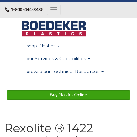
1-800-444-3485
Toggle navigation
Plastics
shop
Services & Capabilities
our
Technical Resources
browse our
Buy Plastics Online
Rexolite ® 1422