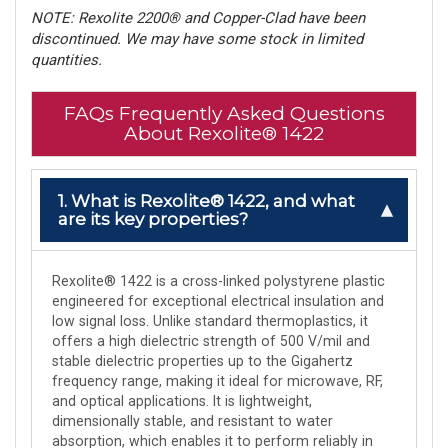
NOTE: Rexolite 2200® and Copper-Clad have been
discontinued. We may have some stock in limited
quantities.
FAQs Frequently Asked Questions
About Rexolite® 1422
1. What is Rexolite® 1422, and what
are its key properties?
Rexolite® 1422 is a cross-linked polystyrene plastic
engineered for exceptional electrical insulation and
low signal loss. Unlike standard thermoplastics, it
offers a high dielectric strength of 500 V/mil and
stable dielectric properties up to the Gigahertz
frequency range, making it ideal for microwave, RF,
and optical applications. It is lightweight,
dimensionally stable, and resistant to water
absorption, which enables it to perform reliably in