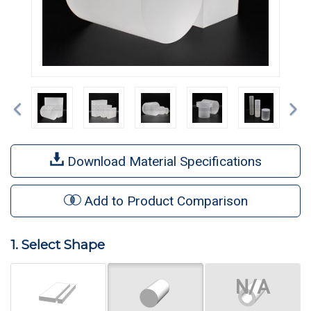
Previous
Ne
Download Material Specifications
Add to Product Comparison
1. Select Shape