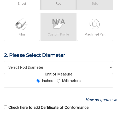
Sheet
Rod
Tube
Film
Custom Profile
Machined Part
2. Please Select Diameter
Unit of Measure
Inches
Millimeters
How do quotes w
Check here to add Certificate of Conformance.