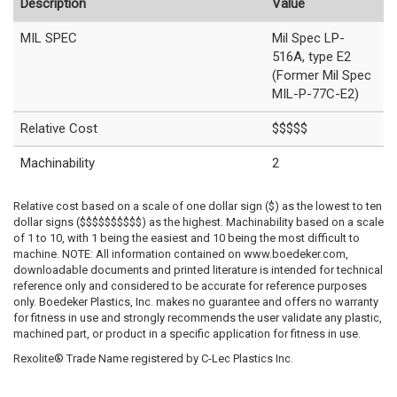
Description
Value
MIL SPEC
Mil Spec LP-
516A, type E2
(Former Mil Spec
MIL-P-77C-E2)
Relative Cost
$$$$$
Machinability
2
Relative cost based on a scale of one dollar sign ($) as the lowest to ten
dollar signs ($$$$$$$$$$) as the highest. Machinability based on a scale
of 1 to 10, with 1 being the easiest and 10 being the most difficult to
machine. NOTE: All information contained on www.boedeker.com,
downloadable documents and printed literature is intended for technical
reference only and considered to be accurate for reference purposes
only. Boedeker Plastics, Inc. makes no guarantee and offers no warranty
for fitness in use and strongly recommends the user validate any plastic,
machined part, or product in a specific application for fitness in use.
Rexolite® Trade Name registered by C-Lec Plastics Inc.