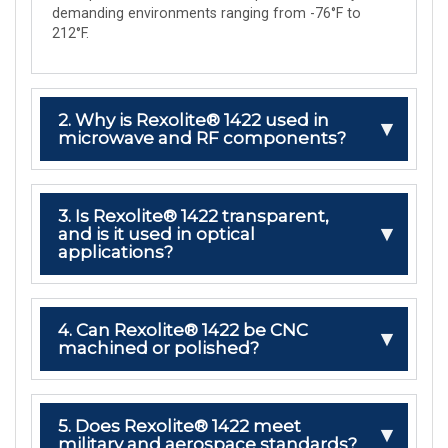
demanding environments ranging from -76°F to
212°F.
2. Why is Rexolite® 1422 used in
microwave and RF components?
3. Is Rexolite® 1422 transparent,
and is it used in optical
applications?
4. Can Rexolite® 1422 be CNC
machined or polished?
5. Does Rexolite® 1422 meet
military and aerospace standards?