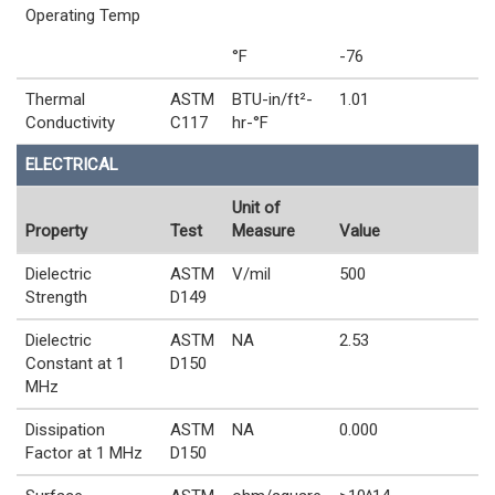
Operating Temp
°F
-76
Thermal
ASTM
BTU-in/ft²-
1.01
Conductivity
C117
hr-°F
ELECTRICAL
Unit of
Property
Test
Measure
Value
Dielectric
ASTM
V/mil
500
Strength
D149
Dielectric
ASTM
NA
2.53
Constant at 1
D150
MHz
Dissipation
ASTM
NA
0.000
Factor at 1 MHz
D150