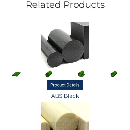
Related Products
Product
Details
ABS Black