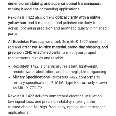
dimensional stability, and superior sound transmission
,
making it ideal for demanding applications.
Rexolite® 1422 also offers
optical clarity with a subtle
yellow hue
, and it machines and polishes similarly to
acrylic, providing precision and aesthetic quality in finished
parts.
At
Boedeker Plastics
, we stock Rexolite® 1422 sheet and
rod and offer
cut-to-size material, same-day shipping, and
precision CNC-machined parts
to meet your project
requirements quickly and reliably.
Rexolite® 1422 is chemically resistant, lightweight,
resists water absorption, and has negligible outgassing.
Military Specifications:
Rexolite® 1422 conforms to
military specification LP-516A, Type E2, formerly known
as MIL-P-77C-E2.
Rexolite® 1422 delivers unmatched electrical insulation,
low signal loss, and precision stability, making it the
trusted choice for high-frequency, optical, and aerospace
applications.