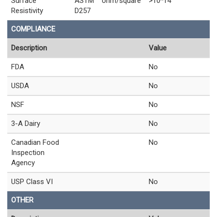
Surface
ASTM
ohm/square
>10^14
Resistivity
D257
COMPLIANCE
Description
Value
FDA
No
USDA
No
NSF
No
3-A Dairy
No
Canadian Food
No
Inspection
Agency
USP Class VI
No
OTHER