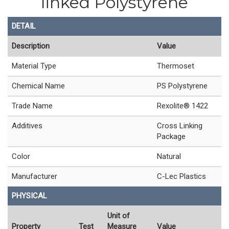
linked Polystyrene
DETAIL
Description
Value
Material Type
Thermoset
Chemical Name
PS Polystyrene
Trade Name
Rexolite® 1422
Additives
Cross Linking
Package
Color
Natural
Manufacturer
C-Lec Plastics
PHYSICAL
Unit of
Property
Test
Measure
Value