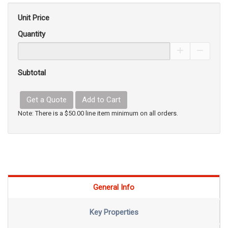
Unit Price
Quantity
Increase Pro
Decrea
Subtotal
Get a Quote
Add to Cart
Note: There is a $50.00 line item minimum on all orders.
General Info
Key Properties