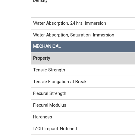
Density
Water Absorption, 24 hrs, Immersion
Water Absorption, Saturation, Immersion
MECHANICAL
Property
Tensile Strength
Tensile Elongation at Break
Flexural Strength
Flexural Modulus
Hardness
IZOD Impact-Notched