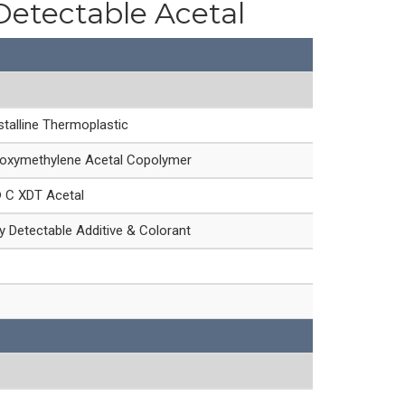
Detectable Acetal
talline Thermoplastic
oxymethylene Acetal Copolymer
® C XDT Acetal
 Detectable Additive & Colorant