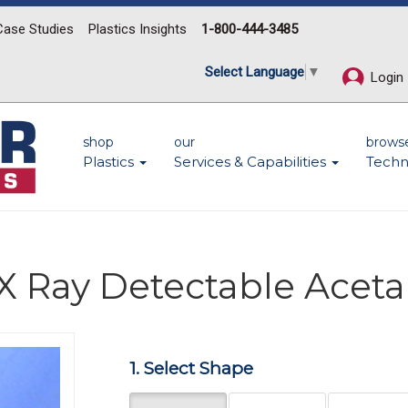
Case Studies
Plastics Insights
1-800-444-3485
Select Language
▼
Login
shop
our
brows
Plastics
Services & Capabilities
Techn
X Ray Detectable Aceta
Next
1. Select Shape