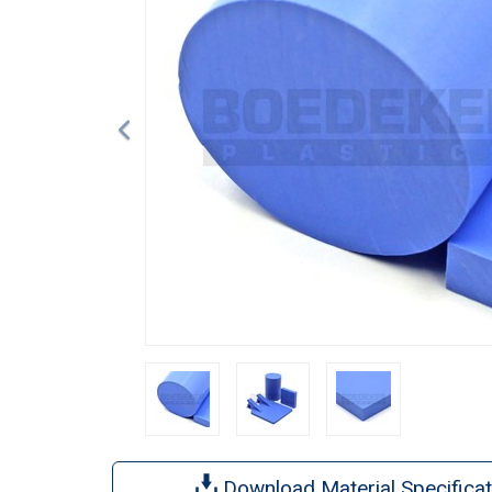
Download Material Specificat