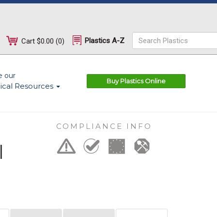
Plastics A-Z
Cart
$0.00
(
0
)
e our
Buy Plastics Online
ical Resources
COMPLIANCE INFO
l