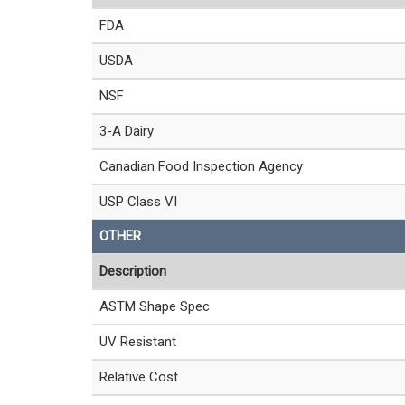
FDA
USDA
NSF
3-A Dairy
Canadian Food Inspection Agency
USP Class VI
OTHER
Description
ASTM Shape Spec
UV Resistant
Relative Cost