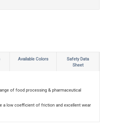
s
Available Colors
Safety Data
Sheet
range of food processing & pharmaceutical
e a low coefficient of friction and excellent wear