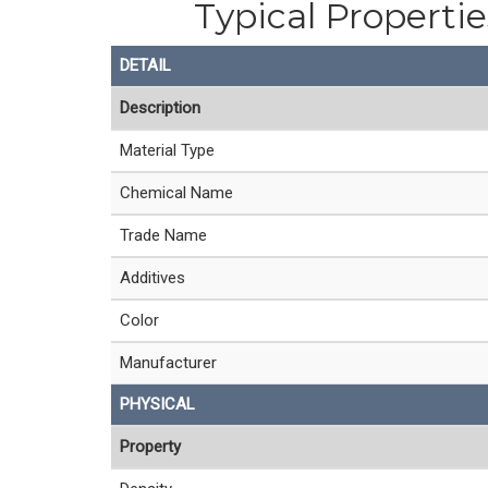
Typical Properti
DETAIL
Description
Material Type
Chemical Name
Trade Name
Additives
Color
Manufacturer
PHYSICAL
Property