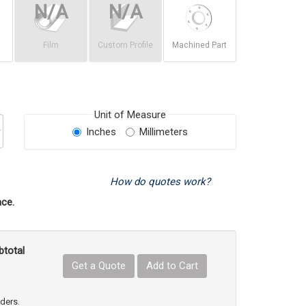
Film
Custom Profile
Machined Part
Unit of Measure
Inches
Millimeters
How do quotes work?
ce.
btotal
Get a Quote
Add to Cart
uct Quantity
e Product Quantity
rders.