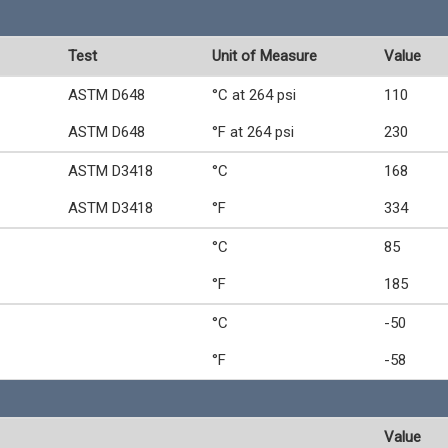
Test
Unit of Measure
Value
ASTM D648
°C at 264 psi
110
ASTM D648
°F at 264 psi
230
ASTM D3418
°C
168
ASTM D3418
°F
334
°C
85
°F
185
°C
-50
°F
-58
Value