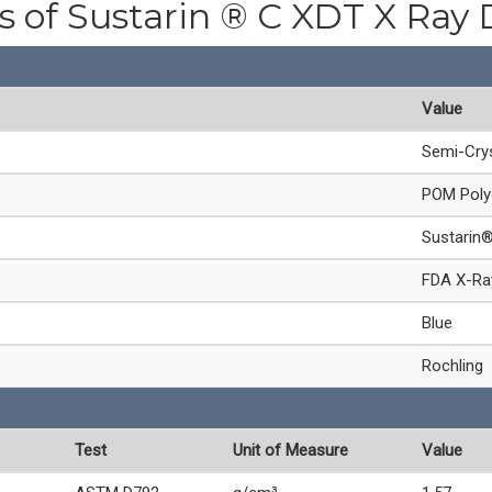
es of Sustarin ® C XDT X Ray 
Value
Semi-Crys
POM Poly
Sustarin
FDA X-Ray
Blue
Rochling
Test
Unit of Measure
Value