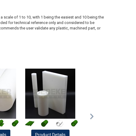
a scale of 1 to 10, with 1 being the easiest and 10 being the
ded for technical reference only and considered to be
ecommends the user validate any plastic, machined part, or
ails
Product
Details