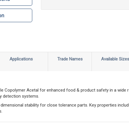
on
n
rint
Applications
Trade Names
Available Size
le Copolymer Acetal for enhanced food & product safety in a wide 
ay detection systems.
imensional stability for close tolerance parts. Key properties includ
s.