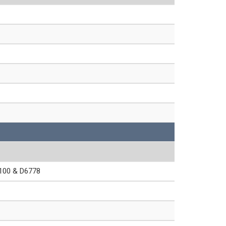
00 & D6778