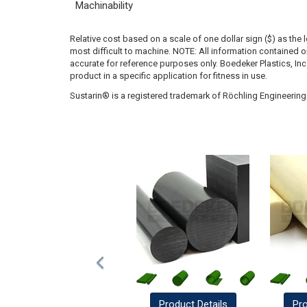
Machinability
Relative cost based on a scale of one dollar sign ($) as the 
most difficult to machine. NOTE: All information contained
accurate for reference purposes only. Boedeker Plastics, In
product in a specific application for fitness in use.
Sustarin® is a registered trademark of Röchling Engineering 
Product
Details
Pr