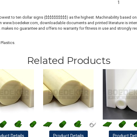
1
lowest to ten dollar signs ($$$$$$$$$$) as the highest. Machinability based on 
 on www.boedeker.com, downloadable documents and printed literature is inten
c. makes no guarantee and offers no warranty for fitness in use and strongly r
Plastics.
Related Products
oduct
Details
Product
Details
Product
Det