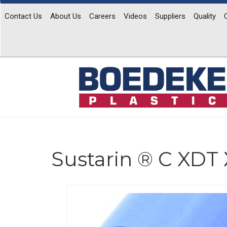
Contact Us
About Us
Careers
Videos
Suppliers
Quality
Sustarin ® C XDT 
Previous