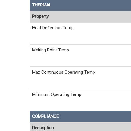
THERMAL
Property
Heat Deflection Temp
Melting Point Temp
Max Continuous Operating Temp
Minimum Operating Temp
COMPLIANCE
Description