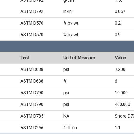
ASTM D792
g/cm³
1.57
ASTM D792
lb/in³
0.057
ASTM D570
% by wt.
0.2
ASTM D570
% by wt.
0.9
Test
Unit of Measure
Value
ASTM D638
psi
7,200
ASTM D638
%
6
ASTM D790
psi
10,000
ASTM D790
psi
460,000
ASTM D785
NA
Shore D7
ASTM D256
ft-lb/in
1.1