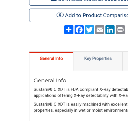
Add to Product Comparis
Share
Facebook
Twitter
Email
LinkedI
P
General Info
Key Properties
General Info
Sustarin® C XDT is FDA compliant X-Ray detectab
applications offering X-Ray detectability with X-R
Sustarin® C XDT is easily machined with excellent d
properties, especially in wet or moist environment