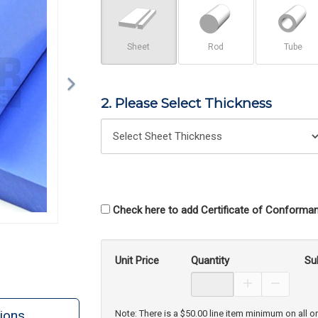
Sheet
Rod
Tube
2. Please Select Thickness
Check here to add Certificate of Conforman
Unit Price
Quantity
Su
Increase Prod
Decreas
ions
Note: There is a $50.00 line item minimum on all o