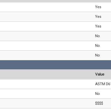
Yes
Yes
Yes
No
No
No
Value
ASTM D61
No
$$$$