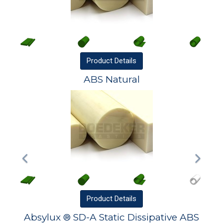
Product
Details
ABS Natural
Product
Details
Absylux ® SD-A Static Dissipative ABS