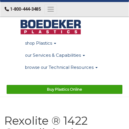
1-800-444-3485
Toggle navigation
Plastics
shop
Services & Capabilities
our
Technical Resources
browse our
Buy Plastics Online
Rexolite ® 1422