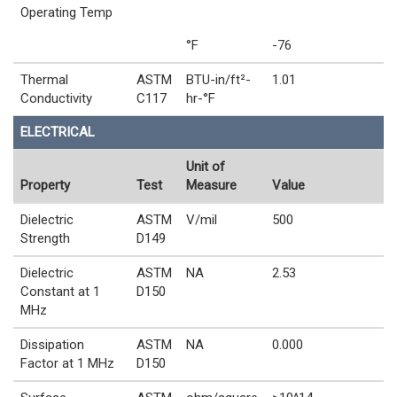
Operating Temp
°F
-76
Thermal
ASTM
BTU-in/ft²-
1.01
Conductivity
C117
hr-°F
ELECTRICAL
Unit of
Property
Test
Measure
Value
Dielectric
ASTM
V/mil
500
Strength
D149
Dielectric
ASTM
NA
2.53
Constant at 1
D150
MHz
Dissipation
ASTM
NA
0.000
Factor at 1 MHz
D150