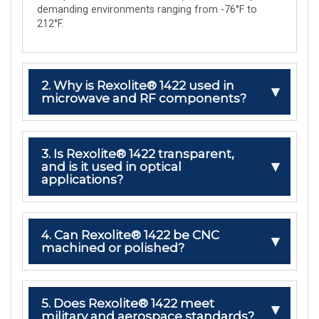
demanding environments ranging from -76°F to
212°F.
2. Why is Rexolite® 1422 used in
microwave and RF components?
3. Is Rexolite® 1422 transparent,
and is it used in optical
applications?
4. Can Rexolite® 1422 be CNC
machined or polished?
5. Does Rexolite® 1422 meet
military and aerospace standards?