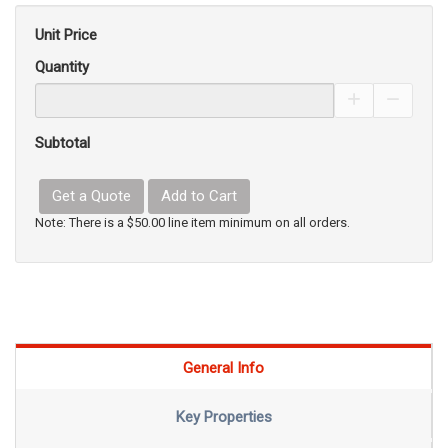
Unit Price
Quantity
Increase Pro
Decrea
Subtotal
Get a Quote
Add to Cart
Note: There is a $50.00 line item minimum on all orders.
General Info
Key Properties