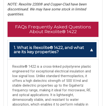
NOTE: Rexolite 2200® and Copper-Clad have been
discontinued. We may have some stock in limited
quantities.
FAQs Frequently Asked Questions
About Rexolite® 1422
1. What is Rexolite® 1422, and what
are its key properties?
Rexolite® 1422 is a cross-linked polystyrene plastic
engineered for exceptional electrical insulation and
low signal loss. Unlike standard thermoplastics, it
offers a high dielectric strength of 500 V/mil and
stable dielectric properties up to the Gigahertz
frequency range, making it ideal for microwave, RF,
and optical applications. It is lightweight,
dimensionally stable, and resistant to water
absorption, which enables it to perform reliably in