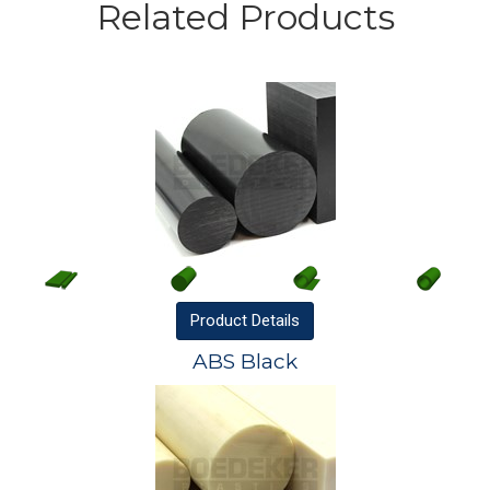
Related Products
Product
Details
ABS Black