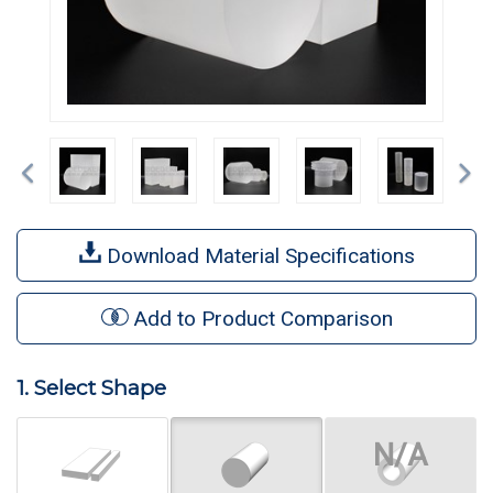
Previous
Ne
Download Material Specifications
Add to Product Comparison
1. Select Shape