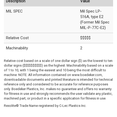
Description
Value
MIL SPEC
Mil Spec LP-
516A, type E2
(Former Mil Spec
MIL-P-77C-E2)
Relative Cost
$$$$$
Machinability
2
Relative cost based on a scale of one dollar sign ($) as the lowest to ten
dollar signs ($$$$$$$$$$) as the highest. Machinability based on a scale
of 1 to 10, with 1 being the easiest and 10 being the most difficult to
machine. NOTE: All information contained on www.boedeker.com,
downloadable documents and printed literature is intended for technical
reference only and considered to be accurate for reference purposes
only. Boedeker Plastics, Inc. makes no guarantee and offers no warranty
for fitness in use and strongly recommends the user validate any plastic,
machined part, or product in a specific application for fitness in use.
Rexolite® Trade Name registered by C-Lec Plastics Inc.