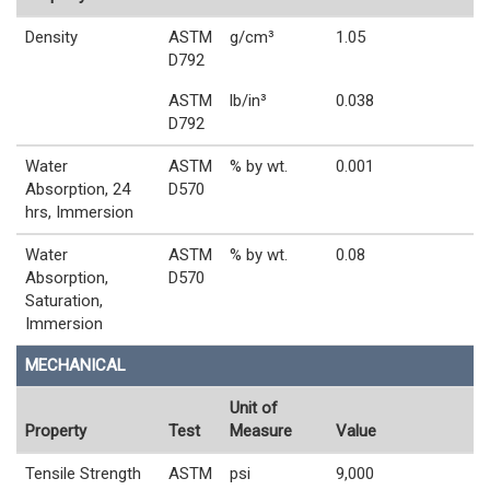
Density
ASTM
g/cm³
1.05
D792
ASTM
lb/in³
0.038
D792
Water
ASTM
% by wt.
0.001
Absorption, 24
D570
hrs, Immersion
Water
ASTM
% by wt.
0.08
Absorption,
D570
Saturation,
Immersion
MECHANICAL
Unit of
Property
Test
Measure
Value
Tensile Strength
ASTM
psi
9,000