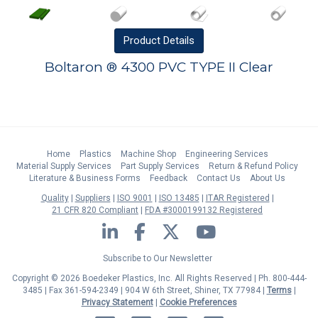
Product
Details
Boltaron ® 4300 PVC TYPE II Clear
Home
Plastics
Machine Shop
Engineering Services
Material Supply Services
Part Supply Services
Return & Refund Policy
Literature & Business Forms
Feedback
Contact Us
About Us
Quality
Suppliers
ISO 9001
ISO 13485
ITAR Registered
21 CFR 820 Compliant
FDA #3000199132 Registered
LinkedIn
Facebook
Twitter
YouTube
Subscribe to Our Newsletter
Copyright © 2026 Boedeker Plastics, Inc. All Rights Reserved | Ph. 800-444-
3485 | Fax 361-594-2349
| 904 W 6th Street, Shiner, TX 77984 |
Terms
|
Privacy Statement
|
Cookie Preferences