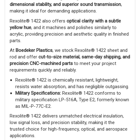
dimensional stability, and superior sound transmission
,
making it ideal for demanding applications.
Rexolite® 1422 also offers
optical clarity with a subtle
yellow hue
, and it machines and polishes similarly to
acrylic, providing precision and aesthetic quality in finished
parts.
At
Boedeker Plastics
, we stock Rexolite® 1422 sheet and
rod and offer
cut-to-size material, same-day shipping, and
precision CNC-machined parts
to meet your project
requirements quickly and reliably.
Rexolite® 1422 is chemically resistant, lightweight,
resists water absorption, and has negligible outgassing.
Military Specifications:
Rexolite® 1422 conforms to
military specification LP-516A, Type E2, formerly known
as MIL-P-77C-E2.
Rexolite® 1422 delivers unmatched electrical insulation,
low signal loss, and precision stability, making it the
trusted choice for high-frequency, optical, and aerospace
applications.