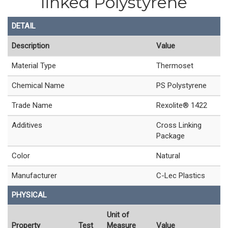
linked Polystyrene
DETAIL
Description
Value
Material Type
Thermoset
Chemical Name
PS Polystyrene
Trade Name
Rexolite® 1422
Additives
Cross Linking
Package
Color
Natural
Manufacturer
C-Lec Plastics
PHYSICAL
Unit of
Property
Test
Measure
Value