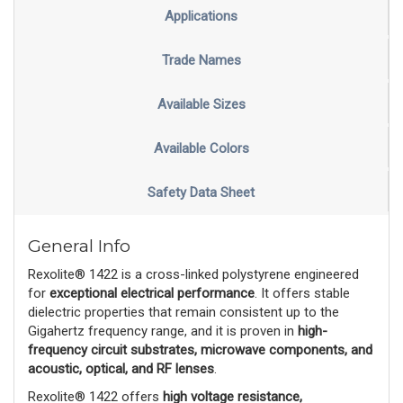
Applications
Trade Names
Available Sizes
Available Colors
Safety Data Sheet
General Info
Rexolite® 1422 is a cross-linked polystyrene engineered
for
exceptional electrical performance
. It offers stable
dielectric properties that remain consistent up to the
Gigahertz frequency range, and it is proven in
high-
frequency circuit substrates, microwave components, and
acoustic, optical, and RF lenses
.
Rexolite® 1422 offers
high voltage resistance,