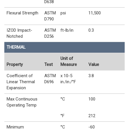
D638
Flexural Strength
ASTM
psi
11,500
D790
IZOD Impact-
ASTM
ft-lb/in
0.3
Notched
D256
THERMAL
Unit of
Property
Test
Measure
Value
Coefficient of
ASTM
x 10-5
3.8
Linear Thermal
D696
in./in./°F
Expansion
Max Continuous
°C
100
Operating Temp
°F
212
Minimum
°C
-60