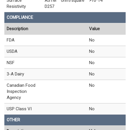
Surface
ASTM
ohm/square
>10^14
Resistivity
D257
COMPLIANCE
Description
Value
FDA
No
USDA
No
NSF
No
3-A Dairy
No
Canadian Food
No
Inspection
Agency
USP Class VI
No
OTHER