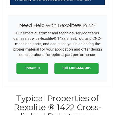
Need Help with Rexolite® 1422?
Our expert customer and technical service teams
can assist with Rexolite® 1422 sheet, rod, and CNC-
machined parts, and can guide you in selecting the
proper material for your application and offer design
considerations for optimal part performance.
Contact Us
Call 1-800-444-3485
Typical Properties of
Rexolite ® 1422 Cross-