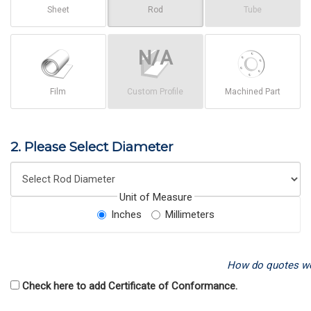
Sheet
Rod
Tube
Film
Custom Profile
Machined Part
2. Please Select Diameter
Unit of Measure
Inches
Millimeters
How do quotes w
Check here to add Certificate of Conformance.