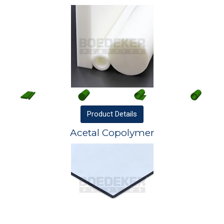
Product
Details
Acetal Copolymer