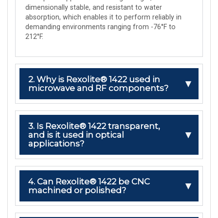
dimensionally stable, and resistant to water
absorption, which enables it to perform reliably in
demanding environments ranging from -76°F to
212°F.
2. Why is Rexolite® 1422 used in
microwave and RF components?
3. Is Rexolite® 1422 transparent,
and is it used in optical
applications?
4. Can Rexolite® 1422 be CNC
machined or polished?