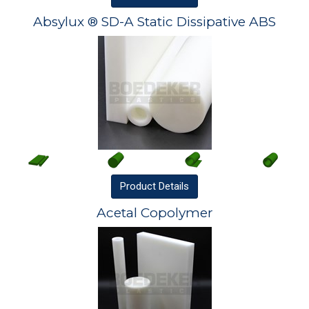
Absylux ® SD-A Static Dissipative ABS
Product
Details
Acetal Copolymer