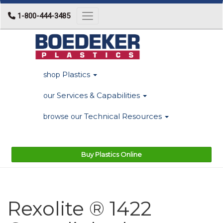
1-800-444-3485
Toggle navigation
Plastics
shop
Services & Capabilities
our
Technical Resources
browse our
Buy Plastics Online
Rexolite ® 1422