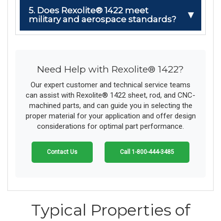
5. Does Rexolite® 1422 meet
military and aerospace standards?
Need Help with Rexolite® 1422?
Our expert customer and technical service teams
can assist with Rexolite® 1422 sheet, rod, and CNC-
machined parts, and can guide you in selecting the
proper material for your application and offer design
considerations for optimal part performance.
Contact Us
Call 1-800-444-3485
Typical Properties of