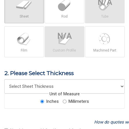
Sheet
Rod
Tube
Film
Custom Profile
Machined Part
2. Please Select Thickness
Unit of Measure
Inches
Millimeters
How do quotes w