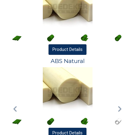
Product
Details
ABS Natural
Product
Details