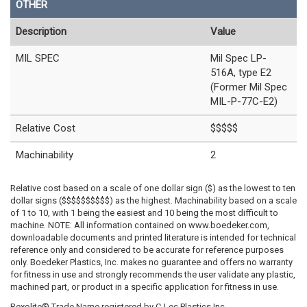
OTHER
Description
Value
MIL SPEC
Mil Spec LP-
516A, type E2
(Former Mil Spec
MIL-P-77C-E2)
Relative Cost
$$$$$
Machinability
2
Relative cost based on a scale of one dollar sign ($) as the lowest to ten
dollar signs ($$$$$$$$$$) as the highest. Machinability based on a scale
of 1 to 10, with 1 being the easiest and 10 being the most difficult to
machine. NOTE: All information contained on www.boedeker.com,
downloadable documents and printed literature is intended for technical
reference only and considered to be accurate for reference purposes
only. Boedeker Plastics, Inc. makes no guarantee and offers no warranty
for fitness in use and strongly recommends the user validate any plastic,
machined part, or product in a specific application for fitness in use.
Rexolite® Trade Name registered by C-Lec Plastics Inc.