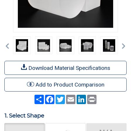
Previous
Ne
Download Material Specifications
Add to Product Comparison
Share
Facebook
Twitter
Email
LinkedIn
Print
1. Select Shape