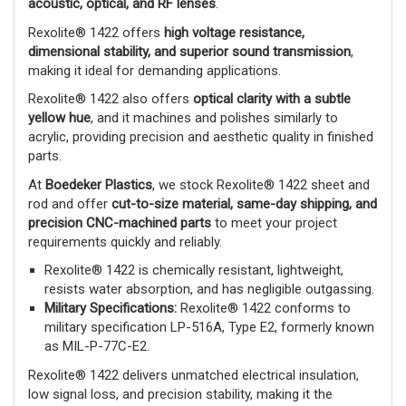
acoustic, optical, and RF lenses
.
Rexolite® 1422 offers
high voltage resistance,
dimensional stability, and superior sound transmission
,
making it ideal for demanding applications.
Rexolite® 1422 also offers
optical clarity with a subtle
yellow hue
, and it machines and polishes similarly to
acrylic, providing precision and aesthetic quality in finished
parts.
At
Boedeker Plastics
, we stock Rexolite® 1422 sheet and
rod and offer
cut-to-size material, same-day shipping, and
precision CNC-machined parts
to meet your project
requirements quickly and reliably.
Rexolite® 1422 is chemically resistant, lightweight,
resists water absorption, and has negligible outgassing.
Military Specifications:
Rexolite® 1422 conforms to
military specification LP-516A, Type E2, formerly known
as MIL-P-77C-E2.
Rexolite® 1422 delivers unmatched electrical insulation,
low signal loss, and precision stability, making it the