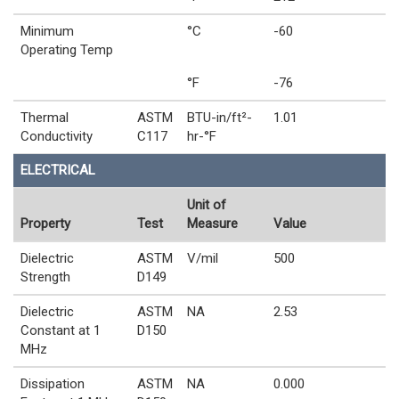
Minimum
°C
-60
Operating Temp
°F
-76
Thermal
ASTM
BTU-in/ft²-
1.01
Conductivity
C117
hr-°F
ELECTRICAL
Unit of
Property
Test
Measure
Value
Dielectric
ASTM
V/mil
500
Strength
D149
Dielectric
ASTM
NA
2.53
Constant at 1
D150
MHz
Dissipation
ASTM
NA
0.000