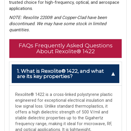
trusted choice for high-frequency, optical, and aerospace
applications.
NOTE: Rexolite 2200® and Copper-Clad have been
discontinued. We may have some stock in limited
quantities.
FAQs Frequently Asked Questions
About Rexolite® 1422
1. What is Rexolite® 1422, and what
are its key properties?
Rexolite® 1422 is a cross-linked polystyrene plastic
engineered for exceptional electrical insulation and
low signal loss. Unlike standard thermoplastics, it
offers a high dielectric strength of 500 V/mil and
stable dielectric properties up to the Gigahertz
frequency range, making it ideal for microwave, RF,
and optical applications. It is lightweight,