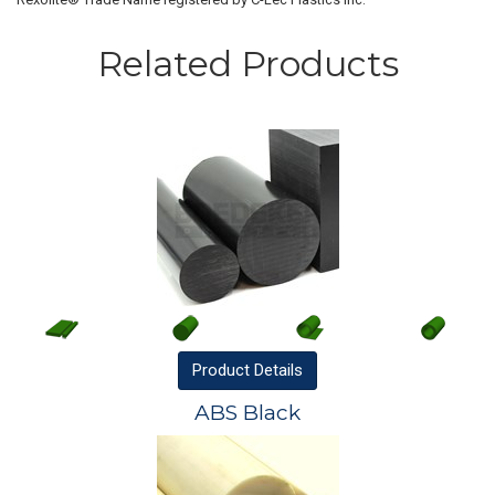
Related Products
Product
Details
ABS Black