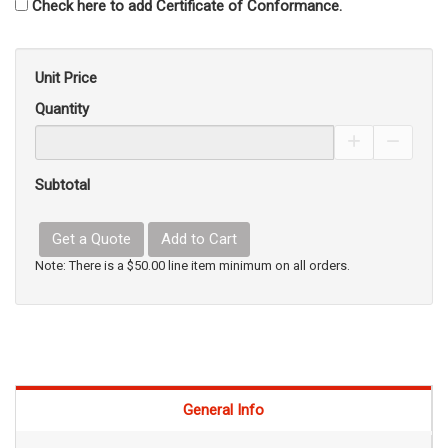
Check here to add Certificate of Conformance.
Unit Price
Quantity
Increase Pro
Decrea
Subtotal
Get a Quote
Add to Cart
Note: There is a $50.00 line item minimum on all orders.
General Info