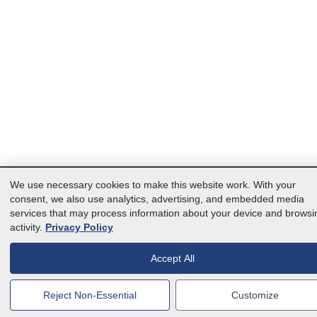
We use necessary cookies to make this website work. With your
consent, we also use analytics, advertising, and embedded media
services that may process information about your device and browsi
activity.
Privacy Policy
Accept All
Reject Non-Essential
Customize