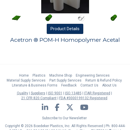
Product
Details
Acetron ® POM-H Homopolymer Acetal
Home
Plastics
Machine Shop
Engineering Services
Material Supply Services
Part Supply Services
Return & Refund Policy
Literature & Business Forms
Feedback
Contact Us
About Us
Quality
Suppliers
ISO 9001
ISO 13485
ITAR Registered
21 CFR 820 Compliant
FDA #3000199132 Registered
LinkedIn
Facebook
Twitter
YouTube
Subscribe to Our Newsletter
Copyright © 2026 Boedeker Plastics, Inc. All Rights Reserved | Ph. 800-444-