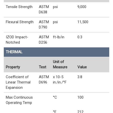
Tensile Strength
ASTM
psi
9,000
D638
Flexural Strength
ASTM
psi
11,500
D790
IZOD Impact-
ASTM
ft-lb/in
0.3
Notched
D256
THERMAL
Unit of
Property
Test
Measure
Value
Coefficient of
ASTM
x 10-5
3.8
Linear Thermal
D696
in./in./°F
Expansion
Max Continuous
°C
100
Operating Temp
°F
212