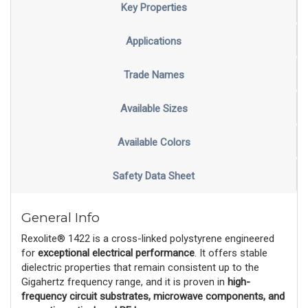
Key Properties
Applications
Trade Names
Available Sizes
Available Colors
Safety Data Sheet
General Info
Rexolite® 1422 is a cross-linked polystyrene engineered
for
exceptional electrical performance
. It offers stable
dielectric properties that remain consistent up to the
Gigahertz frequency range, and it is proven in
high-
frequency circuit substrates, microwave components, and