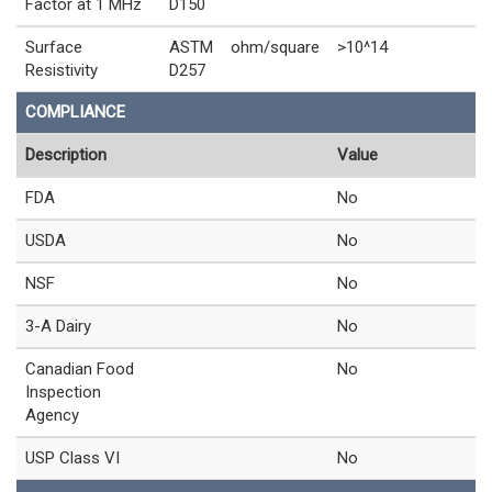
Factor at 1 MHz
D150
Surface
ASTM
ohm/square
>10^14
Resistivity
D257
COMPLIANCE
Description
Value
FDA
No
USDA
No
NSF
No
3-A Dairy
No
Canadian Food
No
Inspection
Agency
USP Class VI
No