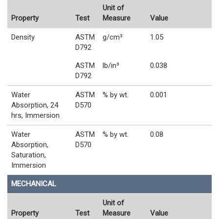
Unit of
Property
Test
Measure
Value
Density
ASTM
g/cm³
1.05
D792
ASTM
lb/in³
0.038
D792
Water
ASTM
% by wt.
0.001
Absorption, 24
D570
hrs, Immersion
Water
ASTM
% by wt.
0.08
Absorption,
D570
Saturation,
Immersion
MECHANICAL
Unit of
Property
Test
Measure
Value