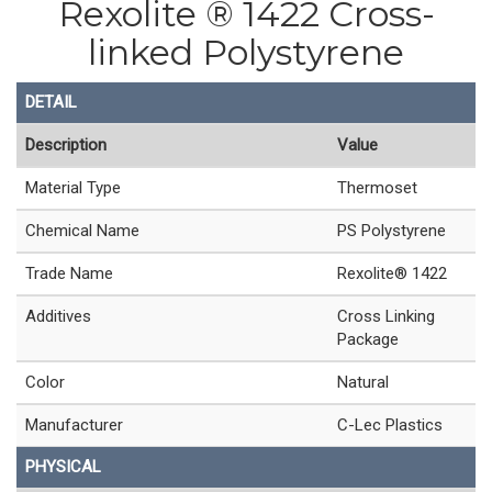
Rexolite ® 1422 Cross-
linked Polystyrene
DETAIL
Description
Value
Material Type
Thermoset
Chemical Name
PS Polystyrene
Trade Name
Rexolite® 1422
Additives
Cross Linking
Package
Color
Natural
Manufacturer
C-Lec Plastics
PHYSICAL