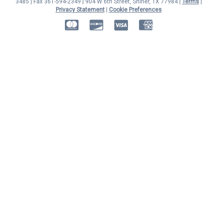
3485 | Fax 361-594-2349
| 904 W 6th Street, Shiner, TX 77984 |
Terms
|
Privacy Statement
|
Cookie Preferences
MasterCard
Discover
Visa
American Express