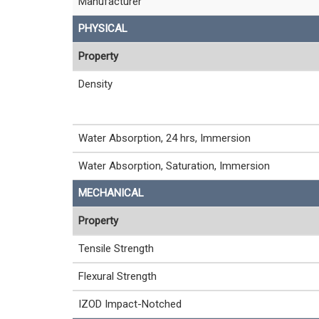
Manufacturer
PHYSICAL
Property
Density
Water Absorption, 24 hrs, Immersion
Water Absorption, Saturation, Immersion
MECHANICAL
Property
Tensile Strength
Flexural Strength
IZOD Impact-Notched