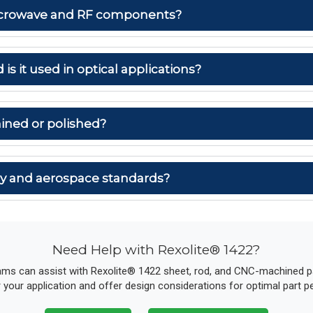
 microwave and RF components?
 is it used in optical applications?
ined or polished?
ary and aerospace standards?
Need Help with Rexolite® 1422?
ams can assist with Rexolite® 1422 sheet, rod, and CNC-machined par
r your application and offer design considerations for optimal part 