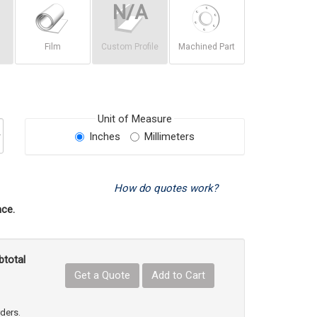
Film
Custom Profile
Machined Part
Unit of Measure
Inches
Millimeters
How do quotes work?
ce.
btotal
Get a Quote
Add to Cart
uct Quantity
e Product Quantity
rders.