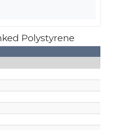
inked Polystyrene