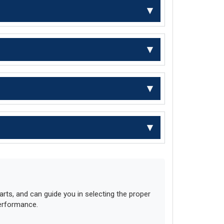
ts, and can guide you in selecting the proper
performance.