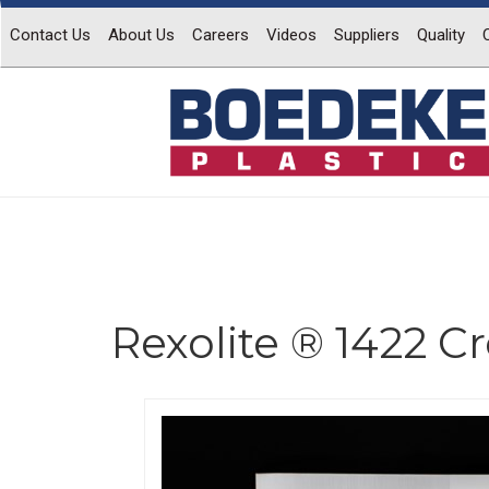
Contact Us
About Us
Careers
Videos
Suppliers
Quality
Rexolite ® 1422 C
Previous