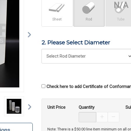
Sheet
Rod
Tube
2. Please Select Diameter
Check here to add Certificate of Conforman
Next
Unit Price
Quantity
Su
Increase Prod
Decreas
ions
Note: There is a $50.00 line item minimum on all o