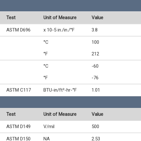
Test
Unit of Measure
Value
ASTM D696
x 10-5 in./in./°F
3.8
°C
100
°F
212
°C
-60
°F
-76
ASTM C117
BTU-in/ft²-hr-°F
1.01
Test
Unit of Measure
Value
ASTM D149
V/mil
500
ASTM D150
NA
2.53