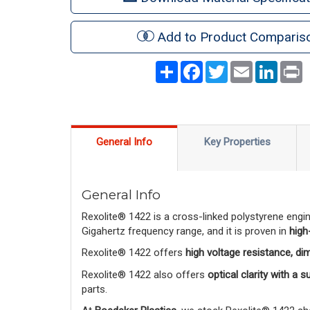
Add to Product Comparis
Share
Facebook
Twitter
Email
LinkedI
P
General Info
Key Properties
General Info
Rexolite® 1422 is a cross-linked polystyrene engi
Gigahertz frequency range, and it is proven in
high
Rexolite® 1422 offers
high voltage resistance, di
Rexolite® 1422 also offers
optical clarity with a 
parts.