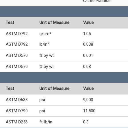
C-Lec Plastics
Test
Unit of Measure
Value
ASTM D792
g/cm³
1.05
ASTM D792
lb/in³
0.038
ASTM D570
% by wt.
0.001
ASTM D570
% by wt.
0.08
Test
Unit of Measure
Value
ASTM D638
psi
9,000
ASTM D790
psi
11,500
ASTM D256
ft-lb/in
0.3