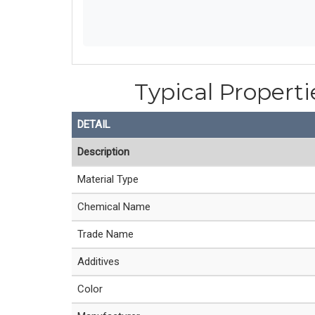
Typical Properti
DETAIL
Description
Material Type
Chemical Name
Trade Name
Additives
Color