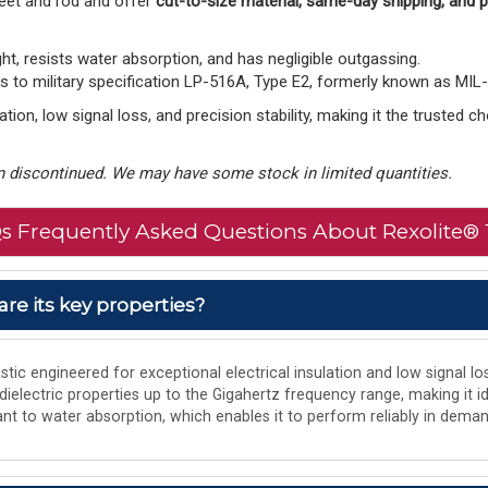
eet and rod and offer
cut-to-size material, same-day shipping, and
ght, resists water absorption, and has negligible outgassing.
to military specification LP-516A, Type E2, formerly known as MIL
tion, low signal loss, and precision stability, making it the trusted 
 discontinued. We may have some stock in limited quantities.
s Frequently Asked Questions About Rexolite® 
are its key properties?
tic engineered for exceptional electrical insulation and low signal los
 dielectric properties up to the Gigahertz frequency range, making it i
istant to water absorption, which enables it to perform reliably in de