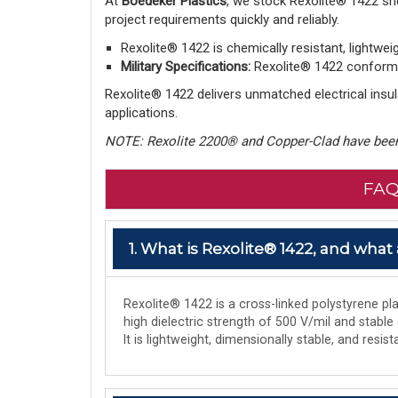
At
Boedeker Plastics
, we stock Rexolite® 1422 sh
project requirements quickly and reliably.
Rexolite® 1422 is chemically resistant, lightwei
Military Specifications:
Rexolite® 1422 conforms 
Rexolite® 1422 delivers unmatched electrical insula
applications.
NOTE: Rexolite 2200® and Copper-Clad have been
FAQ
1. What is Rexolite® 1422, and what 
Rexolite® 1422 is a cross-linked polystyrene plas
high dielectric strength of 500 V/mil and stable
It is lightweight, dimensionally stable, and res