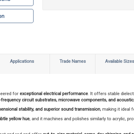
on
n
rint
Applications
Trade Names
Available Size
neered for
exceptional electrical performance
. It offers stable diele
-frequency circuit substrates, microwave components, and acoustic,
mensional stability, and superior sound transmission
, making it ideal
subtle yellow hue
, and it machines and polishes similarly to acrylic, pro