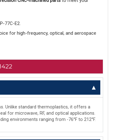
 precision CNC-machined parts
to meet your
-P-77C-E2.
choice for high-frequency, optical, and aerospace
1422
s. Unlike standard thermoplastics, it offers a
deal for microwave, RF, and optical applications.
manding environments ranging from -76°F to 212°F.