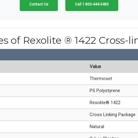
Contact Us
Call 1-800-444-3485
es of Rexolite ® 1422 Cross-l
Value
Thermoset
PS Polystyrene
Rexolite® 1422
Cross Linking Package
Natural