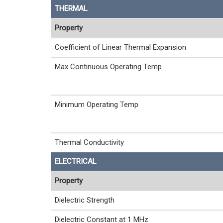
THERMAL
Property
Coefficient of Linear Thermal Expansion
Max Continuous Operating Temp
Minimum Operating Temp
Thermal Conductivity
ELECTRICAL
Property
Dielectric Strength
Dielectric Constant at 1 MHz