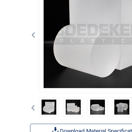
Previous
Download Material Specificat