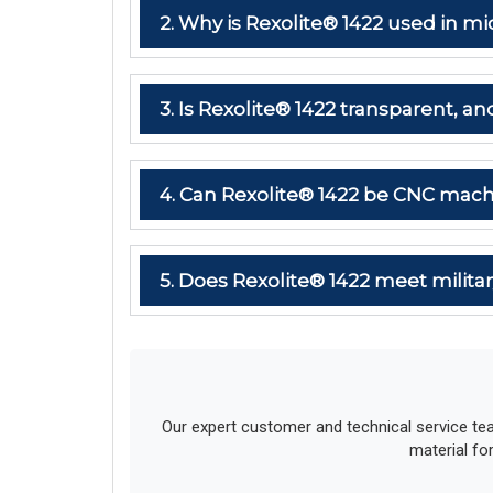
2. Why is Rexolite® 1422 used in
3. Is Rexolite® 1422 transparent, and
4. Can Rexolite® 1422 be CNC mach
5. Does Rexolite® 1422 meet milit
Our expert customer and technical service te
material fo