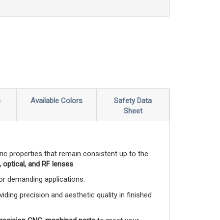
s
Available Colors
Safety Data
Sheet
ctric properties that remain consistent up to the
 optical, and RF lenses
.
 for demanding applications.
viding precision and aesthetic quality in finished