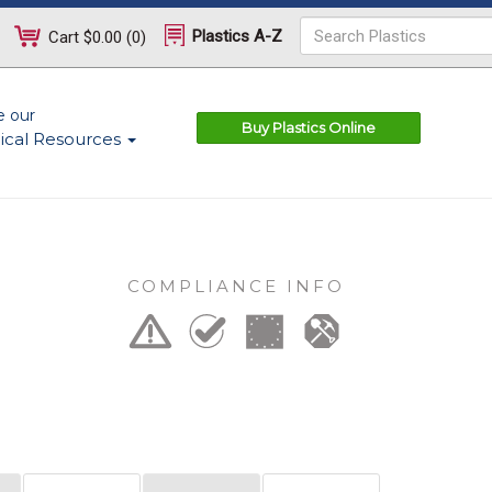
Plastics A-Z
Cart
$0.00
(
0
)
e our
Buy Plastics Online
ical Resources
COMPLIANCE INFO