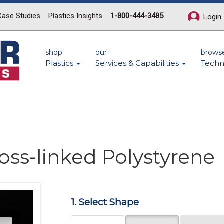
Case Studies
Plastics Insights
1-800-444-3485
Login
shop
our
brows
Plastics
Services & Capabilities
Techn
ross-linked Polystyrene
Next
1. Select Shape