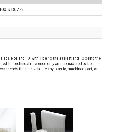
00 & D6778
a scale of 1 to 10, with 1 being the easiest and 10 being the
ded for technical reference only and considered to be
ecommends the user validate any plastic, machined part, or