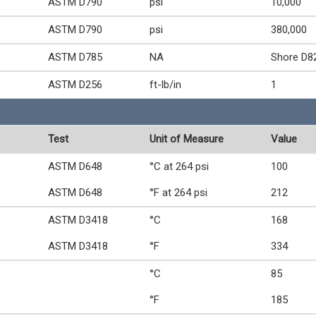
ASTM D790
psi
10,000
ASTM D790
psi
380,000
ASTM D785
NA
Shore D8
ASTM D256
ft-lb/in
1
Test
Unit of Measure
Value
ASTM D648
°C at 264 psi
100
ASTM D648
°F at 264 psi
212
ASTM D3418
°C
168
ASTM D3418
°F
334
°C
85
°F
185