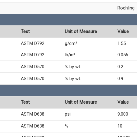
Rochling
Test
Unit of Measure
Value
ASTM D792
g/cm³
1.55
ASTM D792
lb/in³
0.056
ASTM D570
% by wt.
0.2
ASTM D570
% by wt.
0.9
Test
Unit of Measure
Value
ASTM D638
psi
9,000
ASTM D638
%
10