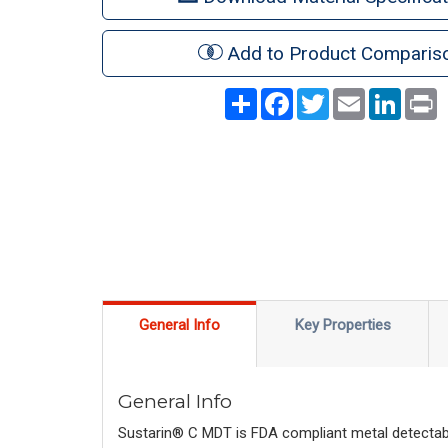
Add to Product Comparis
Share
Facebook
Twitter
Email
LinkedI
P
General Info
Key Properties
General Info
Sustarin® C MDT is FDA compliant metal detectab