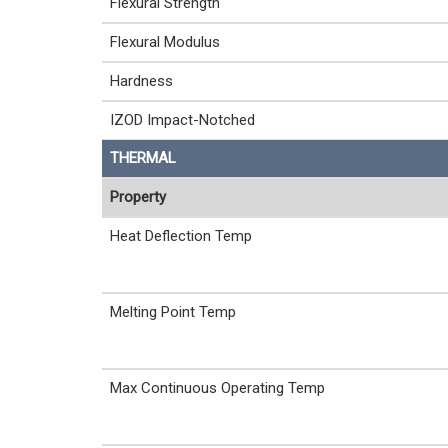
Flexural Strength
Flexural Modulus
Hardness
IZOD Impact-Notched
THERMAL
Property
Heat Deflection Temp
Melting Point Temp
Max Continuous Operating Temp