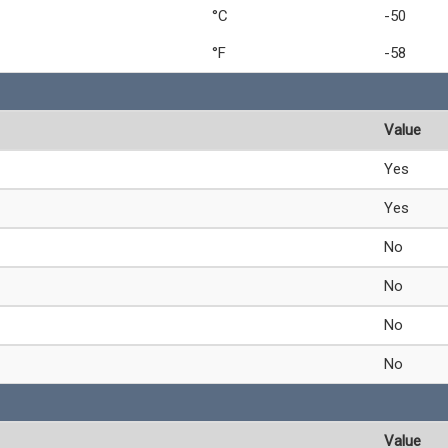
°C
-50
°F
-58
Value
Yes
Yes
No
No
No
No
Value