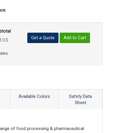
ce.
btotal
Get a Quote
Add to Cart
1.03
uct Quantity
e Product Quantity
rders.
s
Available Colors
Safety Data
Sheet
range of food processing & pharmaceutical