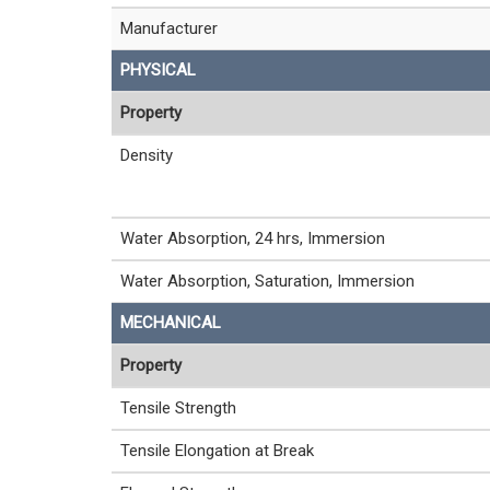
Manufacturer
PHYSICAL
Property
Density
Water Absorption, 24 hrs, Immersion
Water Absorption, Saturation, Immersion
MECHANICAL
Property
Tensile Strength
Tensile Elongation at Break