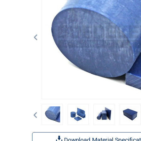
Previous
Download Material Specificat