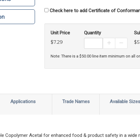
Check here to add Certificate of Conforman
on
n
rint
Unit Price
Quantity
Su
$7.29
$5
Increase Prod
Decreas
Note: There is a $50.00 line item minimum on all o
Applications
Trade Names
Available Size
le Copolymer Acetal for enhanced food & product safety in a wide 