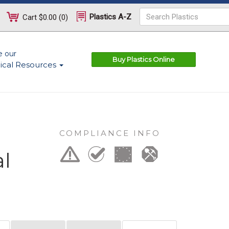
Plastics A-Z
Cart
$0.00
(
0
)
e our
Buy Plastics Online
ical Resources
COMPLIANCE INFO
al