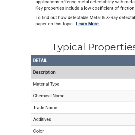
applications offering metal detectability with met
Key properties include a low coefficient of frictio
To find out how detectable Metal & X-Ray detectab
paper on this topic.
Learn More
Typical Propertie
DETAIL
Description
Material Type
Chemical Name
Trade Name
Additives
Color