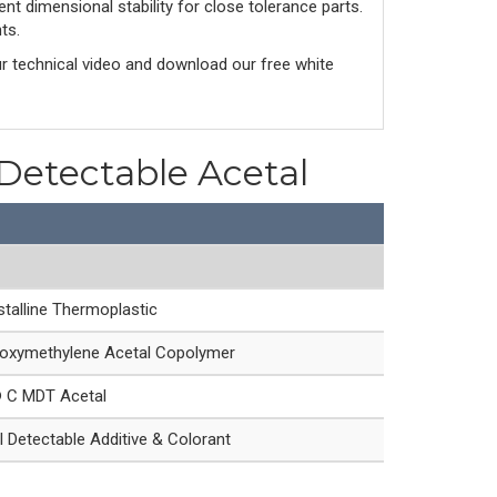
nt dimensional stability for close tolerance parts.
ts.
ur technical video and download our free white
 Detectable Acetal
talline Thermoplastic
oxymethylene Acetal Copolymer
® C MDT Acetal
 Detectable Additive & Colorant