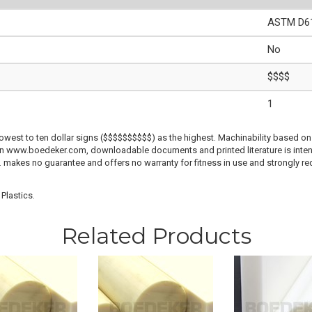
ASTM D61
No
$$$$
1
lowest to ten dollar signs ($$$$$$$$$$) as the highest. Machinability based on 
 on www.boedeker.com, downloadable documents and printed literature is inten
c. makes no guarantee and offers no warranty for fitness in use and strongly r
Plastics.
Related Products