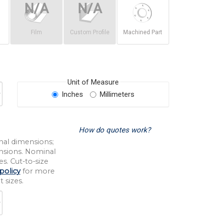
Film
Custom Profile
Machined Part
Unit of Measure
Inches
Millimeters
How do quotes work?
nal dimensions;
nsions. Nominal
s. Cut-to-size
policy
for more
 sizes.