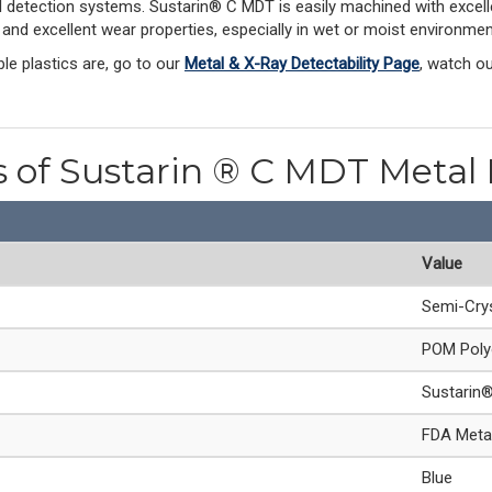
al detection systems. Sustarin® C MDT is easily machined with excelle
n and excellent wear properties, especially in wet or moist environmen
le plastics are, go to our
Metal & X-Ray Detectability Page
, watch o
s of Sustarin ® C MDT Metal
Value
Semi-Crys
POM Poly
Sustarin
FDA Metal
Blue