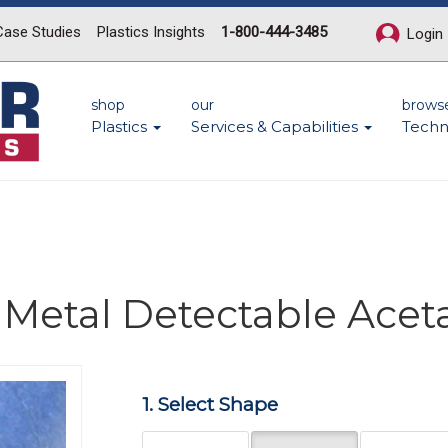
Case Studies
Plastics Insights
1-800-444-3485
Login
shop
our
brows
Plastics
Services & Capabilities
Techn
 Metal Detectable Acet
Next
1. Select Shape