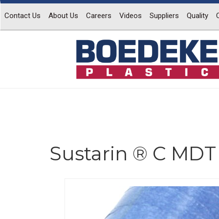
Contact Us
About Us
Careers
Videos
Suppliers
Quality
Sustarin ® C MDT
Previous