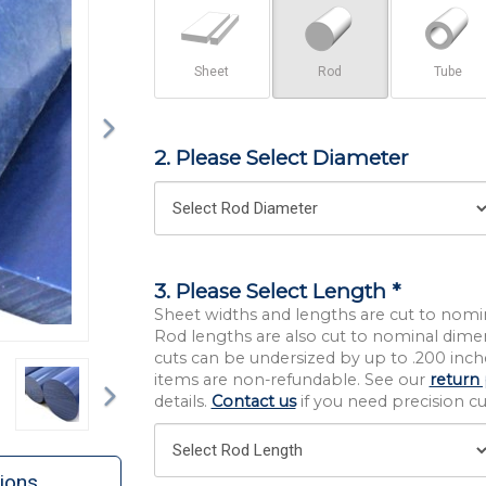
Sheet
Rod
Tube
2. Please Select Diameter
3. Please Select Length *
Sheet widths and lengths are cut to nomi
Rod lengths are also cut to nominal dime
cuts can be undersized by up to .200 inche
Next
items are non-refundable. See our
return 
details.
Contact us
if you need precision cut
ions