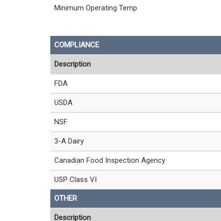
Minimum Operating Temp
COMPLIANCE
Description
FDA
USDA
NSF
3-A Dairy
Canadian Food Inspection Agency
USP Class VI
OTHER
Description