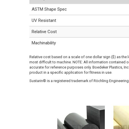
ASTM Shape Spec
UV Resistant
Relative Cost
Machinability
Relative cost based on a scale of one dollar sign ($) as the 
most difficult to machine. NOTE: All information contained
accurate for reference purposes only. Boedeker Plastics, In
product in a specific application for fitness in use.
Sustarin® is a registered trademark of Röchling Engineering 