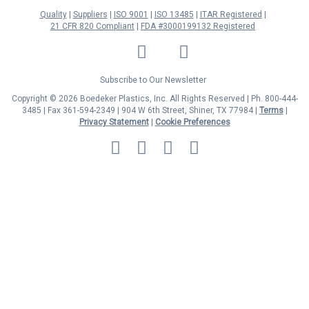
Quality
Suppliers
ISO 9001
ISO 13485
ITAR Registered
21 CFR 820 Compliant
FDA #3000199132 Registered
LinkedIn
Facebook
Twitter
YouTube
Subscribe to Our Newsletter
Copyright © 2026 Boedeker Plastics, Inc. All Rights Reserved | Ph. 800-444-
3485 | Fax 361-594-2349
| 904 W 6th Street, Shiner, TX 77984 |
Terms
|
Privacy Statement
|
Cookie Preferences
MasterCard
Discover
Visa
American
Express