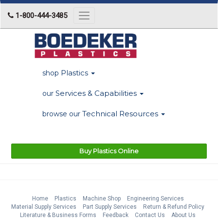
1-800-444-3485
Toggle
navigation
Plastics
shop
Services & Capabilities
our
Technical Resources
browse our
Buy Plastics Online
Home
Plastics
Machine Shop
Engineering Services
Material Supply Services
Part Supply Services
Return & Refund Policy
Literature & Business Forms
Feedback
Contact Us
About Us