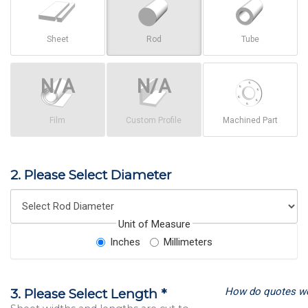
Sheet
Rod
Tube
Film
Custom Profile
Machined Part
2. Please Select Diameter
Unit of Measure
Inches
Millimeters
How do quotes w
3. Please Select Length *