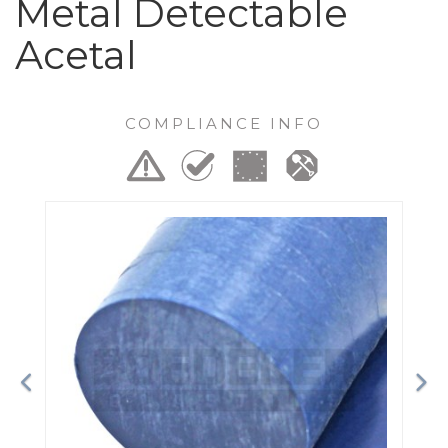
Metal Detectable
Acetal
COMPLIANCE INFO
Previous
Ne