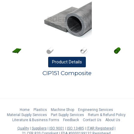
Product
Details
CIP151 Composite
Home
Plastics
Machine Shop
Engineering Services
Material Supply Services
Part Supply Services
Return & Refund Policy
Literature & Business Forms
Feedback
Contact Us
About Us
Quality
Suppliers
ISO 9001
ISO 13485
ITAR Registered
21 CFR 820 Compliant
FDA #3000199132 Registered