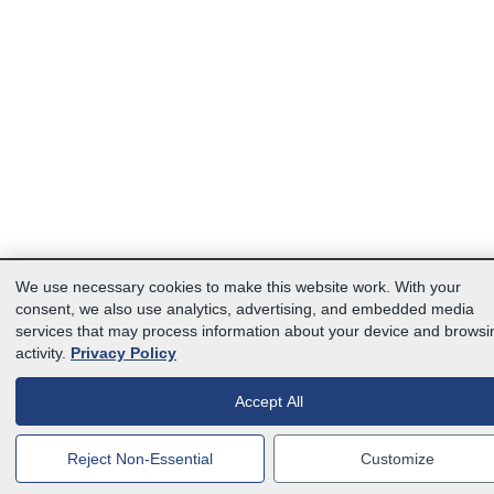
We use necessary cookies to make this website work. With your
consent, we also use analytics, advertising, and embedded media
services that may process information about your device and browsi
activity.
Privacy Policy
Accept All
Reject Non-Essential
Customize