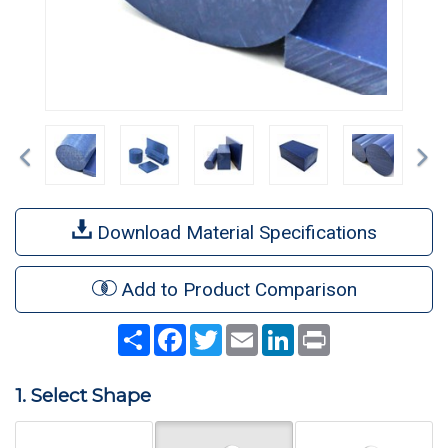
Previous
Ne
Download Material Specifications
Add to Product Comparison
Share
Facebook
Twitter
Email
LinkedIn
Print
1. Select Shape