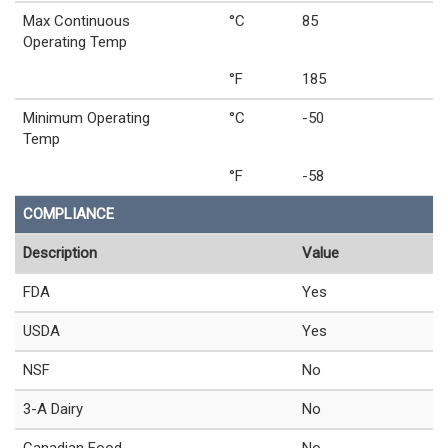
Max Continuous
°C
85
Operating Temp
°F
185
Minimum Operating
°C
-50
Temp
°F
-58
COMPLIANCE
Description
Value
FDA
Yes
USDA
Yes
NSF
No
3-A Dairy
No
Canadian Food
No