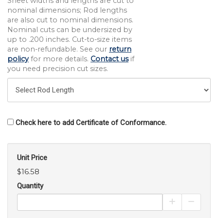
Sheet widths and lengths are cut to
nominal dimensions; Rod lengths
are also cut to nominal dimensions.
Nominal cuts can be undersized by
up to .200 inches. Cut-to-size items
are non-refundable. See our
return
policy
for more details.
Contact us
if
you need precision cut sizes.
Check here to add Certificate of Conformance.
Unit Price
$16.58
Quantity
Increase Pro
Decrea