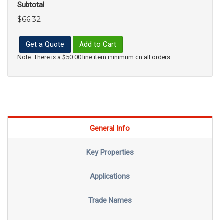
Subtotal
$66.32
Get a Quote
Add to Cart
Note: There is a $50.00 line item minimum on all orders.
General Info
Key Properties
Applications
Trade Names