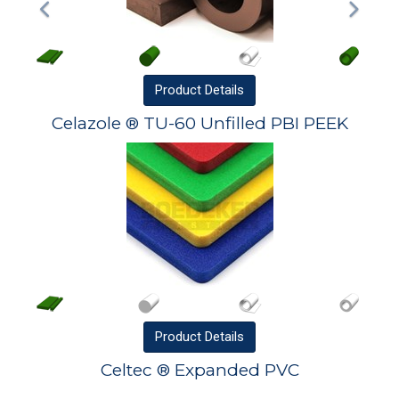
Product
Details
Celazole ® TU-60 Unfilled PBI PEEK
Product
Details
Celtec ® Expanded PVC