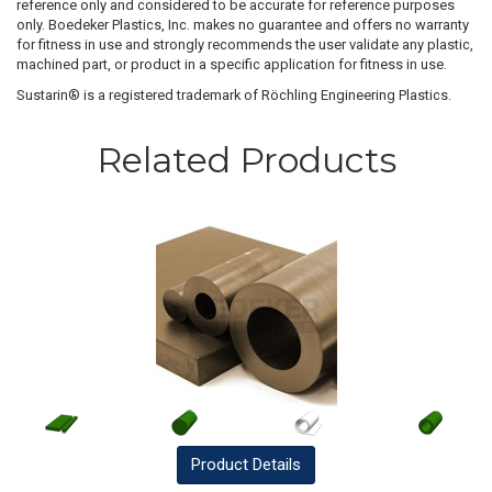
reference only and considered to be accurate for reference purposes
only. Boedeker Plastics, Inc. makes no guarantee and offers no warranty
for fitness in use and strongly recommends the user validate any plastic,
machined part, or product in a specific application for fitness in use.
Sustarin® is a registered trademark of Röchling Engineering Plastics.
Related Products
Product
Details