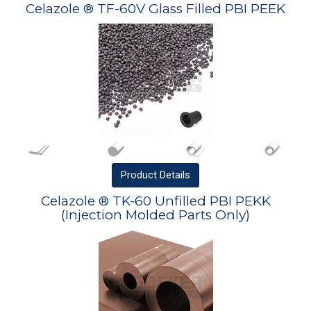
Celazole ® TF-60V Glass Filled PBI PEEK
Product
Details
Celazole ® TK-60 Unfilled PBI PEKK
(Injection Molded Parts Only)