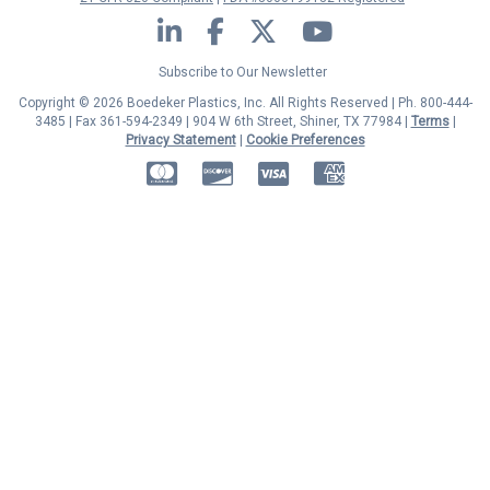
LinkedIn
Facebook
Twitter
YouTube
Subscribe to Our Newsletter
Copyright © 2026 Boedeker Plastics, Inc. All Rights Reserved | Ph. 800-444-
3485 | Fax 361-594-2349
| 904 W 6th Street, Shiner, TX 77984 |
Terms
|
Privacy Statement
|
Cookie Preferences
MasterCard
Discover
Visa
American Express