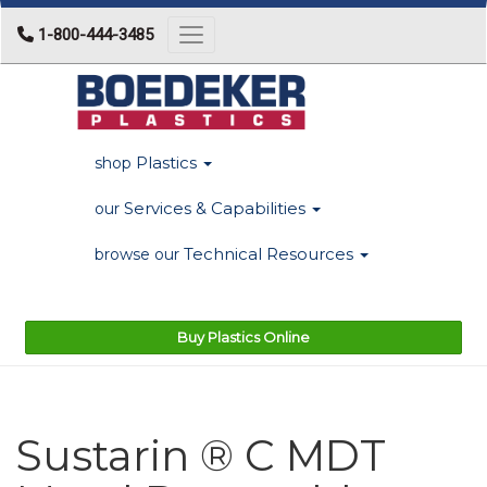
1-800-444-3485
Toggle navigation
Plastics
shop
Services & Capabilities
our
Technical Resources
browse our
Buy Plastics Online
Sustarin ® C MDT