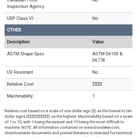
Inspection Agency
USP Class VI
No
OTHER
Description
Value
ASTM Shape Spec
ASTM D6100 &
D6778
UV Resistant
No
Relative Cost
$$$$
Machinability
1
Relative cost based on a scale of one dollar sign ($) as the lowest to ten
dollar signs ($$$$$$$$$$) as the highest. Machinability based on a scale
of 1 to 10, with 1 being the easiest and 10 being the most difficult to
machine. NOTE: All information contained on www.boedeker.com,
downloadable documents and printed literature is intended for technical