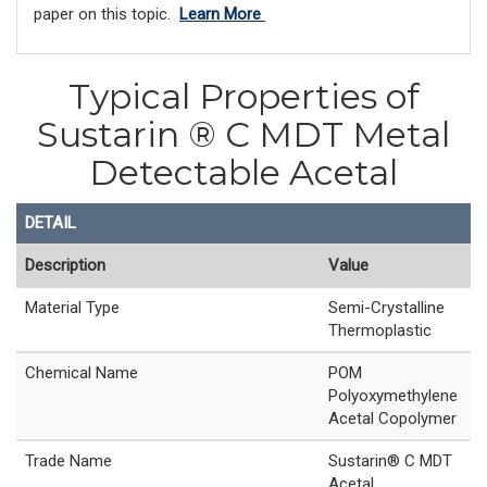
paper on this topic.
Learn More
Typical Properties of
Sustarin ® C MDT Metal
Detectable Acetal
DETAIL
Description
Value
Material Type
Semi-Crystalline
Thermoplastic
Chemical Name
POM
Polyoxymethylene
Acetal Copolymer
Trade Name
Sustarin® C MDT
Acetal