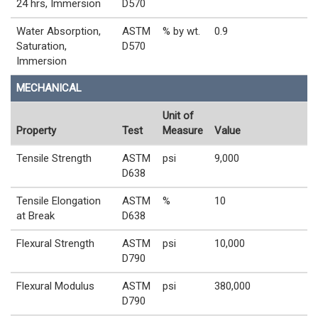
24 hrs, Immersion
D570
Water Absorption,
ASTM
% by wt.
0.9
Saturation,
D570
Immersion
MECHANICAL
Unit of
Property
Test
Measure
Value
Tensile Strength
ASTM
psi
9,000
D638
Tensile Elongation
ASTM
%
10
at Break
D638
Flexural Strength
ASTM
psi
10,000
D790
Flexural Modulus
ASTM
psi
380,000
D790