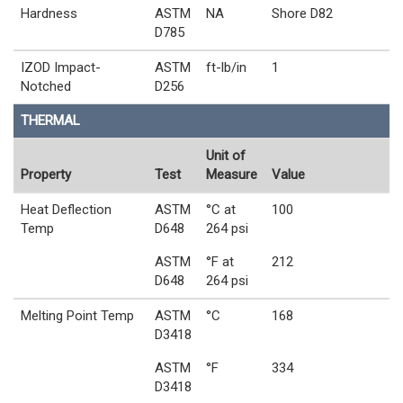
Hardness
ASTM
NA
Shore D82
D785
IZOD Impact-
ASTM
ft-lb/in
1
Notched
D256
THERMAL
Unit of
Property
Test
Measure
Value
Heat Deflection
ASTM
°C at
100
Temp
D648
264 psi
ASTM
°F at
212
D648
264 psi
Melting Point Temp
ASTM
°C
168
D3418
ASTM
°F
334
D3418