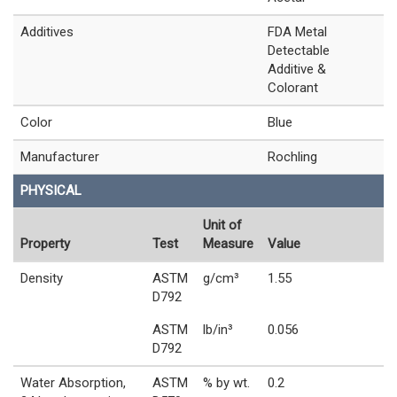
Additives
FDA Metal
Detectable
Additive &
Colorant
Color
Blue
Manufacturer
Rochling
PHYSICAL
Unit of
Property
Test
Measure
Value
Density
ASTM
g/cm³
1.55
D792
ASTM
lb/in³
0.056
D792
Water Absorption,
ASTM
% by wt.
0.2