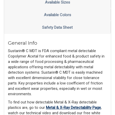
Available Sizes
Available Colors
Safety Data Sheet
General Info
Sustarin® C MDT is FDA compliant metal detectable
Copolymer Acetal for enhanced food & product safety in
a wide range of food processing & pharmaceutical
applications offering metal detectability with metal
detection systems. Sustarin® C MDT is easily machined
with excellent dimensional stability for close tolerance
parts. Key properties include a low coefficient of friction
and excellent wear properties, especially in wet or moist
environments.
To find out how detectable Metal & X-Ray detectable
plastics are, go to our
Metal & X-Ray Detectability Page
,
watch our technical video and download our free white