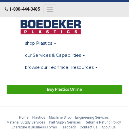
1-800-444-3485
Toggle
navigation
Plastics
shop
Services & Capabilities
our
Technical Resources
browse our
Buy Plastics Online
Home
Plastics
Machine Shop
Engineering Services
Material Supply Services
Part Supply Services
Return & Refund Policy
Literature & Business Forms
Feedback
Contact Us
About Us