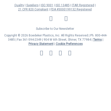
Quality
Suppliers
ISO 9001
ISO 13485
ITAR Registered
21 CFR 820 Compliant
FDA #3000199132 Registered
LinkedIn
Facebook
Twitter
YouTube
Subscribe to Our Newsletter
Copyright © 2026 Boedeker Plastics, Inc. All Rights Reserved | Ph. 800-444-
3485 | Fax 361-594-2349
| 904 W 6th Street, Shiner, TX 77984 |
Terms
|
Privacy Statement
|
Cookie Preferences
MasterCard
Discover
Visa
American
Express