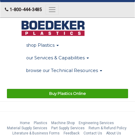
1-800-444-3485
Toggle
navigation
Plastics
shop
Services & Capabilities
our
Technical Resources
browse our
Buy Plastics Online
Home
Plastics
Machine Shop
Engineering Services
Material Supply Services
Part Supply Services
Return & Refund Policy
Literature & Business Forms
Feedback
Contact Us
About Us