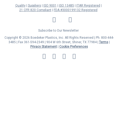
Quality
Suppliers
ISO 9001
ISO 13485
ITAR Registered
21 CFR 820 Compliant
FDA #3000199132 Registered
LinkedIn
Facebook
Twitter
YouTube
Subscribe to Our Newsletter
Copyright © 2026 Boedeker Plastics, Inc. All Rights Reserved | Ph. 800-444-
3485 | Fax 361-594-2349
| 904 W 6th Street, Shiner, TX 77984 |
Terms
|
Privacy Statement
|
Cookie Preferences
MasterCard
Discover
Visa
American
Express