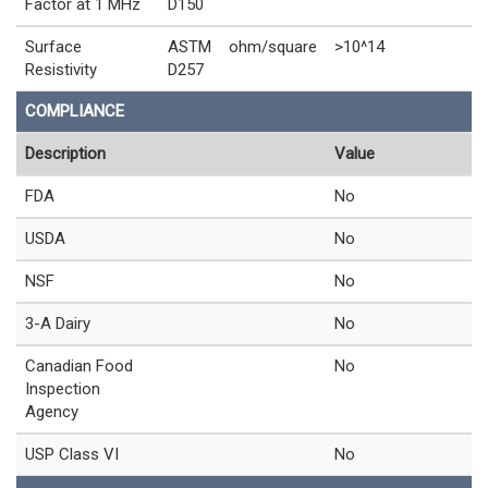
Factor at 1 MHz
D150
Surface
ASTM
ohm/square
>10^14
Resistivity
D257
COMPLIANCE
Description
Value
FDA
No
USDA
No
NSF
No
3-A Dairy
No
Canadian Food
No
Inspection
Agency
USP Class VI
No