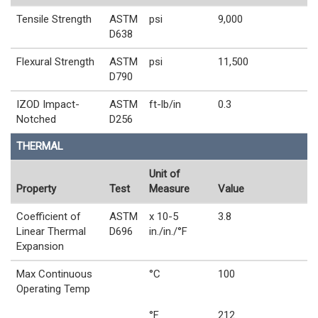
Tensile Strength
ASTM
psi
9,000
D638
Flexural Strength
ASTM
psi
11,500
D790
IZOD Impact-
ASTM
ft-lb/in
0.3
Notched
D256
THERMAL
Unit of
Property
Test
Measure
Value
Coefficient of
ASTM
x 10-5
3.8
Linear Thermal
D696
in./in./°F
Expansion
Max Continuous
°C
100
Operating Temp
°F
212