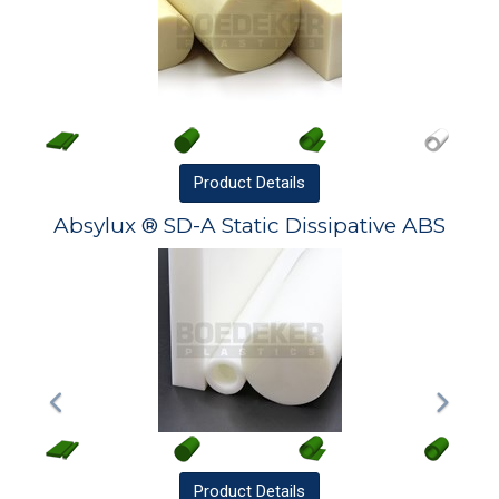
Product
Details
Absylux ® SD-A Static Dissipative ABS
Product
Details