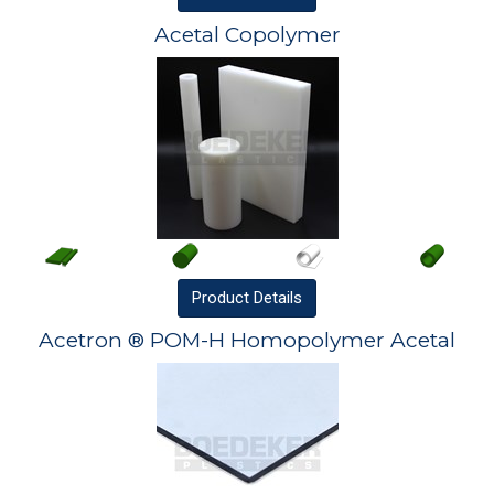
Acetal Copolymer
Product
Details
Acetron ® POM-H Homopolymer Acetal