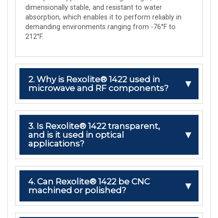
dimensionally stable, and resistant to water
absorption, which enables it to perform reliably in
demanding environments ranging from -76°F to
212°F.
2. Why is Rexolite® 1422 used in
microwave and RF components?
3. Is Rexolite® 1422 transparent,
and is it used in optical
applications?
4. Can Rexolite® 1422 be CNC
machined or polished?