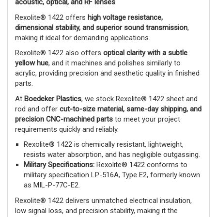
acoustic, optical, and RF lenses
.
Rexolite® 1422 offers
high voltage resistance,
dimensional stability, and superior sound transmission
,
making it ideal for demanding applications.
Rexolite® 1422 also offers
optical clarity with a subtle
yellow hue
, and it machines and polishes similarly to
acrylic, providing precision and aesthetic quality in finished
parts.
At
Boedeker Plastics
, we stock Rexolite® 1422 sheet and
rod and offer
cut-to-size material, same-day shipping, and
precision CNC-machined parts
to meet your project
requirements quickly and reliably.
Rexolite® 1422 is chemically resistant, lightweight,
resists water absorption, and has negligible outgassing.
Military Specifications:
Rexolite® 1422 conforms to
military specification LP-516A, Type E2, formerly known
as MIL-P-77C-E2.
Rexolite® 1422 delivers unmatched electrical insulation,
low signal loss, and precision stability, making it the