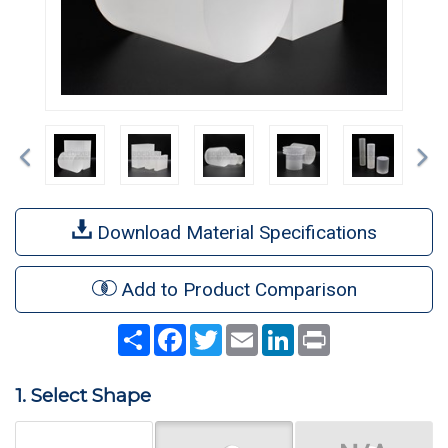
Previous
Ne
Download Material Specifications
Add to Product Comparison
Share
Facebook
Twitter
Email
LinkedIn
Print
1. Select Shape