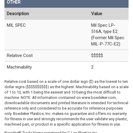
OTHER
Description
Value
MIL SPEC
Mil Spec LP-
516A, type E2
(Former Mil Spec
MIL-P-77C-E2)
Relative Cost
$$$$$
Machinability
2
Relative cost based on a scale of one dollar sign ($) as the lowest to ten
dollar signs ($$$$$$$$$$) as the highest. Machinability based on a scale
of 1 to 10, with 1 being the easiest and 10 being the most difficult to
machine. NOTE: All information contained on www.boedeker.com,
downloadable documents and printed literature is intended for technical
reference only and considered to be accurate for reference purposes
only. Boedeker Plastics, Inc. makes no guarantee and offers no warranty
for fitness in use and strongly recommends the user validate any plastic,
machined part, or product in a specific application for fitness in use.
Rexolite® Trade Name registered by C-Lec Plastics Inc.