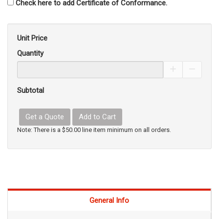
Check here to add Certificate of Conformance.
Unit Price
Quantity
Increase Pro
Decrea
Subtotal
Get a Quote
Add to Cart
Note: There is a $50.00 line item minimum on all orders.
General Info