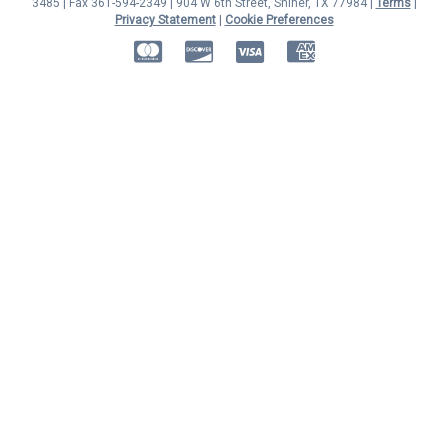
3485 | Fax 361-594-2349
| 904 W 6th Street, Shiner, TX 77984 |
Terms
|
Privacy Statement
|
Cookie Preferences
MasterCard
Discover
Visa
American Express