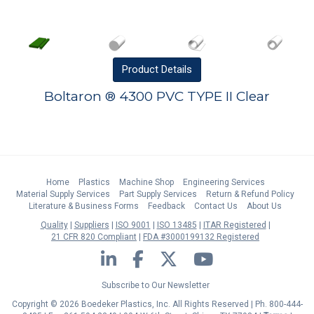
Product
Details
Boltaron ® 4300 PVC TYPE II Clear
Home
Plastics
Machine Shop
Engineering Services
Material Supply Services
Part Supply Services
Return & Refund Policy
Literature & Business Forms
Feedback
Contact Us
About Us
Quality
Suppliers
ISO 9001
ISO 13485
ITAR Registered
21 CFR 820 Compliant
FDA #3000199132 Registered
LinkedIn
Facebook
Twitter
YouTube
Subscribe to Our Newsletter
Copyright © 2026 Boedeker Plastics, Inc. All Rights Reserved | Ph. 800-444-