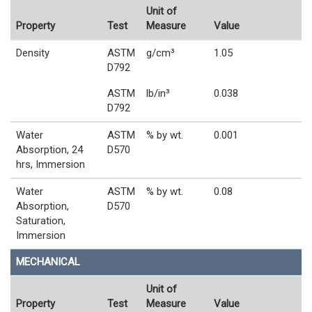
Unit of
Property
Test
Measure
Value
Density
ASTM
g/cm³
1.05
D792
ASTM
lb/in³
0.038
D792
Water
ASTM
% by wt.
0.001
Absorption, 24
D570
hrs, Immersion
Water
ASTM
% by wt.
0.08
Absorption,
D570
Saturation,
Immersion
MECHANICAL
Unit of
Property
Test
Measure
Value