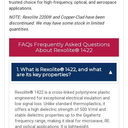
trusted choice for high-frequency, optical, and aerospace
applications.
NOTE: Rexolite 2200® and Copper-Clad have been
discontinued. We may have some stock in limited
quantities.
FAQs Frequently Asked Questions
About Rexolite® 1422
1. What is Rexolite® 1422, and what
are its key properties?
Rexolite® 1422 is a cross-linked polystyrene plastic
engineered for exceptional electrical insulation and
low signal loss. Unlike standard thermoplastics, it
offers a high dielectric strength of 500 V/mil and
stable dielectric properties up to the Gigahertz
frequency range, making it ideal for microwave, RF,
and optical applications. It is lightweight,