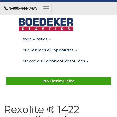
1-800-444-3485
Toggle navigation
Plastics
shop
Services & Capabilities
our
Technical Resources
browse our
Buy Plastics Online
Rexolite ® 1422