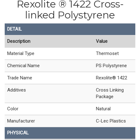
Rexolite ® 1422 Cross-
linked Polystyrene
DETAIL
Description
Value
Material Type
Thermoset
Chemical Name
PS Polystyrene
Trade Name
Rexolite® 1422
Additives
Cross Linking
Package
Color
Natural
Manufacturer
C-Lec Plastics
PHYSICAL