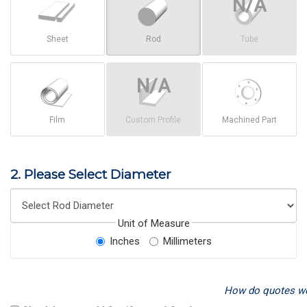
Sheet
Rod
Tube
Film
Custom Profile
Machined Part
2. Please Select Diameter
Unit of Measure
Inches
Millimeters
How do quotes w