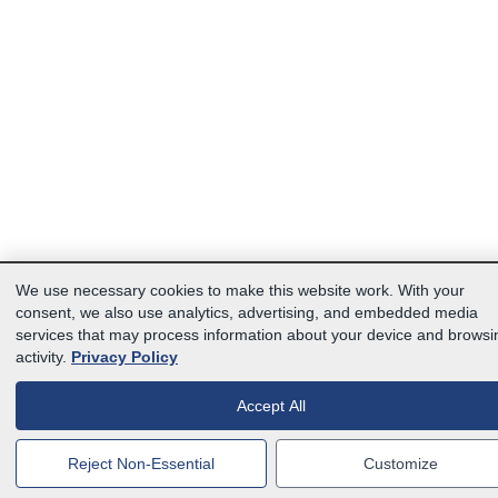
We use necessary cookies to make this website work. With your
consent, we also use analytics, advertising, and embedded media
services that may process information about your device and browsi
activity.
Privacy Policy
Accept All
Reject Non-Essential
Customize