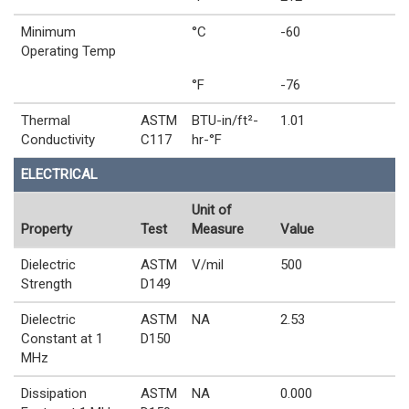
Minimum
°C
-60
Operating Temp
°F
-76
Thermal
ASTM
BTU-in/ft²-
1.01
Conductivity
C117
hr-°F
ELECTRICAL
Unit of
Property
Test
Measure
Value
Dielectric
ASTM
V/mil
500
Strength
D149
Dielectric
ASTM
NA
2.53
Constant at 1
D150
MHz
Dissipation
ASTM
NA
0.000