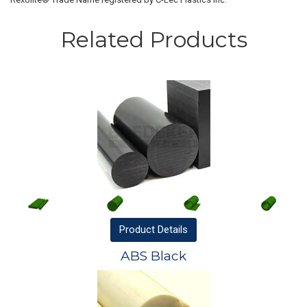
Related Products
Product
Details
ABS Black