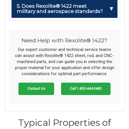
5. Does Rexolite® 1422 meet
military and aerospace standards?
Need Help with Rexolite® 1422?
Our expert customer and technical service teams
can assist with Rexolite® 1422 sheet, rod, and CNC-
machined parts, and can guide you in selecting the
proper material for your application and offer design
considerations for optimal part performance.
Contact Us
Call 1-800-444-3485
Typical Properties of