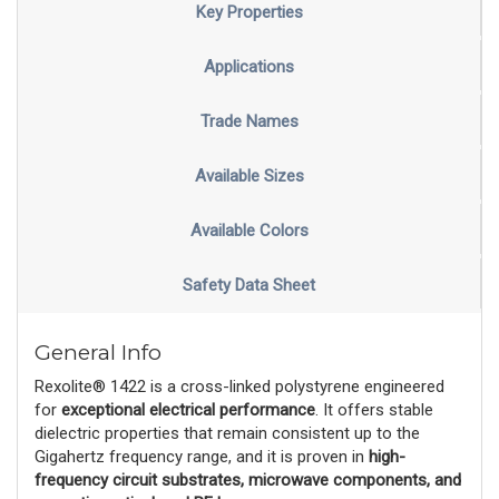
Key Properties
Applications
Trade Names
Available Sizes
Available Colors
Safety Data Sheet
General Info
Rexolite® 1422 is a cross-linked polystyrene engineered
for
exceptional electrical performance
. It offers stable
dielectric properties that remain consistent up to the
Gigahertz frequency range, and it is proven in
high-
frequency circuit substrates, microwave components, and