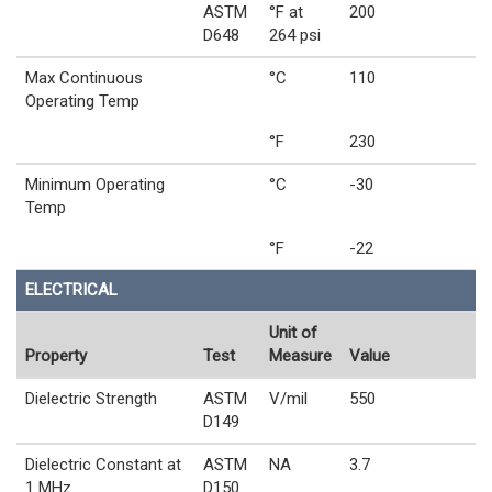
ASTM
°F at
200
D648
264 psi
Max Continuous
°C
110
Operating Temp
°F
230
Minimum Operating
°C
-30
Temp
°F
-22
ELECTRICAL
Unit of
Property
Test
Measure
Value
Dielectric Strength
ASTM
V/mil
550
D149
Dielectric Constant at
ASTM
NA
3.7
1 MHz
D150