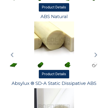
Product
Details
ABS Natural
Product
Details
Absylux ® SD-A Static Dissipative ABS