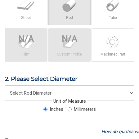
Sheet
Rod
Tube
Film
Custom Profile
Machined Part
2. Please Select Diameter
Unit of Measure
Inches
Millimeters
How do quotes w