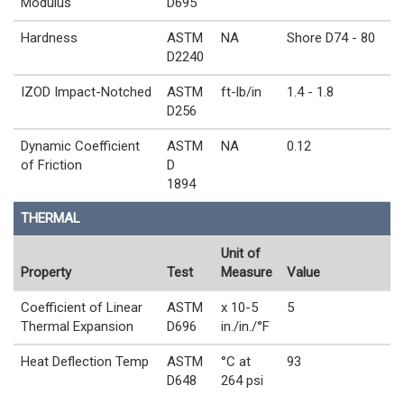
Modulus
D695
Hardness
ASTM
NA
Shore D74 - 80
D2240
IZOD Impact-Notched
ASTM
ft-lb/in
1.4 - 1.8
D256
Dynamic Coefficient
ASTM
NA
0.12
of Friction
D
1894
THERMAL
Unit of
Property
Test
Measure
Value
Coefficient of Linear
ASTM
x 10-5
5
Thermal Expansion
D696
in./in./°F
Heat Deflection Temp
ASTM
°C at
93
D648
264 psi