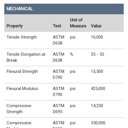
MECHANICAL
Unit of
Property
Test
Measure
Value
Tensile Strength
ASTM
psi
10,000
D638
Tensile Elongation at
ASTM
%
35 - 55
Break
D638
Flexural Strength
ASTM
psi
15,500
D790
Flexural Modulus
ASTM
psi
425,000
D790
Compressive
ASTM
psi
14,250
Strength
D695
Compressive
ASTM
psi
350,000