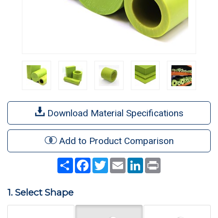
Download Material Specifications
Add to Product Comparison
Share
Facebook
Twitter
Email
LinkedIn
Print
1. Select Shape