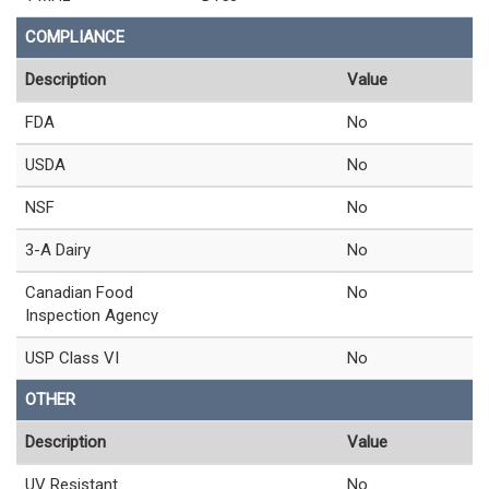
COMPLIANCE
Description
Value
FDA
No
USDA
No
NSF
No
3-A Dairy
No
Canadian Food
No
Inspection Agency
USP Class VI
No
OTHER
Description
Value
UV Resistant
No