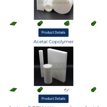
Product
Details
Acetal Copolymer
Product
Details