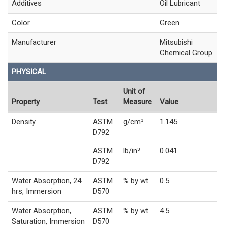
Additives
Oil Lubricant
Color
Green
Manufacturer
Mitsubishi
Chemical Group
PHYSICAL
Unit of
Property
Test
Measure
Value
Density
ASTM
g/cm³
1.145
D792
ASTM
lb/in³
0.041
D792
Water Absorption, 24
ASTM
% by wt.
0.5
hrs, Immersion
D570
Water Absorption,
ASTM
% by wt.
4.5
Saturation, Immersion
D570