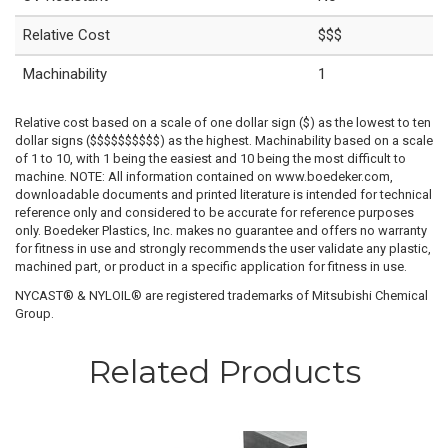
Relative Cost
$$$
Machinability
1
Relative cost based on a scale of one dollar sign ($) as the lowest to ten
dollar signs ($$$$$$$$$$) as the highest. Machinability based on a scale
of 1 to 10, with 1 being the easiest and 10 being the most difficult to
machine. NOTE: All information contained on www.boedeker.com,
downloadable documents and printed literature is intended for technical
reference only and considered to be accurate for reference purposes
only. Boedeker Plastics, Inc. makes no guarantee and offers no warranty
for fitness in use and strongly recommends the user validate any plastic,
machined part, or product in a specific application for fitness in use.
NYCAST® & NYLOIL® are registered trademarks of Mitsubishi Chemical
Group.
Related Products