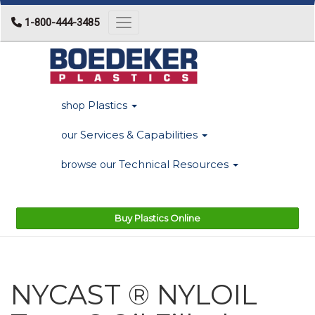
1-800-444-3485
Toggle navigation
Plastics
shop
Services & Capabilities
our
Technical Resources
browse our
Buy Plastics Online
NYCAST ® NYLOIL