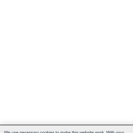
We use necessary cookies to make this website work. With your