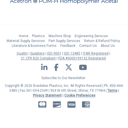
Acetron ® POM-H Homopolymer Acetal
Home
Plastics
Machine Shop
Engineering Services
Material Supply Services
Part Supply Services
Return & Refund Policy
Literature & Business Forms
Feedback
Contact Us
About Us
Quality
Suppliers
ISO 9001
ISO 13485
ITAR Registered
21 CFR 820 Compliant
FDA #3000199132 Registered
LinkedIn
Facebook
Twitter
YouTube
Subscribe to Our Newsletter
Copyright © 2026 Boedeker Plastics, Inc. All Rights Reserved | Ph. 800-444-
3485 | Fax 361-594-2349
| 904 W 6th Street, Shiner, TX 77984 |
Terms
|
Privacy Statement
|
Cookie Preferences
MasterCard
Discover
Visa
American Express