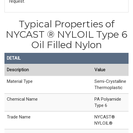
request.
Typical Properties of
NYCAST ® NYLOIL Type 6
Oil Filled Nylon
DETAIL
Description
Value
Material Type
Semi-Crystalline
Thermoplastic
Chemical Name
PA Polyamide
Type 6
Trade Name
NYCAST®
NYLOIL®