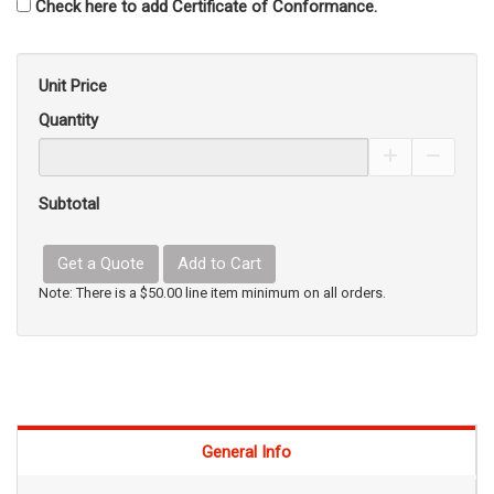
Check here to add Certificate of Conformance.
Unit Price
Quantity
Increase Pro
Decrea
Subtotal
Get a Quote
Add to Cart
Note: There is a $50.00 line item minimum on all orders.
General Info