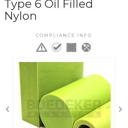
Type 6 Oil Filled
Nylon
COMPLIANCE INFO
Previous
Ne