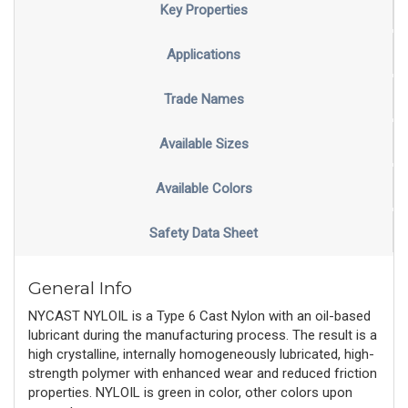
Key Properties
Applications
Trade Names
Available Sizes
Available Colors
Safety Data Sheet
General Info
NYCAST NYLOIL is a Type 6 Cast Nylon with an oil-based
lubricant during the manufacturing process. The result is a
high crystalline, internally homogeneously lubricated, high-
strength polymer with enhanced wear and reduced friction
properties. NYLOIL is green in color, other colors upon