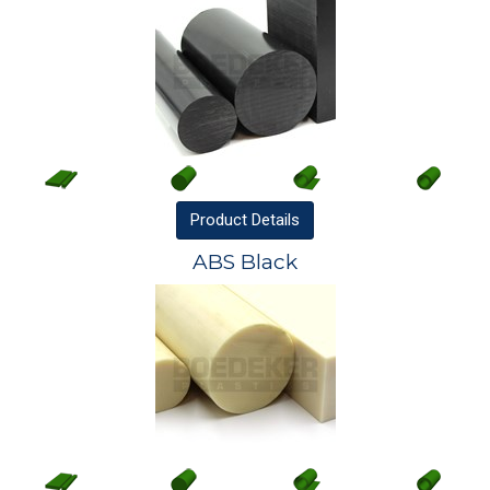
Product
Details
ABS Black