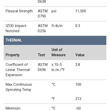
D638
Flexural Strength
ASTM
psi
11,500
D790
IZOD Impact-
ASTM
ft-lb/in
0.3
Notched
D256
THERMAL
Unit of
Property
Test
Measure
Value
Coefficient of
ASTM
x 10-5
3.8
Linear Thermal
D696
in./in./°F
Expansion
Max Continuous
°C
100
Operating Temp
°F
212
Minimum
°C
-60