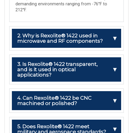
demanding environments ranging from -76°F to
212°F.
2. Why is Rexolite® 1422 used in
microwave and RF components?
3. Is Rexolite® 1422 transparent,
and is it used in optical
applications?
4. Can Rexolite® 1422 be CNC
machined or polished?
5. Does Rexolite® 1422 meet
military and aerospace standards?