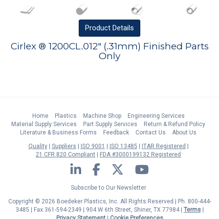
Product
Details
Cirlex ® 1200CL.012" (.31mm) Finished Parts
Only
Home
Plastics
Machine Shop
Engineering Services
Material Supply Services
Part Supply Services
Return & Refund Policy
Literature & Business Forms
Feedback
Contact Us
About Us
Quality
Suppliers
ISO 9001
ISO 13485
ITAR Registered
21 CFR 820 Compliant
FDA #3000199132 Registered
LinkedIn
Facebook
Twitter
YouTube
Subscribe to Our Newsletter
Copyright © 2026 Boedeker Plastics, Inc. All Rights Reserved | Ph. 800-444-
3485 | Fax 361-594-2349
| 904 W 6th Street, Shiner, TX 77984 |
Terms
|
Privacy Statement
|
Cookie Preferences