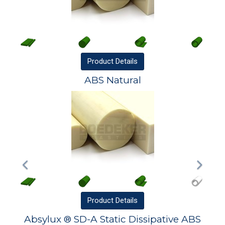
Product
Details
ABS Natural
Product
Details
Absylux ® SD-A Static Dissipative ABS