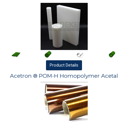
Product
Details
Acetron ® POM-H Homopolymer Acetal