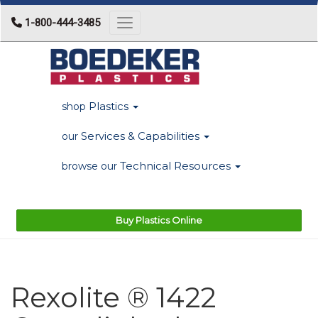
1-800-444-3485
Toggle navigation
Plastics
shop
Services & Capabilities
our
Technical Resources
browse our
Buy Plastics Online
Rexolite ® 1422