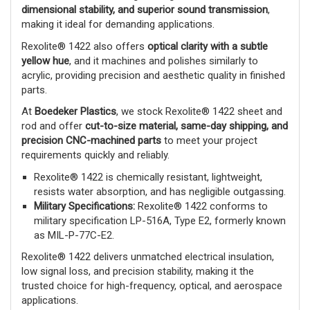
dimensional stability, and superior sound transmission
,
making it ideal for demanding applications.
Rexolite® 1422 also offers
optical clarity with a subtle
yellow hue
, and it machines and polishes similarly to
acrylic, providing precision and aesthetic quality in finished
parts.
At
Boedeker Plastics
, we stock Rexolite® 1422 sheet and
rod and offer
cut-to-size material, same-day shipping, and
precision CNC-machined parts
to meet your project
requirements quickly and reliably.
Rexolite® 1422 is chemically resistant, lightweight,
resists water absorption, and has negligible outgassing.
Military Specifications:
Rexolite® 1422 conforms to
military specification LP-516A, Type E2, formerly known
as MIL-P-77C-E2.
Rexolite® 1422 delivers unmatched electrical insulation,
low signal loss, and precision stability, making it the
trusted choice for high-frequency, optical, and aerospace
applications.