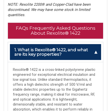
NOTE: Rexolite 2200® and Copper-Clad have been
discontinued. We may have some stock in limited
quantities.
FAQs Frequently Asked Questions
About Rexolite® 1422
1. What is Rexolite® 1422, and what
are its key properties?
Rexolite® 1422 is a cross-linked polystyrene plastic
engineered for exceptional electrical insulation and
low signal loss. Unlike standard thermoplastics, it
offers a high dielectric strength of 500 V/mil and
stable dielectric properties up to the Gigahertz
frequency range, making it ideal for microwave, RF,
and optical applications. It is lightweight,
dimensionally stable, and resistant to water
absorption, which enables it to perform reliably in