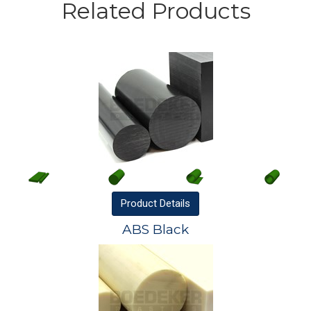
Related Products
Product
Details
ABS Black