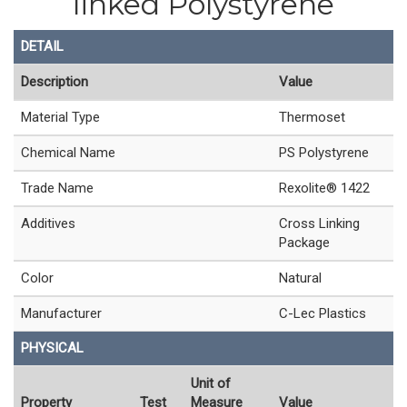
linked Polystyrene
DETAIL
Description
Value
Material Type
Thermoset
Chemical Name
PS Polystyrene
Trade Name
Rexolite® 1422
Additives
Cross Linking
Package
Color
Natural
Manufacturer
C-Lec Plastics
PHYSICAL
Unit of
Property
Test
Measure
Value