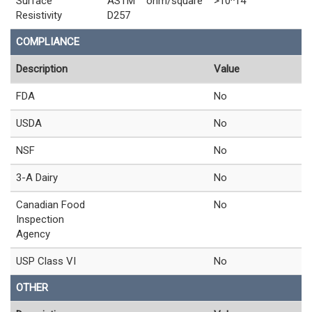
Surface
ASTM
ohm/square
>10^14
Resistivity
D257
COMPLIANCE
Description
Value
FDA
No
USDA
No
NSF
No
3-A Dairy
No
Canadian Food
No
Inspection
Agency
USP Class VI
No
OTHER