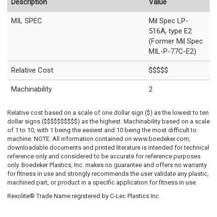
Description
Value
MIL SPEC
Mil Spec LP-
516A, type E2
(Former Mil Spec
MIL-P-77C-E2)
Relative Cost
$$$$$
Machinability
2
Relative cost based on a scale of one dollar sign ($) as the lowest to ten
dollar signs ($$$$$$$$$$) as the highest. Machinability based on a scale
of 1 to 10, with 1 being the easiest and 10 being the most difficult to
machine. NOTE: All information contained on www.boedeker.com,
downloadable documents and printed literature is intended for technical
reference only and considered to be accurate for reference purposes
only. Boedeker Plastics, Inc. makes no guarantee and offers no warranty
for fitness in use and strongly recommends the user validate any plastic,
machined part, or product in a specific application for fitness in use.
Rexolite® Trade Name registered by C-Lec Plastics Inc.