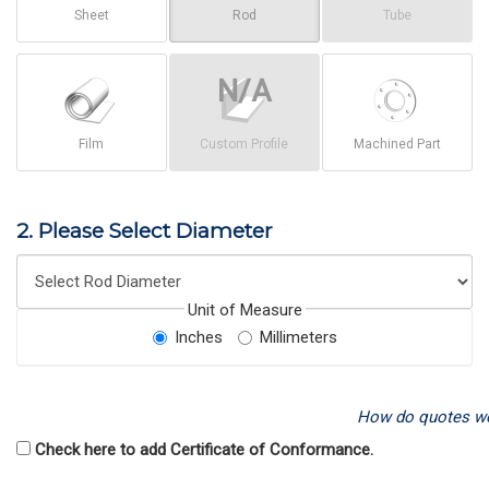
Sheet
Rod
Tube
Film
Custom Profile
Machined Part
2. Please Select Diameter
Unit of Measure
Inches
Millimeters
How do quotes w
Check here to add Certificate of Conformance.