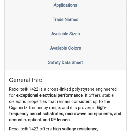
Applications
Trade Names
Available Sizes
Available Colors
Safety Data Sheet
General Info
Rexolite® 1422 is a cross-linked polystyrene engineered
for
exceptional electrical performance
. It offers stable
dielectric properties that remain consistent up to the
Gigahertz frequency range, and it is proven in
high-
frequency circuit substrates, microwave components, and
acoustic, optical, and RF lenses
.
Rexolite® 1422 offers
high voltage resistance,