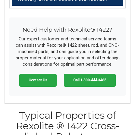
Need Help with Rexolite® 1422?
Our expert customer and technical service teams
can assist with Rexolite® 1422 sheet, rod, and CNC-
machined parts, and can guide you in selecting the
proper material for your application and offer design
considerations for optimal part performance.
Contact Us
Call 1-800-444-3485
Typical Properties of
Rexolite ® 1422 Cross-