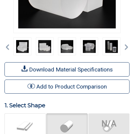
Previous
Ne
Download Material Specifications
Add to Product Comparison
1. Select Shape