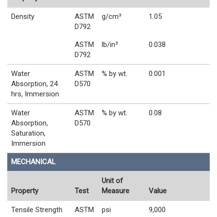
Density
ASTM
g/cm³
1.05
D792
ASTM
lb/in³
0.038
D792
Water
ASTM
% by wt.
0.001
Absorption, 24
D570
hrs, Immersion
Water
ASTM
% by wt.
0.08
Absorption,
D570
Saturation,
Immersion
MECHANICAL
Unit of
Property
Test
Measure
Value
Tensile Strength
ASTM
psi
9,000