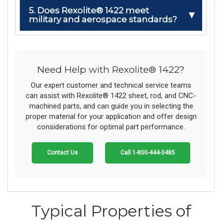
5. Does Rexolite® 1422 meet
military and aerospace standards?
Need Help with Rexolite® 1422?
Our expert customer and technical service teams
can assist with Rexolite® 1422 sheet, rod, and CNC-
machined parts, and can guide you in selecting the
proper material for your application and offer design
considerations for optimal part performance.
Contact Us
Call 1-800-444-3485
Typical Properties of