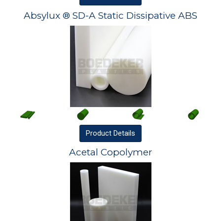
Absylux ® SD-A Static Dissipative ABS
Product
Details
Acetal Copolymer