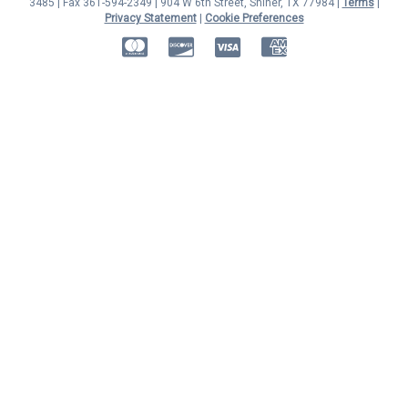
3485 | Fax 361-594-2349
| 904 W 6th Street, Shiner, TX 77984 |
Terms
|
Privacy Statement
|
Cookie Preferences
MasterCard
Discover
Visa
American Express