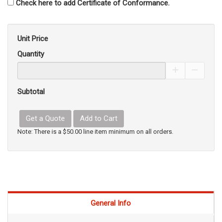
Check here to add Certificate of Conformance.
Unit Price
Quantity
Increase Pro
Decrea
Subtotal
Get a Quote
Add to Cart
Note: There is a $50.00 line item minimum on all orders.
General Info