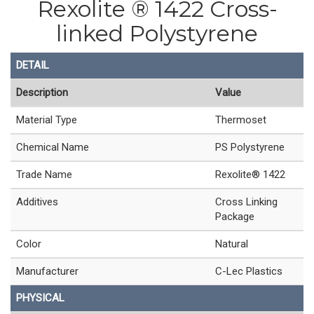
Rexolite ® 1422 Cross-
linked Polystyrene
DETAIL
Description
Value
Material Type
Thermoset
Chemical Name
PS Polystyrene
Trade Name
Rexolite® 1422
Additives
Cross Linking
Package
Color
Natural
Manufacturer
C-Lec Plastics
PHYSICAL