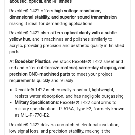
acoustic, optical, and RF lenses
.
Rexolite® 1422 offers
high voltage resistance,
dimensional stability, and superior sound transmission
,
making it ideal for demanding applications.
Rexolite® 1422 also offers
optical clarity with a subtle
yellow hue
, and it machines and polishes similarly to
acrylic, providing precision and aesthetic quality in finished
parts.
At
Boedeker Plastics
, we stock Rexolite® 1422 sheet and
rod and offer
cut-to-size material, same-day shipping, and
precision CNC-machined parts
to meet your project
requirements quickly and reliably.
Rexolite® 1422 is chemically resistant, lightweight,
resists water absorption, and has negligible outgassing.
Military Specifications:
Rexolite® 1422 conforms to
military specification LP-516A, Type E2, formerly known
as MIL-P-77C-E2.
Rexolite® 1422 delivers unmatched electrical insulation,
low signal loss, and precision stability, making it the