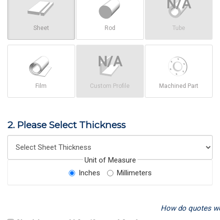
Sheet
Rod
Tube
Film
Custom Profile
Machined Part
2. Please Select Thickness
Unit of Measure
Inches
Millimeters
How do quotes w