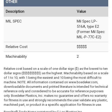
OTHER
Description
Value
MIL SPEC
Mil Spec LP-
516A, type E2
(Former Mil Spec
MIL-P-77C-E2)
Relative Cost
$$$$$
Machinability
2
Relative cost based on a scale of one dollar sign ($) as the lowest to ten
dollar signs ($$$$$$$$$$) as the highest. Machinability based on a scale
of 1 to 10, with 1 being the easiest and 10 being the most difficult to
machine. NOTE: All information contained on www.boedeker.com,
downloadable documents and printed literature is intended for technical
reference only and considered to be accurate for reference purposes
only. Boedeker Plastics, Inc. makes no guarantee and offers no warranty
for fitness in use and strongly recommends the user validate any plastic,
machined part, or product in a specific application for fitness in use.
Rexolite® Trade Name registered by C-Lec Plastics Inc.