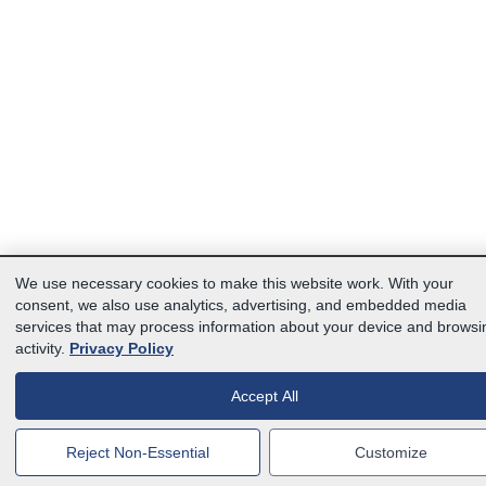
We use necessary cookies to make this website work. With your
consent, we also use analytics, advertising, and embedded media
services that may process information about your device and browsi
activity.
Privacy Policy
Accept All
Reject Non-Essential
Customize