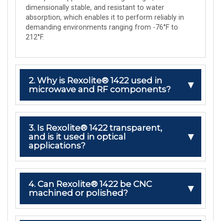
dimensionally stable, and resistant to water
absorption, which enables it to perform reliably in
demanding environments ranging from -76°F to
212°F.
2. Why is Rexolite® 1422 used in
microwave and RF components?
3. Is Rexolite® 1422 transparent,
and is it used in optical
applications?
4. Can Rexolite® 1422 be CNC
machined or polished?