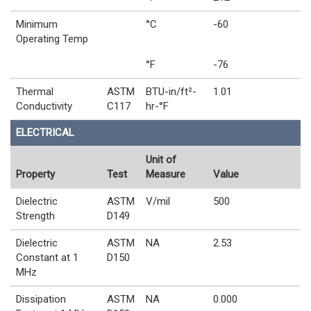
Minimum
°C
-60
Operating Temp
°F
-76
Thermal
ASTM
BTU-in/ft²-
1.01
Conductivity
C117
hr-°F
ELECTRICAL
Unit of
Property
Test
Measure
Value
Dielectric
ASTM
V/mil
500
Strength
D149
Dielectric
ASTM
NA
2.53
Constant at 1
D150
MHz
Dissipation
ASTM
NA
0.000