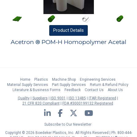
Product
Details
Acetron ® POM-H Homopolymer Acetal
Home
Plastics
Machine Shop
Engineering Services
Material Supply Services
Part Supply Services
Return & Refund Policy
Literature & Business Forms
Feedback
Contact Us
About Us
Quality
Suppliers
ISO 9001
ISO 13485
ITAR Registered
21 CFR 820 Compliant
FDA #3000199132 Registered
LinkedIn
Facebook
Twitter
YouTube
Subscribe to Our Newsletter
Copyright © 2026 Boedeker Plastics, Inc. All Rights Reserved | Ph. 800-444-