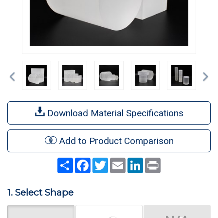
Previous
Ne
Download Material Specifications
Add to Product Comparison
Share
Facebook
Twitter
Email
LinkedIn
Print
1. Select Shape