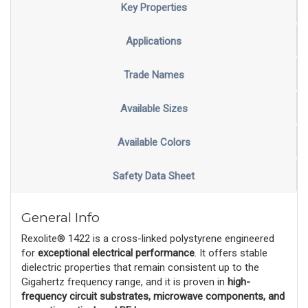
Key Properties
Applications
Trade Names
Available Sizes
Available Colors
Safety Data Sheet
General Info
Rexolite® 1422 is a cross-linked polystyrene engineered
for
exceptional electrical performance
. It offers stable
dielectric properties that remain consistent up to the
Gigahertz frequency range, and it is proven in
high-
frequency circuit substrates, microwave components, and