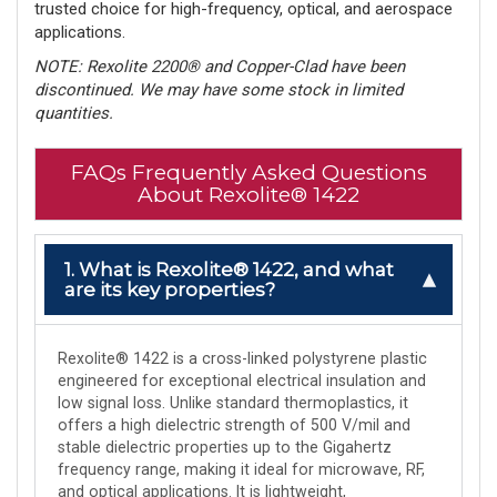
trusted choice for high-frequency, optical, and aerospace
applications.
NOTE: Rexolite 2200® and Copper-Clad have been
discontinued. We may have some stock in limited
quantities.
FAQs Frequently Asked Questions
About Rexolite® 1422
1. What is Rexolite® 1422, and what
are its key properties?
Rexolite® 1422 is a cross-linked polystyrene plastic
engineered for exceptional electrical insulation and
low signal loss. Unlike standard thermoplastics, it
offers a high dielectric strength of 500 V/mil and
stable dielectric properties up to the Gigahertz
frequency range, making it ideal for microwave, RF,
and optical applications. It is lightweight,