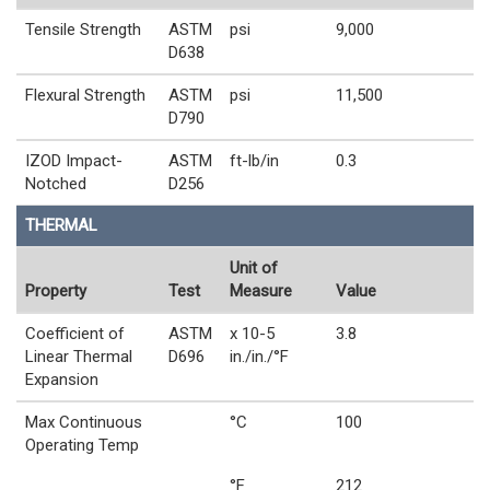
Tensile Strength
ASTM
psi
9,000
D638
Flexural Strength
ASTM
psi
11,500
D790
IZOD Impact-
ASTM
ft-lb/in
0.3
Notched
D256
THERMAL
Unit of
Property
Test
Measure
Value
Coefficient of
ASTM
x 10-5
3.8
Linear Thermal
D696
in./in./°F
Expansion
Max Continuous
°C
100
Operating Temp
°F
212