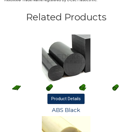
Related Products
Product
Details
ABS Black