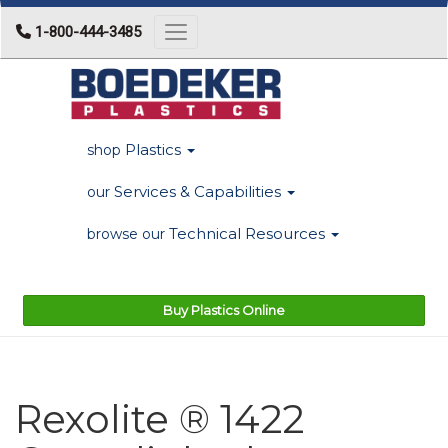
1-800-444-3485
Toggle navigation
Plastics
shop
Services & Capabilities
our
Technical Resources
browse our
Buy Plastics Online
Rexolite ® 1422