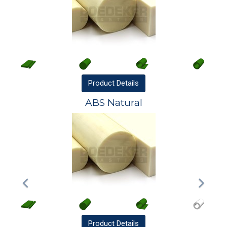
Product
Details
ABS Natural
Product
Details