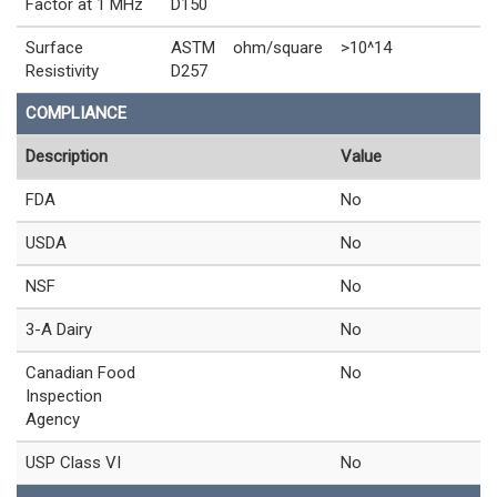
Factor at 1 MHz
D150
Surface
ASTM
ohm/square
>10^14
Resistivity
D257
COMPLIANCE
Description
Value
FDA
No
USDA
No
NSF
No
3-A Dairy
No
Canadian Food
No
Inspection
Agency
USP Class VI
No