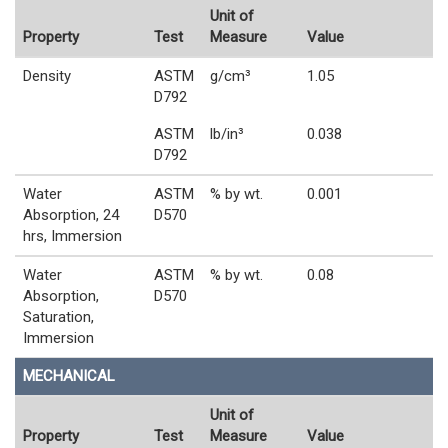
Unit of
Property
Test
Measure
Value
Density
ASTM
g/cm³
1.05
D792
ASTM
lb/in³
0.038
D792
Water
ASTM
% by wt.
0.001
Absorption, 24
D570
hrs, Immersion
Water
ASTM
% by wt.
0.08
Absorption,
D570
Saturation,
Immersion
MECHANICAL
Unit of
Property
Test
Measure
Value