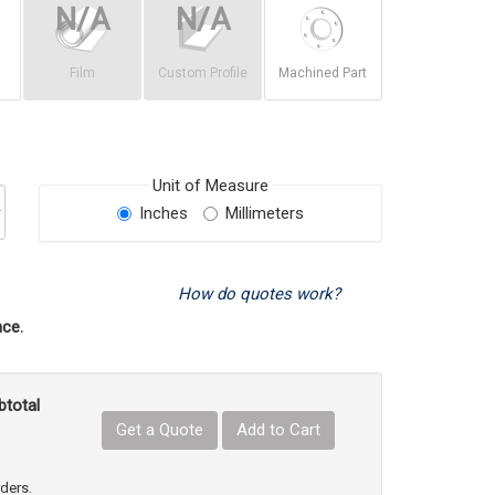
Film
Custom Profile
Machined Part
Unit of Measure
Inches
Millimeters
How do quotes work?
ce.
btotal
Get a Quote
Add to Cart
uct Quantity
e Product Quantity
rders.