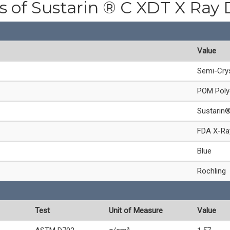
es of Sustarin ® C XDT X Ray 
Value
Semi-Crys
POM Poly
Sustarin
FDA X-Ray
Blue
Rochling
Test
Unit of Measure
Value