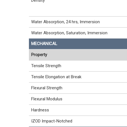
Density
Water Absorption, 24 hrs, Immersion
Water Absorption, Saturation, Immersion
MECHANICAL
Property
Tensile Strength
Tensile Elongation at Break
Flexural Strength
Flexural Modulus
Hardness
IZOD Impact-Notched