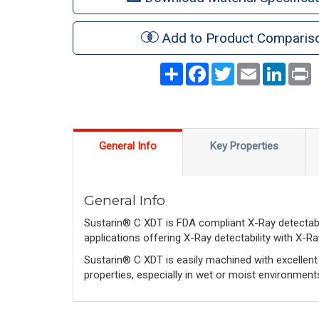
Add to Product Comparis
Share
Facebook
Twitter
Email
LinkedI
P
General Info
Key Properties
General Info
Sustarin® C XDT is FDA compliant X-Ray detectab
applications offering X-Ray detectability with X-R
Sustarin® C XDT is easily machined with excellent d
properties, especially in wet or moist environment