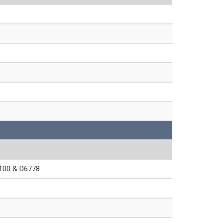
00 & D6778