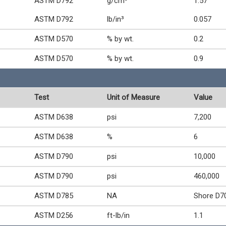
ASTM D792
g/cm³
1.57
ASTM D792
lb/in³
0.057
ASTM D570
% by wt.
0.2
ASTM D570
% by wt.
0.9
Test
Unit of Measure
Value
ASTM D638
psi
7,200
ASTM D638
%
6
ASTM D790
psi
10,000
ASTM D790
psi
460,000
ASTM D785
NA
Shore D7
ASTM D256
ft-lb/in
1.1