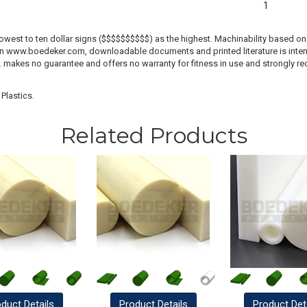
1
lowest to ten dollar signs ($$$$$$$$$$) as the highest. Machinability based on 
 on www.boedeker.com, downloadable documents and printed literature is inten
c. makes no guarantee and offers no warranty for fitness in use and strongly r
Plastics.
Related Products
oduct
Details
Product
Details
Product
Det