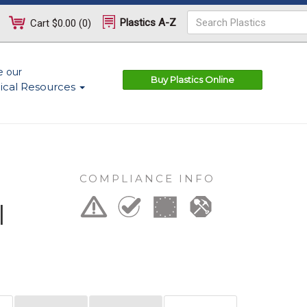
Plastics A-Z
Cart
$0.00
(
0
)
e our
Buy Plastics Online
ical Resources
COMPLIANCE INFO
l