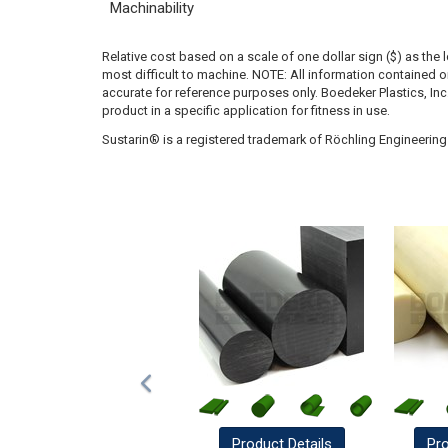
Machinability
Relative cost based on a scale of one dollar sign ($) as the 
most difficult to machine. NOTE: All information contained
accurate for reference purposes only. Boedeker Plastics, In
product in a specific application for fitness in use.
Sustarin® is a registered trademark of Röchling Engineering 
Product
Details
Pr