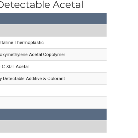
Detectable Acetal
talline Thermoplastic
oxymethylene Acetal Copolymer
® C XDT Acetal
 Detectable Additive & Colorant