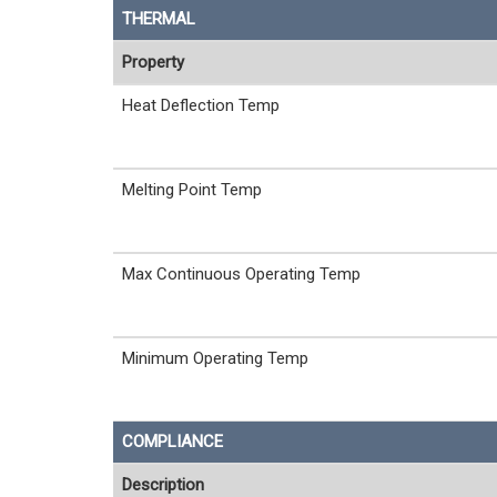
THERMAL
Property
Heat Deflection Temp
Melting Point Temp
Max Continuous Operating Temp
Minimum Operating Temp
COMPLIANCE
Description