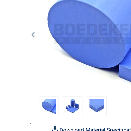
Download Material Specificat