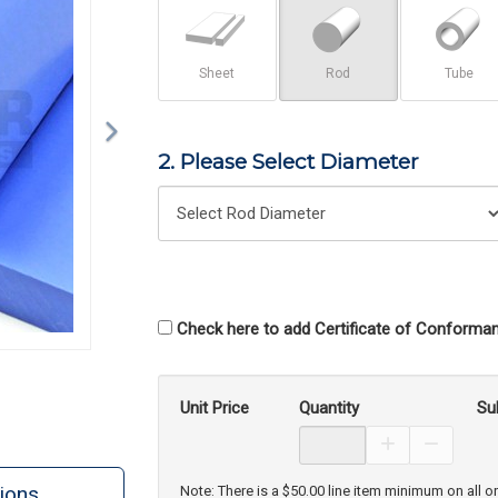
Sheet
Rod
Tube
2. Please Select Diameter
Check here to add Certificate of Conforman
Unit Price
Quantity
Su
Increase Prod
Decreas
ions
Note: There is a $50.00 line item minimum on all o