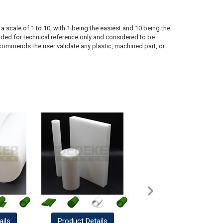
a scale of 1 to 10, with 1 being the easiest and 10 being the
ded for technical reference only and considered to be
ecommends the user validate any plastic, machined part, or
ails
Product
Details