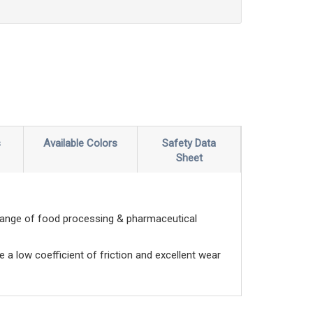
s
Available Colors
Safety Data
Sheet
range of food processing & pharmaceutical
e a low coefficient of friction and excellent wear