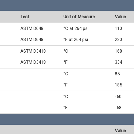
Test
Unit of Measure
Value
ASTM D648
°C at 264 psi
110
ASTM D648
°F at 264 psi
230
ASTM D3418
°C
168
ASTM D3418
°F
334
°C
85
°F
185
°C
-50
°F
-58
Value