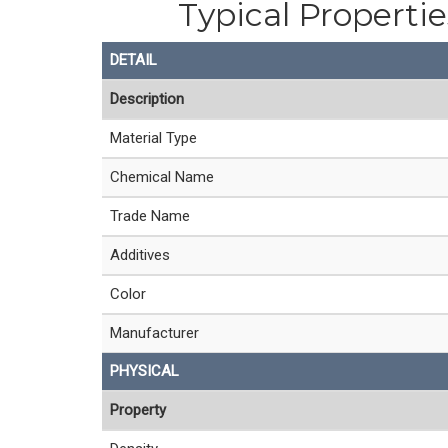
Typical Properti
DETAIL
Description
Material Type
Chemical Name
Trade Name
Additives
Color
Manufacturer
PHYSICAL
Property