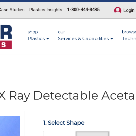
Case Studies
Plastics Insights
1-800-444-3485
Login
shop
our
brows
Plastics
Services & Capabilities
Techn
X Ray Detectable Aceta
Next
1. Select Shape