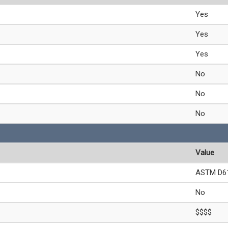
Yes
Yes
Yes
No
No
No
Value
ASTM D61
No
$$$$