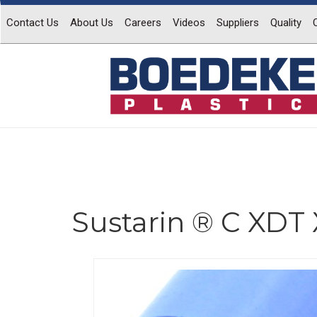
Contact Us
About Us
Careers
Videos
Suppliers
Quality
Sustarin ® C XDT 
Previous