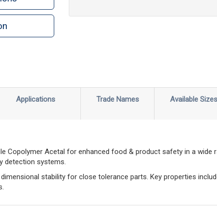
on
n
rint
Applications
Trade Names
Available Size
le Copolymer Acetal for enhanced food & product safety in a wide 
ay detection systems.
imensional stability for close tolerance parts. Key properties includ
s.