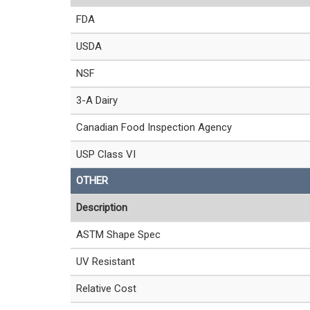
FDA
USDA
NSF
3-A Dairy
Canadian Food Inspection Agency
USP Class VI
OTHER
Description
ASTM Shape Spec
UV Resistant
Relative Cost