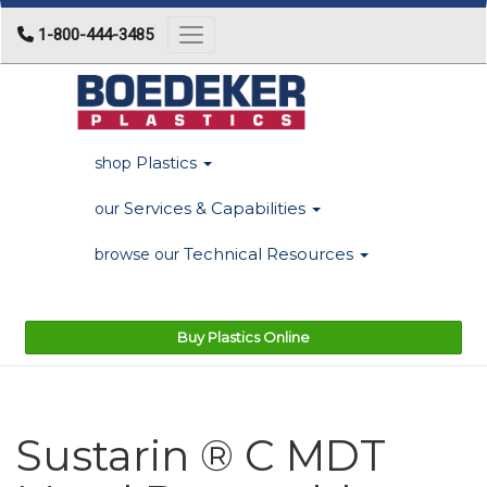
1-800-444-3485
Toggle navigation
Plastics
shop
Services & Capabilities
our
Technical Resources
browse our
Buy Plastics Online
Sustarin ® C MDT