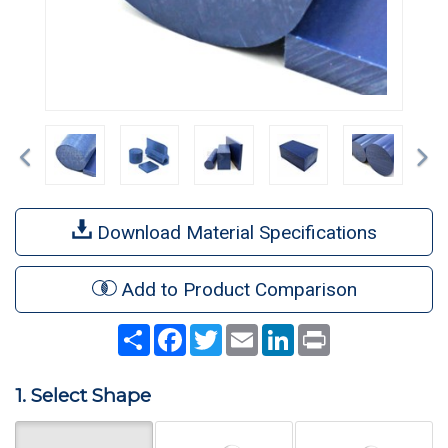
Previous
Ne
Download Material Specifications
Add to Product Comparison
Share
Facebook
Twitter
Email
LinkedIn
Print
1. Select Shape