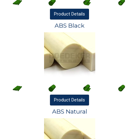
Product
Details
ABS Black
Product
Details
ABS Natural