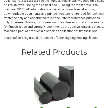
dollar signs ($$$$$$$$$$) as the highest. Machinability based on a scale
of 1 to 10, with 1 being the easiest and 10 being the most difficult to
machine. NOTE: All information contained on www.boedeker.com,
downloadable documents and printed literature is intended for technical
reference only and considered to be accurate for reference purposes
only. Boedeker Plastics, Inc. makes no guarantee and offers no warranty
for fitness in use and strongly recommends the user validate any plastic,
machined part, or product in a specific application for fitness in use.
Sustarin® is a registered trademark of Röchling Engineering Plastics.
Related Products