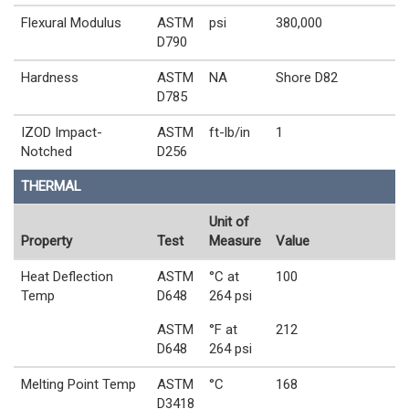
Flexural Modulus
ASTM
psi
380,000
D790
Hardness
ASTM
NA
Shore D82
D785
IZOD Impact-
ASTM
ft-lb/in
1
Notched
D256
THERMAL
Unit of
Property
Test
Measure
Value
Heat Deflection
ASTM
°C at
100
Temp
D648
264 psi
ASTM
°F at
212
D648
264 psi
Melting Point Temp
ASTM
°C
168
D3418