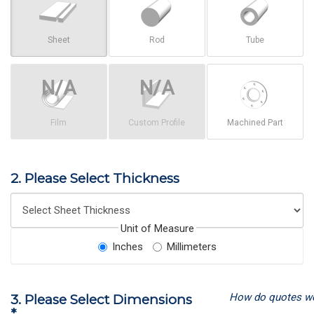
Sheet
Rod
Tube
Film
Custom Profile
Machined Part
2. Please Select Thickness
Unit of Measure
Inches
Millimeters
How do quotes w
3. Please Select Dimensions
*