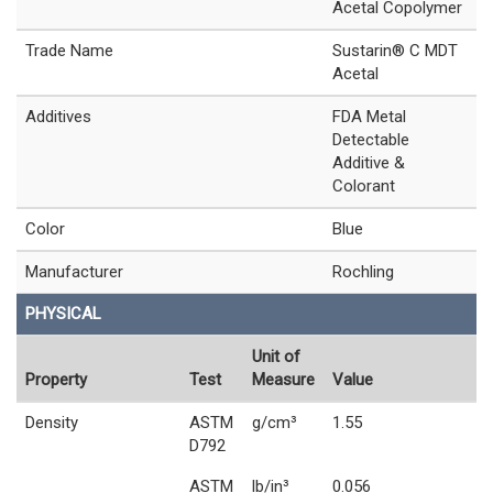
Acetal Copolymer
Trade Name
Sustarin® C MDT
Acetal
Additives
FDA Metal
Detectable
Additive &
Colorant
Color
Blue
Manufacturer
Rochling
PHYSICAL
Unit of
Property
Test
Measure
Value
Density
ASTM
g/cm³
1.55
D792
ASTM
lb/in³
0.056