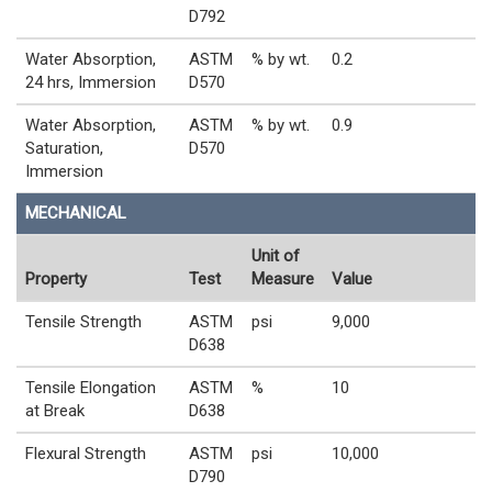
D792
Water Absorption,
ASTM
% by wt.
0.2
24 hrs, Immersion
D570
Water Absorption,
ASTM
% by wt.
0.9
Saturation,
D570
Immersion
MECHANICAL
Unit of
Property
Test
Measure
Value
Tensile Strength
ASTM
psi
9,000
D638
Tensile Elongation
ASTM
%
10
at Break
D638
Flexural Strength
ASTM
psi
10,000
D790