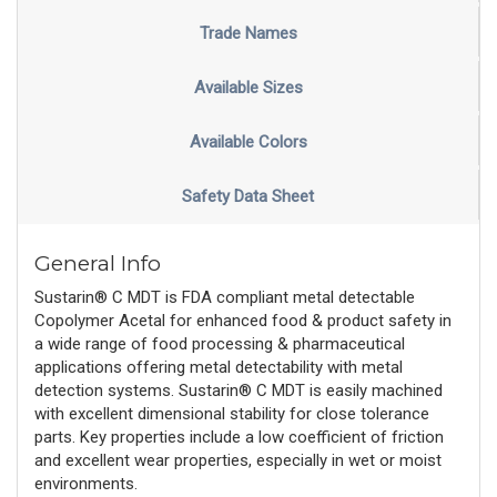
Trade Names
Available Sizes
Available Colors
Safety Data Sheet
General Info
Sustarin® C MDT is FDA compliant metal detectable
Copolymer Acetal for enhanced food & product safety in
a wide range of food processing & pharmaceutical
applications offering metal detectability with metal
detection systems. Sustarin® C MDT is easily machined
with excellent dimensional stability for close tolerance
parts. Key properties include a low coefficient of friction
and excellent wear properties, especially in wet or moist
environments.