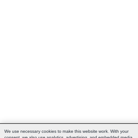
We use necessary cookies to make this website work. With your
consent, we also use analytics, advertising, and embedded media