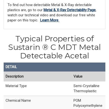
To find out how detectable Metal & X-Ray detectable
plastics are, go to our
Metal & X-Ray Detectability Page
,
watch our technical video and download our free white
paper on this topic.
Learn More
Typical Properties of
Sustarin ® C MDT Metal
Detectable Acetal
DETAIL
Description
Value
Material Type
Semi-Crystalline
Thermoplastic
Chemical Name
POM
Polyoxymethylene