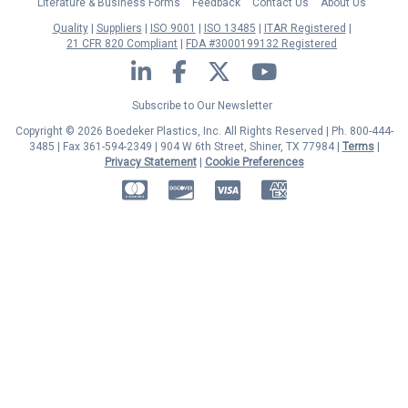
Literature & Business Forms
Feedback
Contact Us
About Us
Quality
Suppliers
ISO 9001
ISO 13485
ITAR Registered
21 CFR 820 Compliant
FDA #3000199132 Registered
LinkedIn
Facebook
Twitter
YouTube
Subscribe to Our Newsletter
Copyright © 2026 Boedeker Plastics, Inc. All Rights Reserved | Ph. 800-444-
3485 | Fax 361-594-2349
| 904 W 6th Street, Shiner, TX 77984 |
Terms
|
Privacy Statement
|
Cookie Preferences
MasterCard
Discover
Visa
American Express