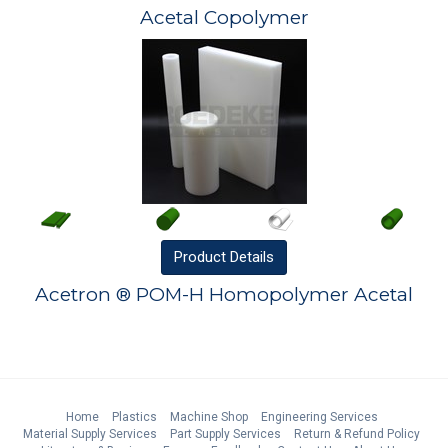
Acetal Copolymer
Product
Details
Acetron ® POM-H Homopolymer Acetal
Home
Plastics
Machine Shop
Engineering Services
Material Supply Services
Part Supply Services
Return & Refund Policy