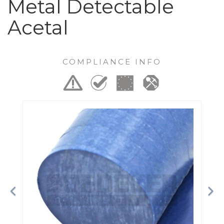
Metal Detectable
Acetal
COMPLIANCE INFO
Previous
Ne