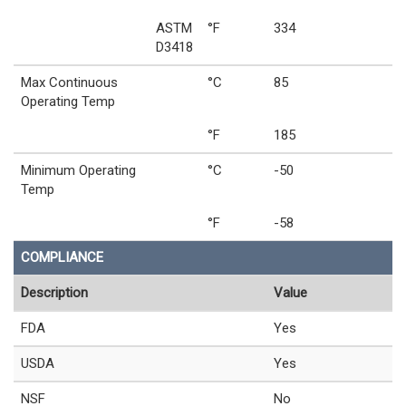
ASTM
°F
334
D3418
Max Continuous
°C
85
Operating Temp
°F
185
Minimum Operating
°C
-50
Temp
°F
-58
COMPLIANCE
Description
Value
FDA
Yes
USDA
Yes
NSF
No