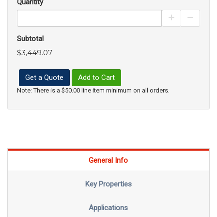
Quantity
Increase Pro
Decrea
Subtotal
$3,449.07
Get a Quote
Add to Cart
Note: There is a $50.00 line item minimum on all orders.
General Info
Key Properties
Applications