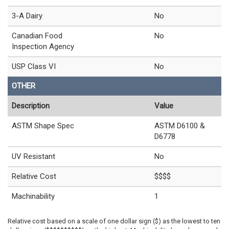
3-A Dairy
No
Canadian Food
No
Inspection Agency
USP Class VI
No
OTHER
Description
Value
ASTM Shape Spec
ASTM D6100 &
D6778
UV Resistant
No
Relative Cost
$$$$
Machinability
1
Relative cost based on a scale of one dollar sign ($) as the lowest to ten