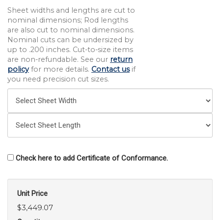
Sheet widths and lengths are cut to
nominal dimensions; Rod lengths
are also cut to nominal dimensions.
Nominal cuts can be undersized by
up to .200 inches. Cut-to-size items
are non-refundable. See our
return
policy
for more details.
Contact us
if
you need precision cut sizes.
Check here to add Certificate of Conformance.
Unit Price
$3,449.07