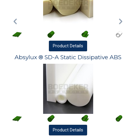
Product
Details
Absylux ® SD-A Static Dissipative ABS
Product
Details