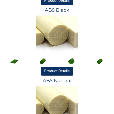
Product
Details
ABS Black
Product
Details
ABS Natural