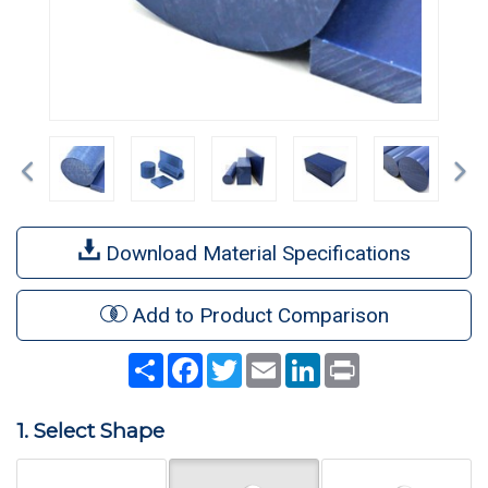
Previous
Ne
Download Material Specifications
Add to Product Comparison
Share
Facebook
Twitter
Email
LinkedIn
Print
1. Select Shape