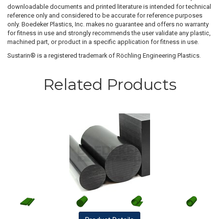
downloadable documents and printed literature is intended for technical
reference only and considered to be accurate for reference purposes
only. Boedeker Plastics, Inc. makes no guarantee and offers no warranty
for fitness in use and strongly recommends the user validate any plastic,
machined part, or product in a specific application for fitness in use.
Sustarin® is a registered trademark of Röchling Engineering Plastics.
Related Products