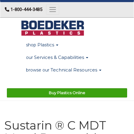
1-800-444-3485
Toggle navigation
Plastics
shop
Services & Capabilities
our
Technical Resources
browse our
Buy Plastics Online
Sustarin ® C MDT