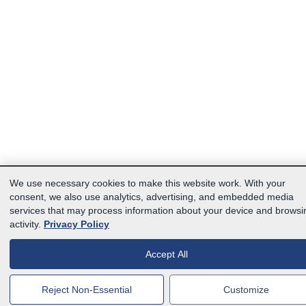
We use necessary cookies to make this website work. With your
consent, we also use analytics, advertising, and embedded media
services that may process information about your device and browsi
activity.
Privacy Policy
Accept All
Reject Non-Essential
Customize