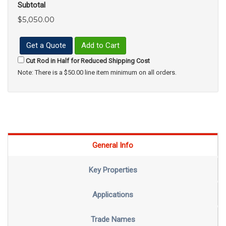
Subtotal
$5,050.00
Get a Quote
Add to Cart
Cut Rod in Half for Reduced Shipping Cost
Note: There is a $50.00 line item minimum on all orders.
General Info
Key Properties
Applications
Trade Names