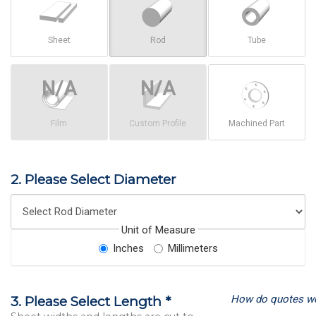
Sheet
Rod
Tube
Film
Custom Profile
Machined Part
2. Please Select Diameter
Unit of Measure
Inches
Millimeters
How do quotes w
3. Please Select Length *