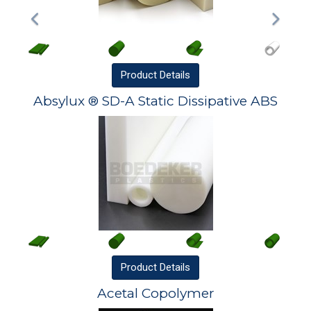
Product
Details
Absylux ® SD-A Static Dissipative ABS
Product
Details
Acetal Copolymer