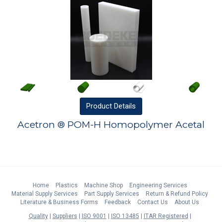
Product
Details
Acetron ® POM-H Homopolymer Acetal
Home
Plastics
Machine Shop
Engineering Services
Material Supply Services
Part Supply Services
Return & Refund Policy
Literature & Business Forms
Feedback
Contact Us
About Us
Quality
Suppliers
ISO 9001
ISO 13485
ITAR Registered