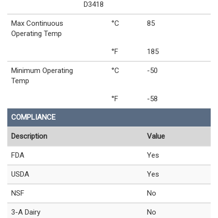
D3418
Max Continuous
°C
85
Operating Temp
°F
185
Minimum Operating
°C
-50
Temp
°F
-58
COMPLIANCE
Description
Value
FDA
Yes
USDA
Yes
NSF
No
3-A Dairy
No