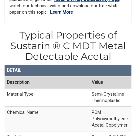
watch our technical video and download our free white
paper on this topic.
Learn More
Typical Properties of
Sustarin ® C MDT Metal
Detectable Acetal
DETAIL
Description
Value
Material Type
Semi-Crystalline
Thermoplastic
Chemical Name
POM
Polyoxymethylene
Acetal Copolymer