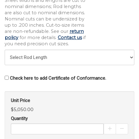
Sheet widths and lengths are cut to
nominal dimensions; Rod lengths
are also cut to nominal dimensions.
Nominal cuts can be undersized by
up to .200 inches. Cut-to-size items
are non-refundable. See our
return
policy
for more details.
Contact us
if
you need precision cut sizes.
Check here to add Certificate of Conformance.
Unit Price
$5,050.00
Quantity
Increase Pro
Decrea