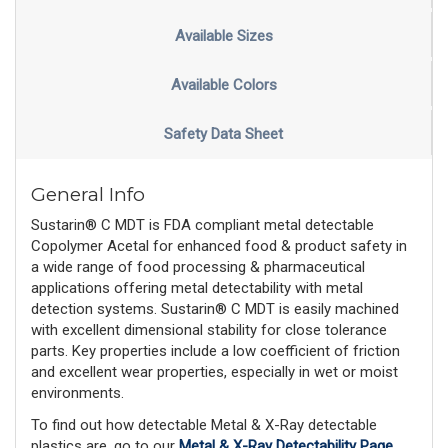
Available Sizes
Available Colors
Safety Data Sheet
General Info
Sustarin® C MDT is FDA compliant metal detectable
Copolymer Acetal for enhanced food & product safety in
a wide range of food processing & pharmaceutical
applications offering metal detectability with metal
detection systems. Sustarin® C MDT is easily machined
with excellent dimensional stability for close tolerance
parts. Key properties include a low coefficient of friction
and excellent wear properties, especially in wet or moist
environments.
To find out how detectable Metal & X-Ray detectable
plastics are, go to our
Metal & X-Ray Detectability Page
,