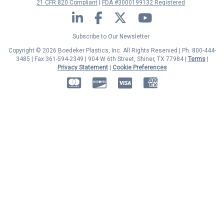
21 CFR 820 Compliant
FDA #3000199132 Registered
LinkedIn
Facebook
Twitter
YouTube
Subscribe to Our Newsletter
Copyright © 2026 Boedeker Plastics, Inc. All Rights Reserved | Ph. 800-444-
3485 | Fax 361-594-2349
| 904 W 6th Street, Shiner, TX 77984 |
Terms
|
Privacy Statement
|
Cookie Preferences
MasterCard
Discover
Visa
American Express