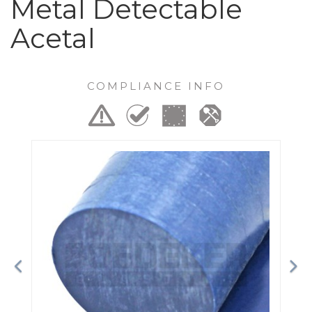
Metal Detectable
Acetal
COMPLIANCE INFO
Previous
Ne