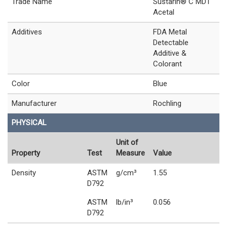
Trade Name
Sustarin® C MDT
Acetal
Additives
FDA Metal
Detectable
Additive &
Colorant
Color
Blue
Manufacturer
Rochling
PHYSICAL
Unit of
Property
Test
Measure
Value
Density
ASTM
g/cm³
1.55
D792
ASTM
lb/in³
0.056
D792