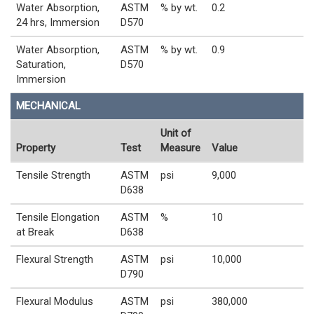
Water Absorption,
ASTM
% by wt.
0.2
24 hrs, Immersion
D570
Water Absorption,
ASTM
% by wt.
0.9
Saturation,
D570
Immersion
MECHANICAL
Unit of
Property
Test
Measure
Value
Tensile Strength
ASTM
psi
9,000
D638
Tensile Elongation
ASTM
%
10
at Break
D638
Flexural Strength
ASTM
psi
10,000
D790
Flexural Modulus
ASTM
psi
380,000