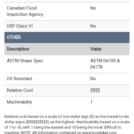
Canadian Food
No
Inspection Agency
USP Class VI
No
OTHER
Description
Value
ASTM Shape Spec
ASTM D6100 &
D6778
UV Resistant
No
Relative Cost
$$$$
Machinability
1
Relative cost based on a scale of one dollar sign ($) as the lowest to ten
dollar signs ($$$$$$$$$$) as the highest. Machinability based on a scale
of 1 to 10, with 1 being the easiest and 10 being the most difficult to
machine. NOTE: All information contained on www.boedeker.com,