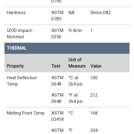
D790
Hardness
ASTM
NA
Shore D82
D785
IZOD Impact-
ASTM
ft-lb/in
1
Notched
D256
THERMAL
Unit of
Property
Test
Measure
Value
Heat Deflection
ASTM
°C at
100
Temp
D648
264 psi
ASTM
°F at
212
D648
264 psi
Melting Point Temp
ASTM
°C
168
D3418
ASTM
°F
334