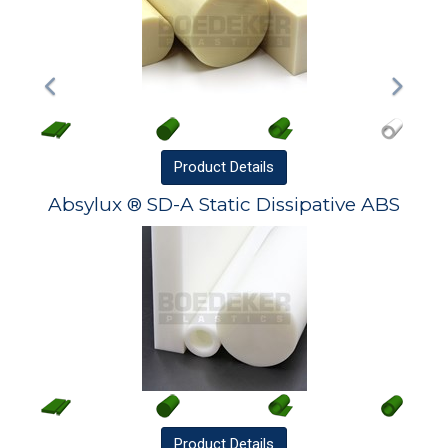
Product
Details
Absylux ® SD-A Static Dissipative ABS
Product
Details