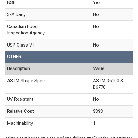
NSF
Yes
3-A Dairy
No
Canadian Food
No
Inspection Agency
USP Class VI
No
OTHER
Description
Value
ASTM Shape Spec
ASTM D6100 &
D6778
UV Resistant
No
Relative Cost
$$$$
Machinability
1