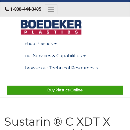
1-800-444-3485
Toggle navigation
Plastics
shop
Services & Capabilities
our
Technical Resources
browse our
Buy Plastics Online
Sustarin ® C XDT X