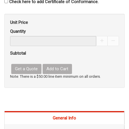
Check here to add Certificate of Conformance.
Unit Price
Quantity
Increase Pro
Decrea
Subtotal
Get a Quote
Add to Cart
Note: There is a $50.00 line item minimum on all orders.
General Info