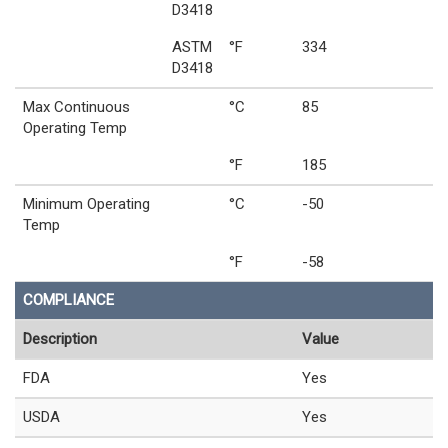
D3418
ASTM
°F
334
D3418
Max Continuous
°C
85
Operating Temp
°F
185
Minimum Operating
°C
-50
Temp
°F
-58
COMPLIANCE
Description
Value
FDA
Yes
USDA
Yes