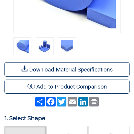
Download Material Specifications
Add to Product Comparison
Share
Facebook
Twitter
Email
LinkedIn
Print
1. Select Shape