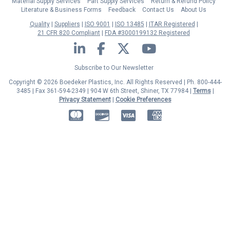
Material Supply Services
Part Supply Services
Return & Refund Policy
Literature & Business Forms
Feedback
Contact Us
About Us
Quality
Suppliers
ISO 9001
ISO 13485
ITAR Registered
21 CFR 820 Compliant
FDA #3000199132 Registered
LinkedIn
Facebook
Twitter
YouTube
Subscribe to Our Newsletter
Copyright © 2026 Boedeker Plastics, Inc. All Rights Reserved | Ph. 800-444-
3485 | Fax 361-594-2349
| 904 W 6th Street, Shiner, TX 77984 |
Terms
|
Privacy Statement
|
Cookie Preferences
MasterCard
Discover
Visa
American Express