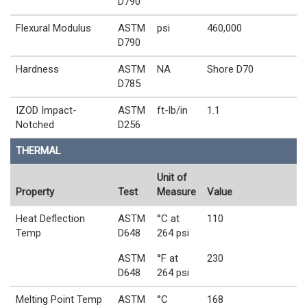
D790
Flexural Modulus
ASTM
psi
460,000
D790
Hardness
ASTM
NA
Shore D70
D785
IZOD Impact-
ASTM
ft-lb/in
1.1
Notched
D256
THERMAL
Unit of
Property
Test
Measure
Value
Heat Deflection
ASTM
°C at
110
Temp
D648
264 psi
ASTM
°F at
230
D648
264 psi
Melting Point Temp
ASTM
°C
168