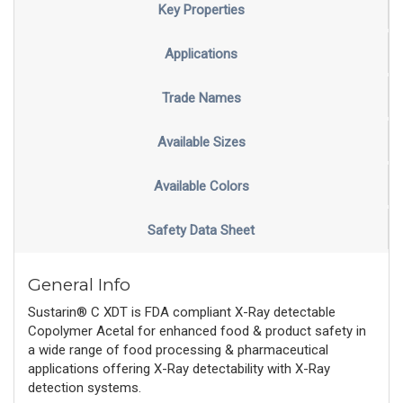
Key Properties
Applications
Trade Names
Available Sizes
Available Colors
Safety Data Sheet
General Info
Sustarin® C XDT is FDA compliant X-Ray detectable
Copolymer Acetal for enhanced food & product safety in
a wide range of food processing & pharmaceutical
applications offering X-Ray detectability with X-Ray
detection systems.