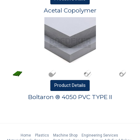
Acetal Copolymer
Product
Details
Boltaron ® 4050 PVC TYPE II
Home
Plastics
Machine Shop
Engineering Services