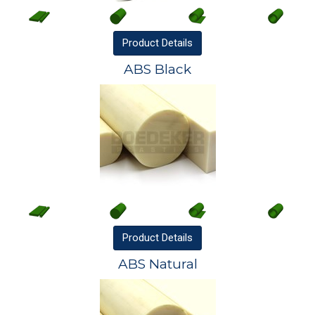
Product
Details
ABS Black
Product
Details
ABS Natural