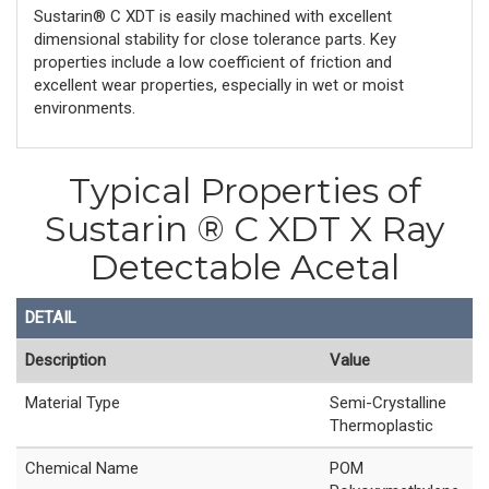
Sustarin® C XDT is easily machined with excellent
dimensional stability for close tolerance parts. Key
properties include a low coefficient of friction and
excellent wear properties, especially in wet or moist
environments.
Typical Properties of
Sustarin ® C XDT X Ray
Detectable Acetal
DETAIL
Description
Value
Material Type
Semi-Crystalline
Thermoplastic
Chemical Name
POM