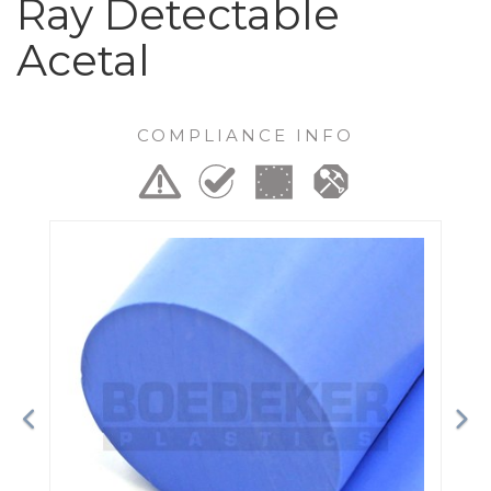
Ray Detectable
Acetal
COMPLIANCE INFO
Previous
Ne