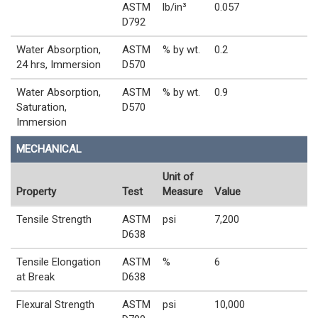
ASTM
lb/in³
0.057
D792
Water Absorption,
ASTM
% by wt.
0.2
24 hrs, Immersion
D570
Water Absorption,
ASTM
% by wt.
0.9
Saturation,
D570
Immersion
MECHANICAL
Unit of
Property
Test
Measure
Value
Tensile Strength
ASTM
psi
7,200
D638
Tensile Elongation
ASTM
%
6
at Break
D638
Flexural Strength
ASTM
psi
10,000