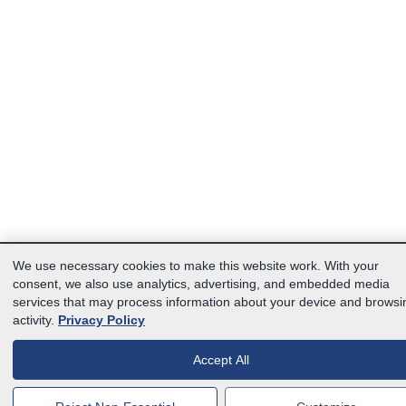
We use necessary cookies to make this website work. With your
consent, we also use analytics, advertising, and embedded media
services that may process information about your device and browsi
activity.
Privacy Policy
Accept All