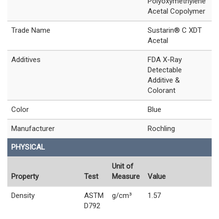
Polyoxymethylene
Acetal Copolymer
Trade Name
Sustarin® C XDT
Acetal
Additives
FDA X-Ray
Detectable
Additive &
Colorant
Color
Blue
Manufacturer
Rochling
PHYSICAL
Unit of
Property
Test
Measure
Value
Density
ASTM
g/cm³
1.57
D792