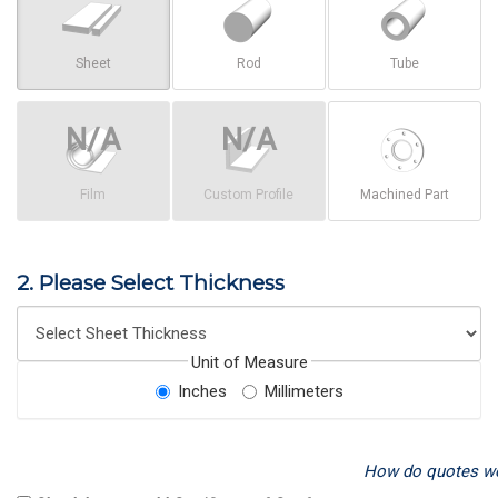
Sheet
Rod
Tube
Film
Custom Profile
Machined Part
2. Please Select Thickness
Unit of Measure
Inches
Millimeters
How do quotes w