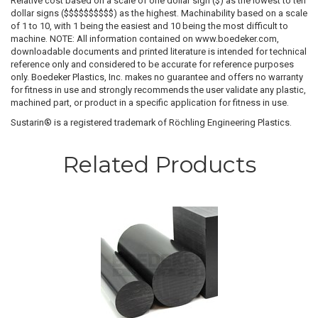
Relative cost based on a scale of one dollar sign ($) as the lowest to ten
dollar signs ($$$$$$$$$$) as the highest. Machinability based on a scale
of 1 to 10, with 1 being the easiest and 10 being the most difficult to
machine. NOTE: All information contained on www.boedeker.com,
downloadable documents and printed literature is intended for technical
reference only and considered to be accurate for reference purposes
only. Boedeker Plastics, Inc. makes no guarantee and offers no warranty
for fitness in use and strongly recommends the user validate any plastic,
machined part, or product in a specific application for fitness in use.
Sustarin® is a registered trademark of Röchling Engineering Plastics.
Related Products