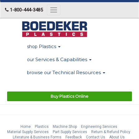
1-800-444-3485
Toggle
navigation
Plastics
shop
Services & Capabilities
our
Technical Resources
browse our
Buy Plastics Online
Home
Plastics
Machine Shop
Engineering Services
Material Supply Services
Part Supply Services
Return & Refund Policy
Literature & Business Forms
Feedback
Contact Us
About Us