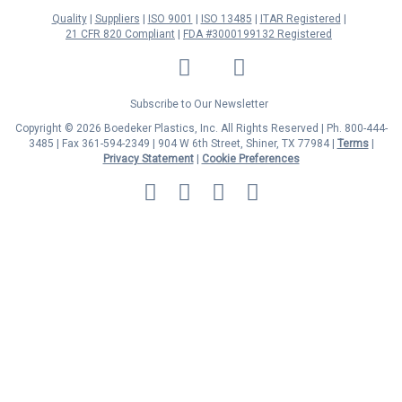
Quality
Suppliers
ISO 9001
ISO 13485
ITAR Registered
21 CFR 820 Compliant
FDA #3000199132 Registered
LinkedIn
Facebook
Twitter
YouTube
Subscribe to Our Newsletter
Copyright © 2026 Boedeker Plastics, Inc. All Rights Reserved | Ph. 800-444-
3485 | Fax 361-594-2349
| 904 W 6th Street, Shiner, TX 77984 |
Terms
|
Privacy Statement
|
Cookie Preferences
MasterCard
Discover
Visa
American
Express