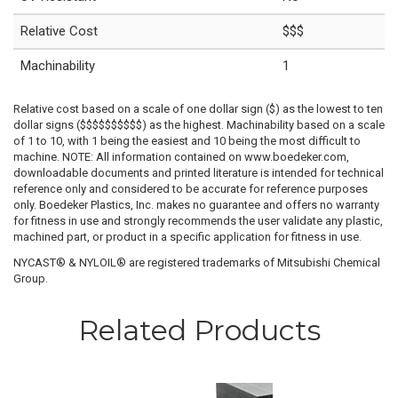
Relative Cost
$$$
Machinability
1
Relative cost based on a scale of one dollar sign ($) as the lowest to ten
dollar signs ($$$$$$$$$$) as the highest. Machinability based on a scale
of 1 to 10, with 1 being the easiest and 10 being the most difficult to
machine. NOTE: All information contained on www.boedeker.com,
downloadable documents and printed literature is intended for technical
reference only and considered to be accurate for reference purposes
only. Boedeker Plastics, Inc. makes no guarantee and offers no warranty
for fitness in use and strongly recommends the user validate any plastic,
machined part, or product in a specific application for fitness in use.
NYCAST® & NYLOIL® are registered trademarks of Mitsubishi Chemical
Group.
Related Products