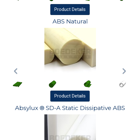
Product
Details
ABS Natural
Product
Details
Absylux ® SD-A Static Dissipative ABS