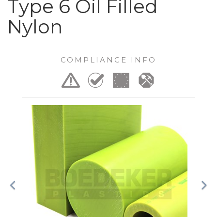
Type 6 Oil Filled
Nylon
COMPLIANCE INFO
Previous
Ne