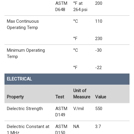
ASTM
°F at
200
D648
264 psi
Max Continuous
°C
110
Operating Temp
°F
230
Minimum Operating
°C
-30
Temp
°F
-22
ELECTRICAL
Unit of
Property
Test
Measure
Value
Dielectric Strength
ASTM
V/mil
550
D149
Dielectric Constant at
ASTM
NA
3.7
1 MHz
D150