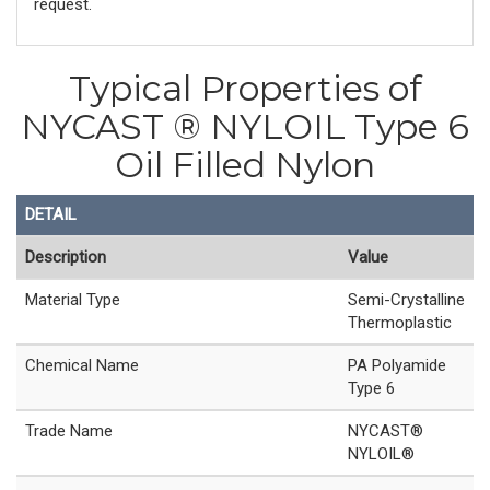
request.
Typical Properties of
NYCAST ® NYLOIL Type 6
Oil Filled Nylon
DETAIL
Description
Value
Material Type
Semi-Crystalline
Thermoplastic
Chemical Name
PA Polyamide
Type 6
Trade Name
NYCAST®
NYLOIL®