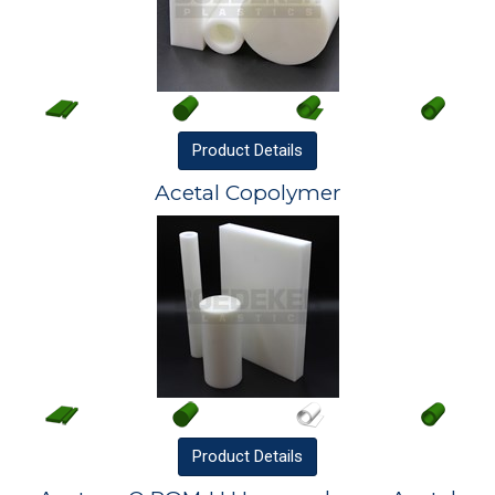
Product
Details
Acetal Copolymer
Product
Details