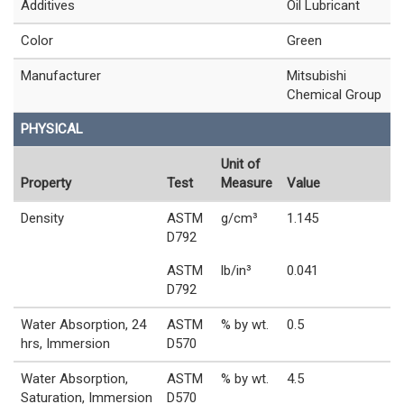
Additives
Oil Lubricant
Color
Green
Manufacturer
Mitsubishi
Chemical Group
PHYSICAL
Unit of
Property
Test
Measure
Value
Density
ASTM
g/cm³
1.145
D792
ASTM
lb/in³
0.041
D792
Water Absorption, 24
ASTM
% by wt.
0.5
hrs, Immersion
D570
Water Absorption,
ASTM
% by wt.
4.5
Saturation, Immersion
D570