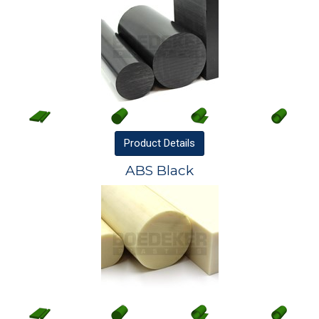
Product
Details
ABS Black