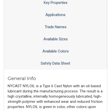
Key Properties
Applications
Trade Names
Available Sizes
Available Colors
Safety Data Sheet
General Info
NYCAST NYLOIL is a Type 6 Cast Nylon with an oil-based
lubricant during the manufacturing process. The result is a
high crystalline, internally homogeneously lubricated, high-
strength polymer with enhanced wear and reduced friction
properties. NYLOIL is green in color, other colors upon