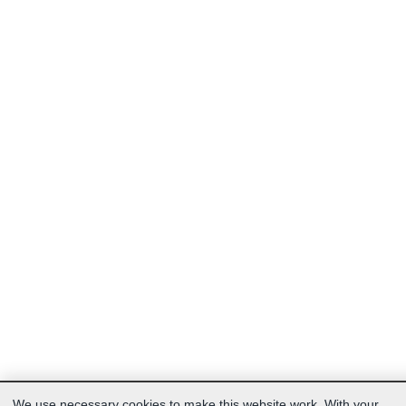
We use necessary cookies to make this website work. With your