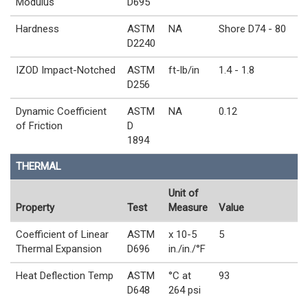
Modulus
D695
Hardness
ASTM
NA
Shore D74 - 80
D2240
IZOD Impact-Notched
ASTM
ft-lb/in
1.4 - 1.8
D256
Dynamic Coefficient
ASTM
NA
0.12
of Friction
D
1894
THERMAL
Unit of
Property
Test
Measure
Value
Coefficient of Linear
ASTM
x 10-5
5
Thermal Expansion
D696
in./in./°F
Heat Deflection Temp
ASTM
°C at
93
D648
264 psi