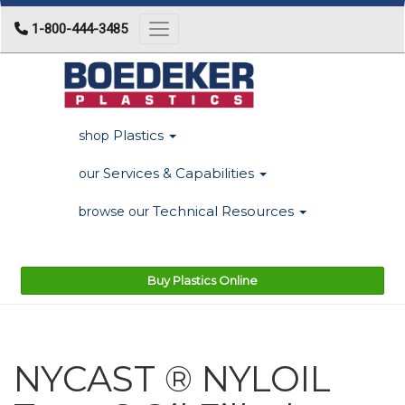
1-800-444-3485
Toggle navigation
Plastics
shop
Services & Capabilities
our
Technical Resources
browse our
Buy Plastics Online
NYCAST ® NYLOIL