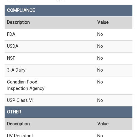
COMPLIANCE
Description
Value
FDA
No
USDA
No
NSF
No
3-A Dairy
No
Canadian Food
No
Inspection Agency
USP Class VI
No
OTHER
Description
Value
UV Resistant
No