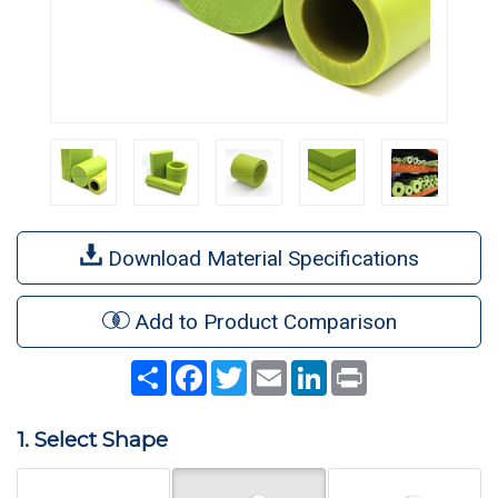
Download Material Specifications
Add to Product Comparison
Share
Facebook
Twitter
Email
LinkedIn
Print
1. Select Shape