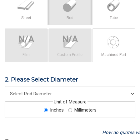
Sheet
Rod
Tube
Film
Custom Profile
Machined Part
2. Please Select Diameter
Unit of Measure
Inches
Millimeters
How do quotes w