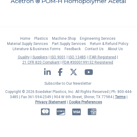
Acetron ® POM-H Homopolymer Acetal
Home
Plastics
Machine Shop
Engineering Services
Material Supply Services
Part Supply Services
Return & Refund Policy
Literature & Business Forms
Feedback
Contact Us
About Us
Quality
Suppliers
ISO 9001
ISO 13485
ITAR Registered
21 CFR 820 Compliant
FDA #3000199132 Registered
LinkedIn
Facebook
Twitter
YouTube
Subscribe to Our Newsletter
Copyright © 2026 Boedeker Plastics, Inc. All Rights Reserved | Ph. 800-444-
3485 | Fax 361-594-2349
| 904 W 6th Street, Shiner, TX 77984 |
Terms
|
Privacy Statement
|
Cookie Preferences
MasterCard
Discover
Visa
American Express