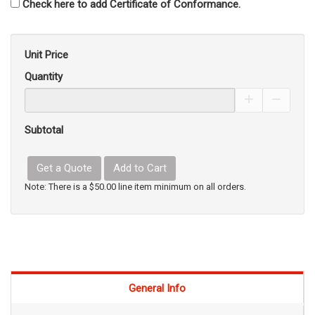
Check here to add Certificate of Conformance.
Unit Price
Quantity
Increase Pro
Decrea
Subtotal
Get a Quote
Add to Cart
Note: There is a $50.00 line item minimum on all orders.
General Info