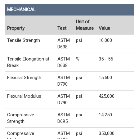
MECHANICAL
Unit of
Property
Test
Measure
Value
Tensile Strength
ASTM
psi
10,000
D638
Tensile Elongation at
ASTM
%
35 - 55
Break
D638
Flexural Strength
ASTM
psi
15,500
D790
Flexural Modulus
ASTM
psi
425,000
D790
Compressive
ASTM
psi
14,250
Strength
D695
Compressive
ASTM
psi
350,000