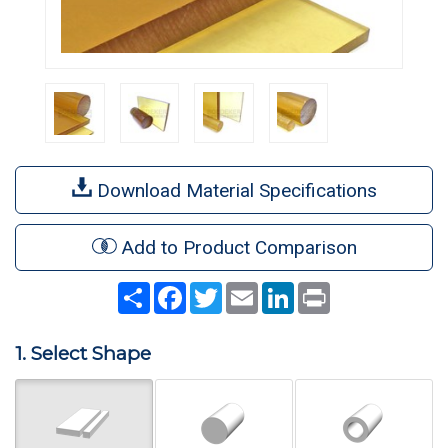
Download Material Specifications
Add to Product Comparison
Share
Facebook
Twitter
Email
LinkedIn
Print
1. Select Shape