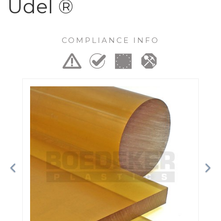
Udel ®
COMPLIANCE INFO
Previous
Ne