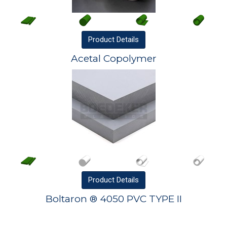
Product
Details
Acetal Copolymer
Product
Details
Boltaron ® 4050 PVC TYPE II