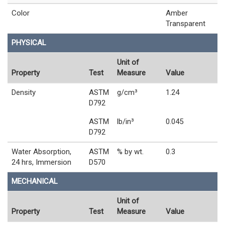
Color
Amber
Transparent
PHYSICAL
Unit of
Property
Test
Measure
Value
Density
ASTM
g/cm³
1.24
D792
ASTM
lb/in³
0.045
D792
Water Absorption,
ASTM
% by wt.
0.3
24 hrs, Immersion
D570
MECHANICAL
Unit of
Property
Test
Measure
Value