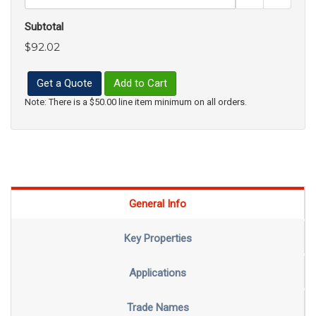
Subtotal
$92.02
Get a Quote
Add to Cart
Note: There is a $50.00 line item minimum on all orders.
General Info
Key Properties
Applications
Trade Names