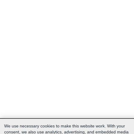
We use necessary cookies to make this website work. With your
consent, we also use analytics, advertising, and embedded media