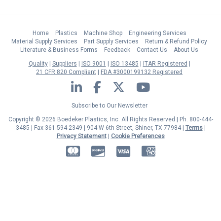
Home
Plastics
Machine Shop
Engineering Services
Material Supply Services
Part Supply Services
Return & Refund Policy
Literature & Business Forms
Feedback
Contact Us
About Us
Quality
Suppliers
ISO 9001
ISO 13485
ITAR Registered
21 CFR 820 Compliant
FDA #3000199132 Registered
LinkedIn
Facebook
Twitter
YouTube
Subscribe to Our Newsletter
Copyright © 2026 Boedeker Plastics, Inc. All Rights Reserved | Ph. 800-444-
3485 | Fax 361-594-2349
| 904 W 6th Street, Shiner, TX 77984 |
Terms
|
Privacy Statement
|
Cookie Preferences
MasterCard
Discover
Visa
American Express