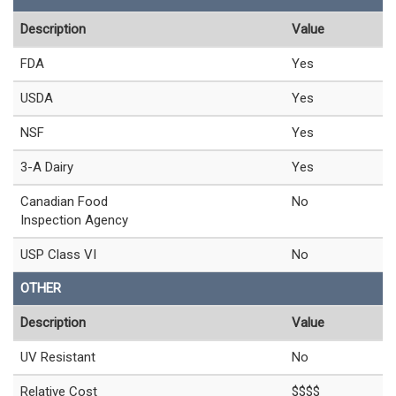
Description
Value
FDA
Yes
USDA
Yes
NSF
Yes
3-A Dairy
Yes
Canadian Food
No
Inspection Agency
USP Class VI
No
OTHER
Description
Value
UV Resistant
No
Relative Cost
$$$$