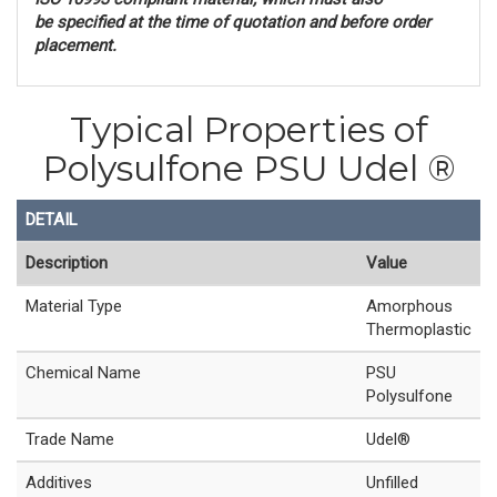
be
specified at the time of quotation and before order
placement.
Typical Properties of
Polysulfone PSU Udel ®
DETAIL
Description
Value
Material Type
Amorphous
Thermoplastic
Chemical Name
PSU
Polysulfone
Trade Name
Udel®
Additives
Unfilled