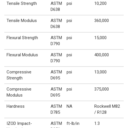
Tensile Strength
ASTM
psi
10,200
D638
Tensile Modulus
ASTM
psi
360,000
D638
Flexural Strength
ASTM
psi
15,000
D790
Flexural Modulus
ASTM
psi
400,000
D790
Compressive
ASTM
psi
13,000
Strength
D695
Compressive
ASTM
psi
375,000
Modulus
D695
Hardness
ASTM
NA
Rockwell M82
D785
/ R128
IZOD Impact-
ASTM
ft-lb/in
1.3