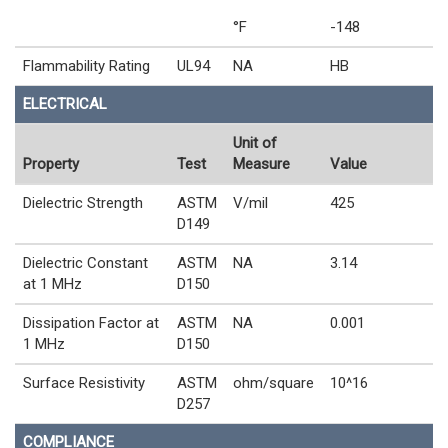
°F
-148
Flammability Rating
UL94
NA
HB
ELECTRICAL
Unit of
Property
Test
Measure
Value
Dielectric Strength
ASTM
V/mil
425
D149
Dielectric Constant
ASTM
NA
3.14
at 1 MHz
D150
Dissipation Factor at
ASTM
NA
0.001
1 MHz
D150
Surface Resistivity
ASTM
ohm/square
10^16
D257
COMPLIANCE