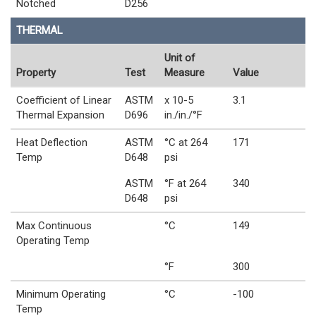
Notched
D256
THERMAL
Unit of
Property
Test
Measure
Value
Coefficient of Linear
ASTM
x 10-5
3.1
Thermal Expansion
D696
in./in./°F
Heat Deflection
ASTM
°C at 264
171
Temp
D648
psi
ASTM
°F at 264
340
D648
psi
Max Continuous
°C
149
Operating Temp
°F
300
Minimum Operating
°C
-100
Temp