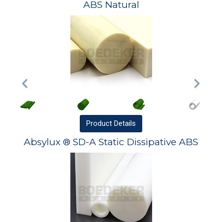
ABS Natural
Product
Details
Absylux ® SD-A Static Dissipative ABS