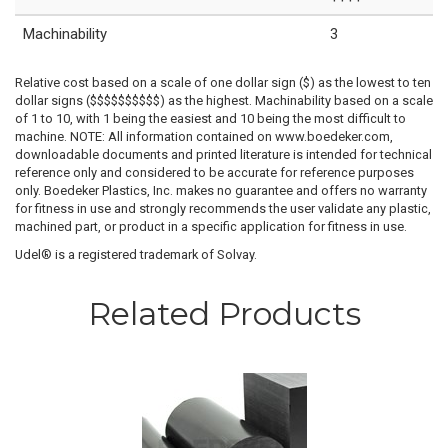
Machinability
3
Relative cost based on a scale of one dollar sign ($) as the lowest to ten
dollar signs ($$$$$$$$$$) as the highest. Machinability based on a scale
of 1 to 10, with 1 being the easiest and 10 being the most difficult to
machine. NOTE: All information contained on www.boedeker.com,
downloadable documents and printed literature is intended for technical
reference only and considered to be accurate for reference purposes
only. Boedeker Plastics, Inc. makes no guarantee and offers no warranty
for fitness in use and strongly recommends the user validate any plastic,
machined part, or product in a specific application for fitness in use.
Udel® is a registered trademark of Solvay.
Related Products