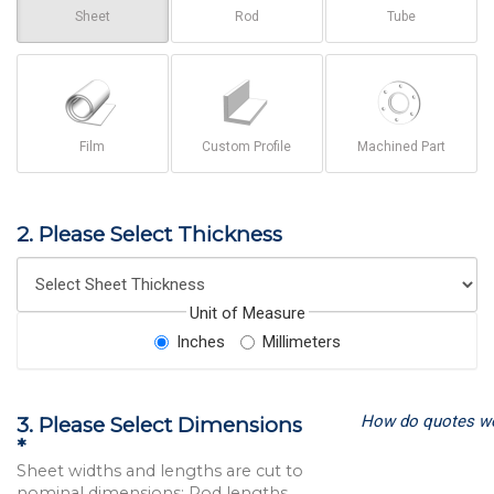
Sheet
Rod
Tube
Film
Custom Profile
Machined Part
2. Please Select Thickness
Unit of Measure
Inches
Millimeters
How do quotes w
3. Please Select Dimensions
*
Sheet widths and lengths are cut to
nominal dimensions; Rod lengths