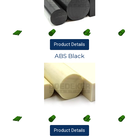
Product
Details
ABS Black
Product
Details