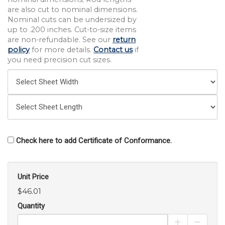
are also cut to nominal dimensions.
Nominal cuts can be undersized by
up to .200 inches. Cut-to-size items
are non-refundable. See our
return
policy
for more details.
Contact us
if
you need precision cut sizes.
Check here to add Certificate of Conformance.
Unit Price
$46.01
Quantity
Increase Pro
Decrea