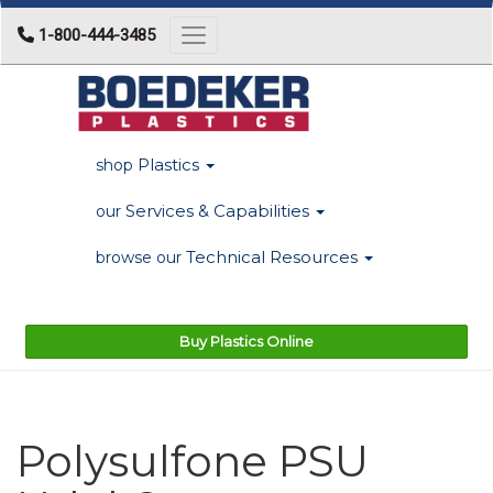
1-800-444-3485
Toggle navigation
Plastics
shop
Services & Capabilities
our
Technical Resources
browse our
Buy Plastics Online
Polysulfone PSU