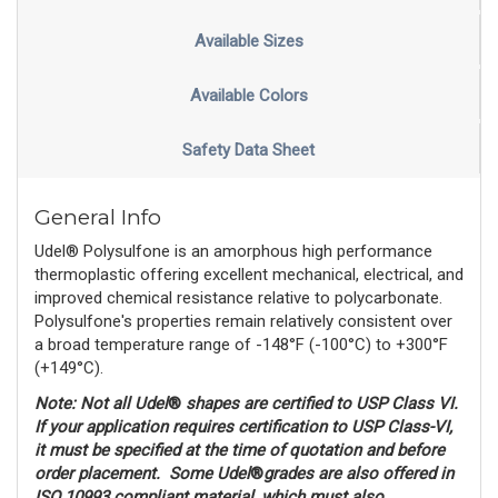
Available Sizes
Available Colors
Safety Data Sheet
General Info
Udel® Polysulfone is an amorphous high performance
thermoplastic offering excellent mechanical, electrical, and
improved chemical resistance relative to polycarbonate.
Polysulfone's properties remain relatively consistent over
a broad temperature range of -148°F (-100°C) to +300°F
(+149°C).
Note: N
ot all Udel
® 
shapes are certified to USP Class VI.
If your application requires certification to
USP Class-VI,
it must be specified at the time of quotation and before
order placement. Some Udel
®
grades are also offered in
ISO 10993 compliant material, which must also