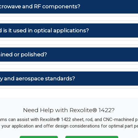
 microwave and RF components?
 is it used in optical applications?
ined or polished?
ary and aerospace standards?
Need Help with Rexolite® 1422?
ams can assist with Rexolite® 1422 sheet, rod, and CNC-machined par
r your application and offer design considerations for optimal part 