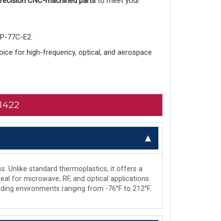
 precision CNC-machined parts
to meet your
-P-77C-E2.
choice for high-frequency, optical, and aerospace
1422
s. Unlike standard thermoplastics, it offers a
deal for microwave, RF, and optical applications.
manding environments ranging from -76°F to 212°F.