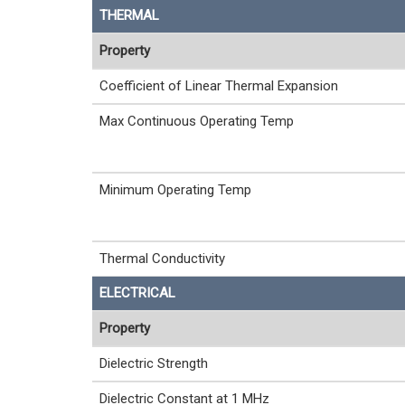
THERMAL
Property
Coefficient of Linear Thermal Expansion
Max Continuous Operating Temp
Minimum Operating Temp
Thermal Conductivity
ELECTRICAL
Property
Dielectric Strength
Dielectric Constant at 1 MHz