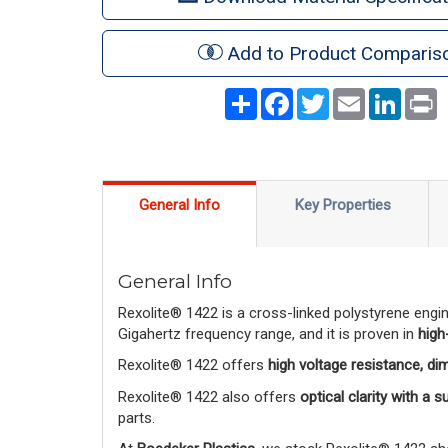
Add to Product Comparis
Share
Facebook
Twitter
Email
LinkedI
P
General Info
Key Properties
General Info
Rexolite® 1422 is a cross-linked polystyrene engi
Gigahertz frequency range, and it is proven in
high
Rexolite® 1422 offers
high voltage resistance, di
Rexolite® 1422 also offers
optical clarity with a 
parts.