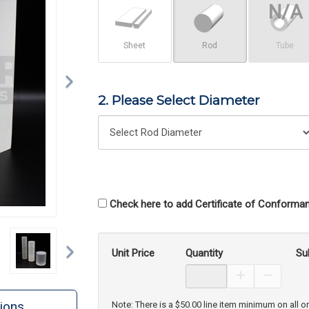
Sheet
Rod
Tube
2. Please Select Diameter
Check here to add Certificate of Conforman
Next
Unit Price
Quantity
Su
Increase Prod
Decreas
ions
Note: There is a $50.00 line item minimum on all o