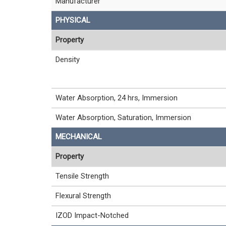
Manufacturer
PHYSICAL
Property
Density
Water Absorption, 24 hrs, Immersion
Water Absorption, Saturation, Immersion
MECHANICAL
Property
Tensile Strength
Flexural Strength
IZOD Impact-Notched