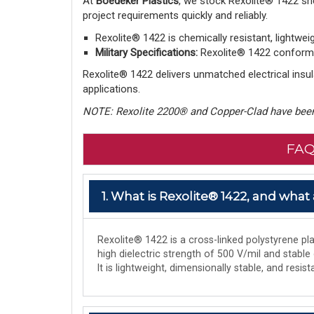
At
Boedeker Plastics
, we stock Rexolite® 1422 sh
project requirements quickly and reliably.
Rexolite® 1422 is chemically resistant, lightwei
Military Specifications:
Rexolite® 1422 conforms 
Rexolite® 1422 delivers unmatched electrical insula
applications.
NOTE: Rexolite 2200® and Copper-Clad have been
FAQ
1. What is Rexolite® 1422, and what 
Rexolite® 1422 is a cross-linked polystyrene plas
high dielectric strength of 500 V/mil and stable
It is lightweight, dimensionally stable, and res