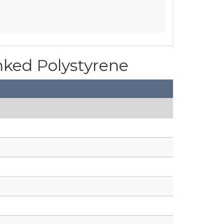
inked Polystyrene