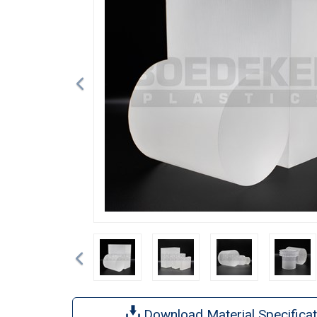
Previous
Download Material Specificat