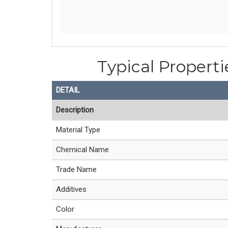
Typical Properti
DETAIL
Description
Material Type
Chemical Name
Trade Name
Additives
Color