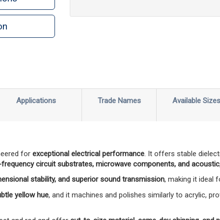
on
n
rint
Applications
Trade Names
Available Size
neered for
exceptional electrical performance
. It offers stable diele
-frequency circuit substrates, microwave components, and acoustic,
mensional stability, and superior sound transmission
, making it ideal
subtle yellow hue
, and it machines and polishes similarly to acrylic, pro