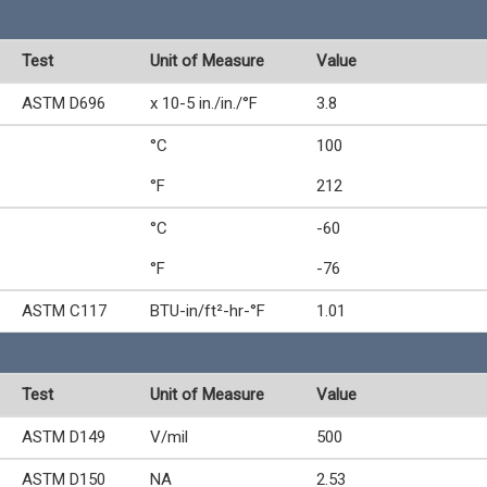
Test
Unit of Measure
Value
ASTM D696
x 10-5 in./in./°F
3.8
°C
100
°F
212
°C
-60
°F
-76
ASTM C117
BTU-in/ft²-hr-°F
1.01
Test
Unit of Measure
Value
ASTM D149
V/mil
500
ASTM D150
NA
2.53