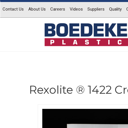
Contact Us
About Us
Careers
Videos
Suppliers
Quality
Rexolite ® 1422 C
Previous