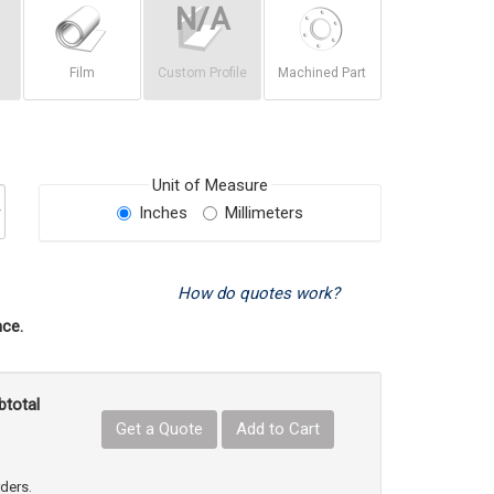
Film
Custom Profile
Machined Part
Unit of Measure
Inches
Millimeters
How do quotes work?
ce.
btotal
Get a Quote
Add to Cart
uct Quantity
e Product Quantity
rders.