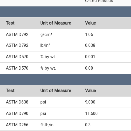
C-Lec Plastics
Test
Unit of Measure
Value
ASTM D792
g/cm³
1.05
ASTM D792
lb/in³
0.038
ASTM D570
% by wt.
0.001
ASTM D570
% by wt.
0.08
Test
Unit of Measure
Value
ASTM D638
psi
9,000
ASTM D790
psi
11,500
ASTM D256
ft-lb/in
0.3