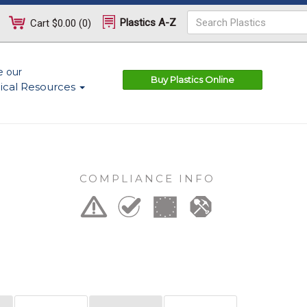
Plastics A-Z
Cart
$0.00
(
0
)
e our
Buy Plastics Online
ical Resources
COMPLIANCE INFO