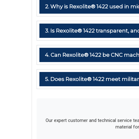
2. Why is Rexolite® 1422 used in
3. Is Rexolite® 1422 transparent, and
4. Can Rexolite® 1422 be CNC mach
5. Does Rexolite® 1422 meet milit
Our expert customer and technical service te
material fo