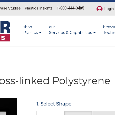
Case Studies
Plastics Insights
1-800-444-3485
Login
shop
our
brows
Plastics
Services & Capabilities
Techn
ross-linked Polystyrene
Next
1. Select Shape