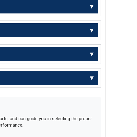
ts, and can guide you in selecting the proper
performance.