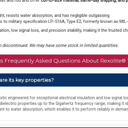
eet and rod and offer
cut-to-size material, same-day shipping, and
ght, resists water absorption, and has negligible outgassing.
to military specification LP-516A, Type E2, formerly known as MIL
tion, low signal loss, and precision stability, making it the trusted 
 discontinued. We may have some stock in limited quantities.
s Frequently Asked Questions About Rexolite® 
are its key properties?
tic engineered for exceptional electrical insulation and low signal los
 dielectric properties up to the Gigahertz frequency range, making it i
istant to water absorption, which enables it to perform reliably in de