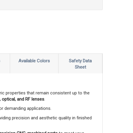
s
Available Colors
Safety Data
Sheet
ctric properties that remain consistent up to the
 optical, and RF lenses
.
 for demanding applications.
viding precision and aesthetic quality in finished