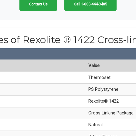
Contact Us
Call 1-800-444-3485
es of Rexolite ® 1422 Cross-l
Value
Thermoset
PS Polystyrene
Rexolite® 1422
Cross Linking Package
Natural