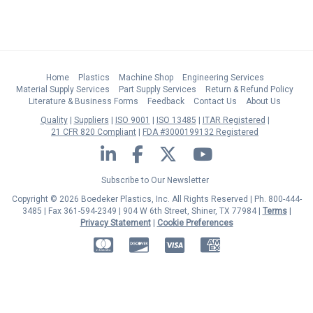
Home
Plastics
Machine Shop
Engineering Services
Material Supply Services
Part Supply Services
Return & Refund Policy
Literature & Business Forms
Feedback
Contact Us
About Us
Quality
Suppliers
ISO 9001
ISO 13485
ITAR Registered
21 CFR 820 Compliant
FDA #3000199132 Registered
LinkedIn
Facebook
Twitter
YouTube
Subscribe to Our Newsletter
Copyright © 2026 Boedeker Plastics, Inc. All Rights Reserved | Ph. 800-444-
3485 | Fax 361-594-2349
| 904 W 6th Street, Shiner, TX 77984 |
Terms
|
Privacy Statement
|
Cookie Preferences
MasterCard
Discover
Visa
American Express