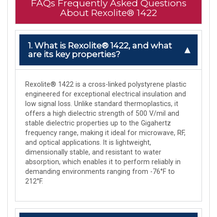
FAQs Frequently Asked Questions
About Rexolite® 1422
1. What is Rexolite® 1422, and what
are its key properties?
Rexolite® 1422 is a cross-linked polystyrene plastic
engineered for exceptional electrical insulation and
low signal loss. Unlike standard thermoplastics, it
offers a high dielectric strength of 500 V/mil and
stable dielectric properties up to the Gigahertz
frequency range, making it ideal for microwave, RF,
and optical applications. It is lightweight,
dimensionally stable, and resistant to water
absorption, which enables it to perform reliably in
demanding environments ranging from -76°F to
212°F.