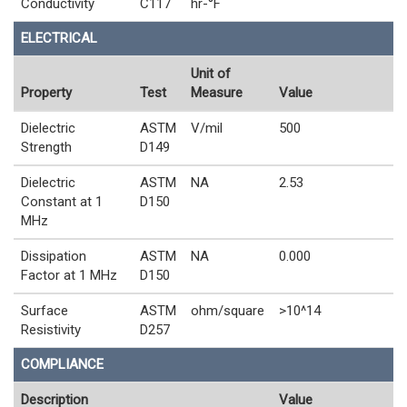
Conductivity
C117
hr-°F
ELECTRICAL
Unit of
Property
Test
Measure
Value
Dielectric
ASTM
V/mil
500
Strength
D149
Dielectric
ASTM
NA
2.53
Constant at 1
D150
MHz
Dissipation
ASTM
NA
0.000
Factor at 1 MHz
D150
Surface
ASTM
ohm/square
>10^14
Resistivity
D257
COMPLIANCE
Description
Value