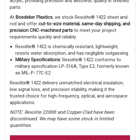
acrylic, providing precision and aesthetic quality in finished
parts.
At
Boedeker Plastics
, we stock Rexolite® 1422 sheet and
rod and offer
cut-to-size material, same-day shipping, and
precision CNC-machined parts
to meet your project
requirements quickly and reliably.
Rexolite® 1422 is chemically resistant, lightweight,
resists water absorption, and has negligible outgassing.
Military Specifications:
Rexolite® 1422 conforms to
military specification LP-516A, Type E2, formerly known
as MIL-P-77C-E2.
Rexolite® 1422 delivers unmatched electrical insulation,
low signal loss, and precision stability, making it the
trusted choice for high-frequency, optical, and aerospace
applications.
NOTE: Rexolite 2200® and Copper-Clad have been
discontinued. We may have some stock in limited
quantities.