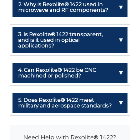
2. Why is Rexolite® 1422 used in
microwave and RF components?
3. Is Rexolite® 1422 transparent,
and is it used in optical
applications?
4. Can Rexolite® 1422 be CNC
machined or polished?
5. Does Rexolite® 1422 meet
military and aerospace standards?
Need Help with Rexolite® 1422?