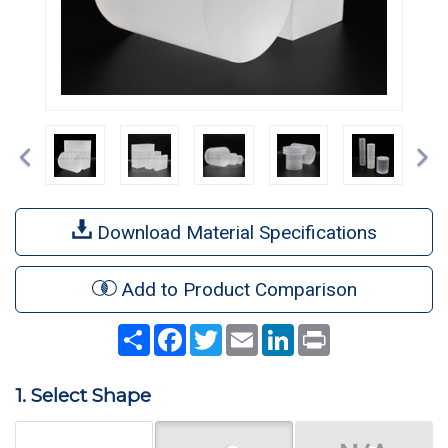
Previous
Ne
Download Material Specifications
Add to Product Comparison
Share
Facebook
Twitter
Email
LinkedIn
Print
1. Select Shape