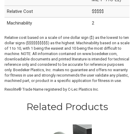
Relative Cost
$$$$$
Machinability
2
Relative cost based on a scale of one dollar sign ($) as the lowest to ten
dollar signs ($$$$$$$$$$) as the highest. Machinability based on a scale
of 1 to 10, with 1 being the easiest and 10 being the most difficult to
machine. NOTE: All information contained on www.boedeker.com,
downloadable documents and printed literature is intended for technical
reference only and considered to be accurate for reference purposes
only. Boedeker Plastics, Inc. makes no guarantee and offers no warranty
for fitness in use and strongly recommends the user validate any plastic,
machined part, or product in a specific application for fitness in use.
Rexolite® Trade Name registered by C-Lec Plastics Inc.
Related Products