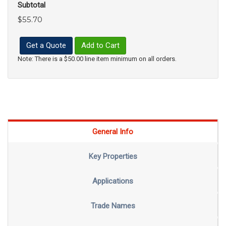
Subtotal
$55.70
Get a Quote
Add to Cart
Note: There is a $50.00 line item minimum on all orders.
General Info
Key Properties
Applications
Trade Names