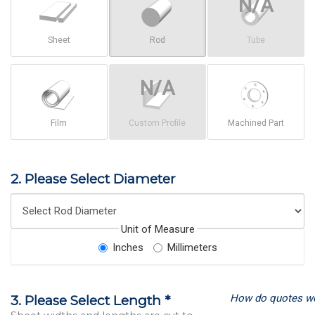
Sheet
Rod
Tube
Film
Custom Profile
Machined Part
2. Please Select Diameter
Unit of Measure
Inches
Millimeters
How do quotes w
3. Please Select Length *