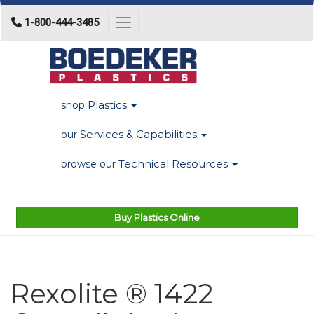
1-800-444-3485
Toggle navigation
Plastics
shop
Services & Capabilities
our
Technical Resources
browse our
Buy Plastics Online
Rexolite ® 1422