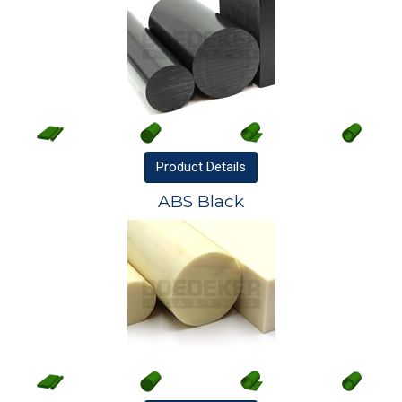
Product
Details
ABS Black