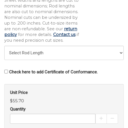
Sheet widths and lengths are cut to
nominal dimensions; Rod lengths
are also cut to nominal dimensions.
Nominal cuts can be undersized by
up to .200 inches. Cut-to-size items
are non-refundable. See our
return
policy
for more details.
Contact us
if
you need precision cut sizes.
Check here to add Certificate of Conformance.
Unit Price
$55.70
Quantity
Increase Pro
Decrea