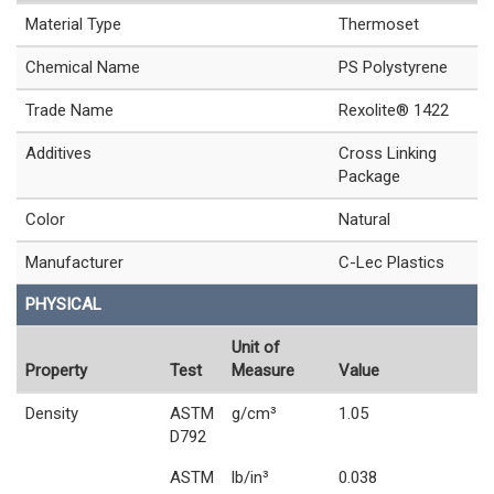
Material Type
Thermoset
Chemical Name
PS Polystyrene
Trade Name
Rexolite® 1422
Additives
Cross Linking
Package
Color
Natural
Manufacturer
C-Lec Plastics
PHYSICAL
Unit of
Property
Test
Measure
Value
Density
ASTM
g/cm³
1.05
D792
ASTM
lb/in³
0.038