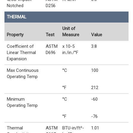
Notched
D256
THERMAL
Unit of
Property
Test
Measure
Value
Coefficient of
ASTM
x 10-5
3.8
Linear Thermal
D696
in./in./°F
Expansion
Max Continuous
°C
100
Operating Temp
°F
212
Minimum
°C
-60
Operating Temp
°F
-76
Thermal
ASTM
BTU-in/ft²-
1.01