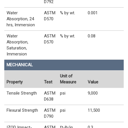
D792
Water
ASTM
% by wt.
0.001
Absorption, 24
D570
hrs, Immersion
Water
ASTM
% by wt.
0.08
Absorption,
D570
Saturation,
Immersion
MECHANICAL
Unit of
Property
Test
Measure
Value
Tensile Strength
ASTM
psi
9,000
D638
Flexural Strength
ASTM
psi
11,500
D790
IZOD Impact-
ASTM
ft-lb/in
0.3