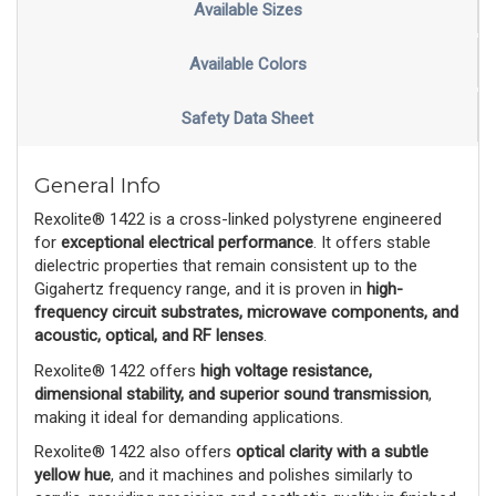
Available Sizes
Available Colors
Safety Data Sheet
General Info
Rexolite® 1422 is a cross-linked polystyrene engineered
for
exceptional electrical performance
. It offers stable
dielectric properties that remain consistent up to the
Gigahertz frequency range, and it is proven in
high-
frequency circuit substrates, microwave components, and
acoustic, optical, and RF lenses
.
Rexolite® 1422 offers
high voltage resistance,
dimensional stability, and superior sound transmission
,
making it ideal for demanding applications.
Rexolite® 1422 also offers
optical clarity with a subtle
yellow hue
, and it machines and polishes similarly to