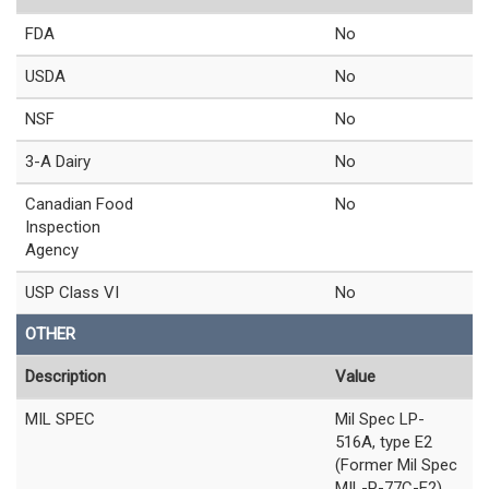
FDA
No
USDA
No
NSF
No
3-A Dairy
No
Canadian Food
No
Inspection
Agency
USP Class VI
No
OTHER
Description
Value
MIL SPEC
Mil Spec LP-
516A, type E2
(Former Mil Spec
MIL-P-77C-E2)