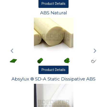
Product
Details
ABS Natural
Product
Details
Absylux ® SD-A Static Dissipative ABS