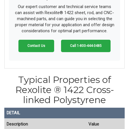
Our expert customer and technical service teams
can assist with Rexolite® 1422 sheet, rod, and CNC-
machined parts, and can guide you in selecting the
proper material for your application and offer design
considerations for optimal part performance.
Contact Us
Call 1-800-444-3485
Typical Properties of
Rexolite ® 1422 Cross-
linked Polystyrene
DETAIL
Description
Value