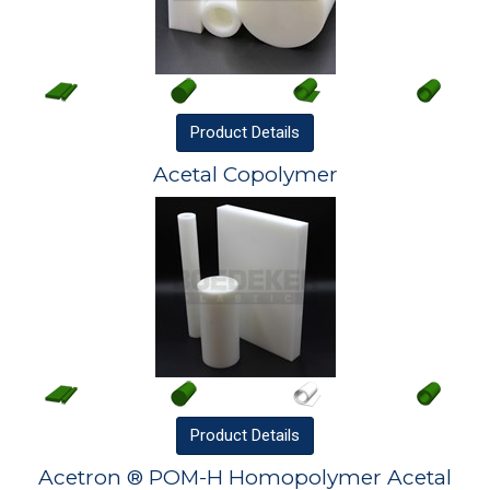
Product
Details
Acetal Copolymer
Product
Details
Acetron ® POM-H Homopolymer Acetal