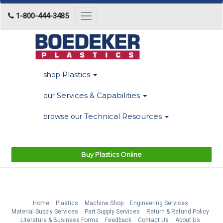
1-800-444-3485
Toggle
navigation
Plastics
shop
Services & Capabilities
our
Technical Resources
browse our
Buy Plastics Online
Home
Plastics
Machine Shop
Engineering Services
Material Supply Services
Part Supply Services
Return & Refund Policy
Literature & Business Forms
Feedback
Contact Us
About Us