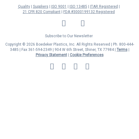
Quality
Suppliers
ISO 9001
ISO 13485
ITAR Registered
21 CFR 820 Compliant
FDA #3000199132 Registered
LinkedIn
Facebook
Twitter
YouTube
Subscribe to Our Newsletter
Copyright © 2026 Boedeker Plastics, Inc. All Rights Reserved | Ph. 800-444-
3485 | Fax 361-594-2349
| 904 W 6th Street, Shiner, TX 77984 |
Terms
|
Privacy Statement
|
Cookie Preferences
MasterCard
Discover
Visa
American
Express