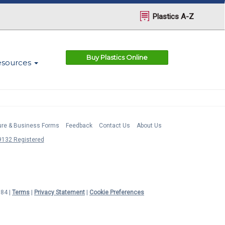
Plastics A-Z
Buy Plastics Online
esources
ture & Business Forms
Feedback
Contact Us
About Us
132 Registered
984 |
Terms
|
Privacy Statement
|
Cookie Preferences