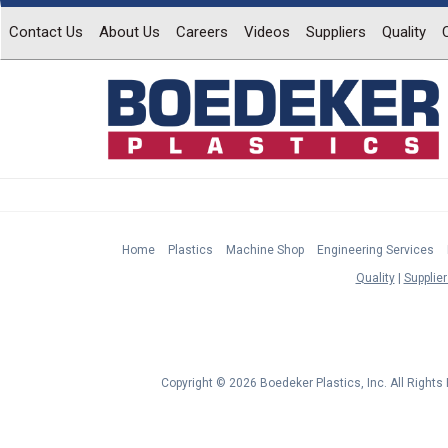
Contact Us
About Us
Careers
Videos
Suppliers
Quality
Home
Plastics
Machine Shop
Engineering Services
Quality
Supplier
Copyright © 2026 Boedeker Plastics, Inc. All Right