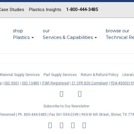
Case Studies
Plastics Insights
1-800-444-3485
shop
our
browse our
Plastics
Services & Capabilities
Technical R
Material Supply Services
Part Supply Services
Return & Refund Policy
Litera
s
ISO 9001
ISO 13485
ITAR Registered
21 CFR 820 Compliant
FDA #3000199
LinkedIn
Facebook
Twitter
YouTube
Subscribe to Our Newsletter
s Reserved | Ph. 800-444-3485 | Fax 361-594-2349
| 904 W 6th Street, Shiner, TX 77
MasterCard
Discover
Visa
American
Express