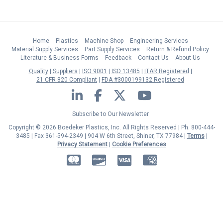
Home
Plastics
Machine Shop
Engineering Services
Material Supply Services
Part Supply Services
Return & Refund Policy
Literature & Business Forms
Feedback
Contact Us
About Us
Quality
Suppliers
ISO 9001
ISO 13485
ITAR Registered
21 CFR 820 Compliant
FDA #3000199132 Registered
LinkedIn
Facebook
Twitter
YouTube
Subscribe to Our Newsletter
Copyright © 2026 Boedeker Plastics, Inc. All Rights Reserved | Ph. 800-444-
3485 | Fax 361-594-2349
| 904 W 6th Street, Shiner, TX 77984 |
Terms
|
Privacy Statement
|
Cookie Preferences
MasterCard
Discover
Visa
American Express