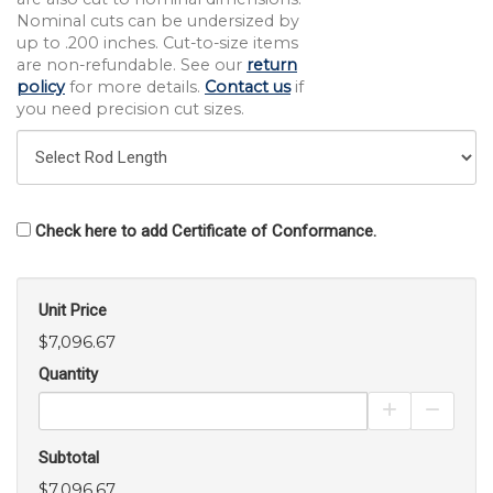
Nominal cuts can be undersized by
up to .200 inches. Cut-to-size items
are non-refundable. See our
return
policy
for more details.
Contact us
if
you need precision cut sizes.
Check here to add Certificate of Conformance.
Unit Price
$7,096.67
Quantity
Increase Pro
Decrea
Subtotal
$7,096.67