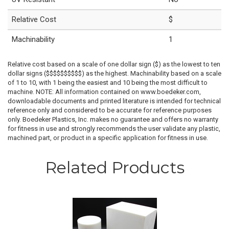
Relative Cost
$
Machinability
1
Relative cost based on a scale of one dollar sign ($) as the lowest to ten
dollar signs ($$$$$$$$$$) as the highest. Machinability based on a scale
of 1 to 10, with 1 being the easiest and 10 being the most difficult to
machine. NOTE: All information contained on www.boedeker.com,
downloadable documents and printed literature is intended for technical
reference only and considered to be accurate for reference purposes
only. Boedeker Plastics, Inc. makes no guarantee and offers no warranty
for fitness in use and strongly recommends the user validate any plastic,
machined part, or product in a specific application for fitness in use.
Related Products