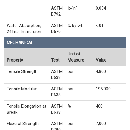
ASTM
lb/in³
0.034
D792
Water Absorption,
ASTM
% by wt.
<.01
24 hrs, Immersion
D570
MECHANICAL
Unit of
Property
Test
Measure
Value
Tensile Strength
ASTM
psi
4,800
D638
Tensile Modulus
ASTM
psi
195,000
D638
Tensile Elongation at
ASTM
%
400
Break
D638
Flexural Strength
ASTM
psi
7,000
D790