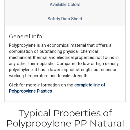
Available Colors
Safety Data Sheet
General Info
Polypropylene is an economical material that offers a
combination of outstanding physical, chemical,
mechanical, thermal and electrical properties not found in
any other thermoplastic. Compared to low or high density
polyethylene, it has a lower impact strength, but superior
working temperature and tensile strength.
Click for more information on the 
complete line of 
Polypropylene Plastics
Typical Properties of
Polypropylene PP Natural