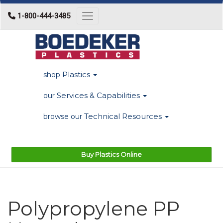
1-800-444-3485
Toggle navigation
Plastics
shop
Services & Capabilities
our
Technical Resources
browse our
Buy Plastics Online
Polypropylene PP