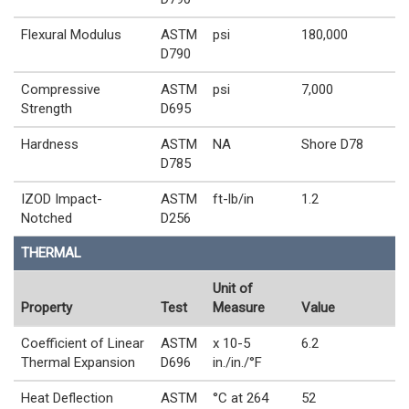
Flexural Modulus
ASTM
psi
180,000
D790
Compressive
ASTM
psi
7,000
Strength
D695
Hardness
ASTM
NA
Shore D78
D785
IZOD Impact-
ASTM
ft-lb/in
1.2
Notched
D256
THERMAL
Unit of
Property
Test
Measure
Value
Coefficient of Linear
ASTM
x 10-5
6.2
Thermal Expansion
D696
in./in./°F
Heat Deflection
ASTM
°C at 264
52