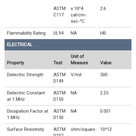
ASTM
x 10^4
2.6
C117
cal/cm-
sec-°C
Flammability Rating
UL94
NA
HB
ELECTRICAL
Unit of
Property
Test
Measure
Value
Dielectric Strength
ASTM
V/mil
500
D149
Dielectric Constant
ASTM
NA
2.25
at 1 MHz
D150
Dissipation Factor at
ASTM
NA
0.001
1 MHz
D150
Surface Resistivity
ASTM
ohm/square
10^12
D257