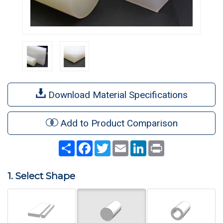
Download Material Specifications
Add to Product Comparison
Share
Facebook
Twitter
Email
LinkedIn
Print
1. Select Shape