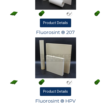
Product
Details
Fluorosint ® 207
Product
Details
Fluorosint ® HPV