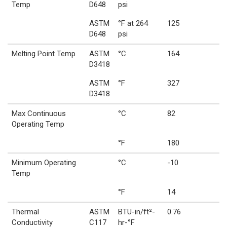
Temp
D648
psi
ASTM
°F at 264
125
D648
psi
Melting Point Temp
ASTM
°C
164
D3418
ASTM
°F
327
D3418
Max Continuous
°C
82
Operating Temp
°F
180
Minimum Operating
°C
-10
Temp
°F
14
Thermal
ASTM
BTU-in/ft²-
0.76
Conductivity
C117
hr-°F