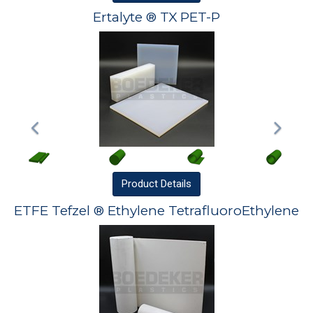
Ertalyte ® TX PET-P
Product
Details
ETFE Tefzel ® Ethylene TetrafluoroEthylene