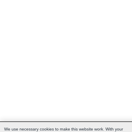
We use necessary cookies to make this website work. With your