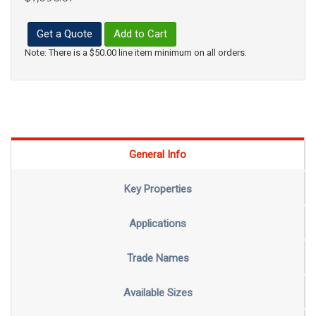
Get a Quote
Add to Cart
Note: There is a $50.00 line item minimum on all orders.
General Info
Key Properties
Applications
Trade Names
Available Sizes