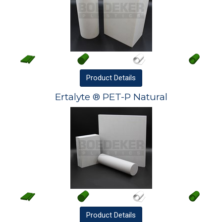
Product
Details
Ertalyte ® PET-P Natural
Product
Details