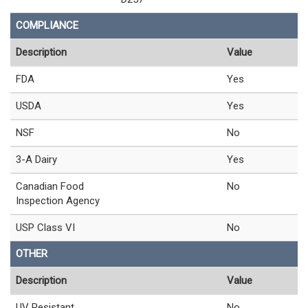
COMPLIANCE
Description
Value
FDA
Yes
USDA
Yes
NSF
No
3-A Dairy
Yes
Canadian Food
No
Inspection Agency
USP Class VI
No
OTHER
Description
Value
UV Resistant
No