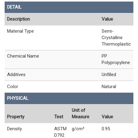
DETAIL
Description
Value
Material Type
Semi-
Crystalline
Thermoplastic
Chemical Name
PP
Polypropylene
Additives
Unfilled
Color
Natural
PHYSICAL
Unit of
Property
Test
Measure
Value
Density
ASTM
g/cm³
0.95
D792