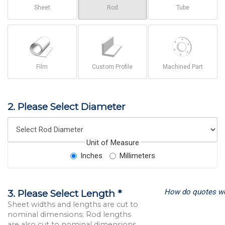
Sheet
Rod
Tube
Film
Custom Profile
Machined Part
2. Please Select Diameter
Unit of Measure
Inches
Millimeters
How do quotes w
3. Please Select Length *
Sheet widths and lengths are cut to
nominal dimensions; Rod lengths
are also cut to nominal dimensions.