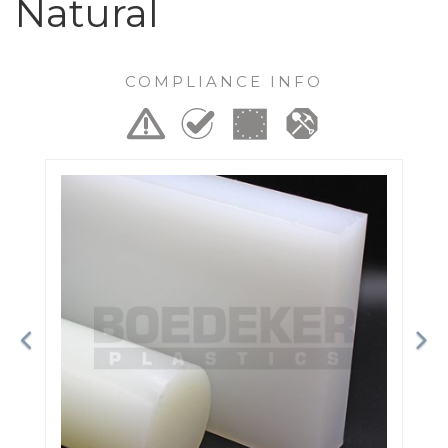
Natural
COMPLIANCE INFO
Previous
Ne