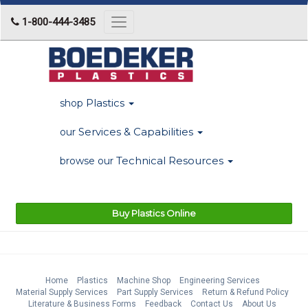
1-800-444-3485
Toggle
navigation
Plastics
shop
Services & Capabilities
our
Technical Resources
browse our
Buy Plastics Online
Home
Plastics
Machine Shop
Engineering Services
Material Supply Services
Part Supply Services
Return & Refund Policy
Literature & Business Forms
Feedback
Contact Us
About Us