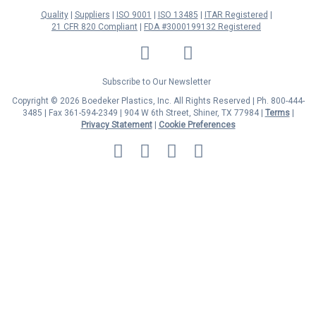
Quality
Suppliers
ISO 9001
ISO 13485
ITAR Registered
21 CFR 820 Compliant
FDA #3000199132 Registered
LinkedIn
Facebook
Twitter
YouTube
Subscribe to Our Newsletter
Copyright © 2026 Boedeker Plastics, Inc. All Rights Reserved | Ph. 800-444-
3485 | Fax 361-594-2349
| 904 W 6th Street, Shiner, TX 77984 |
Terms
|
Privacy Statement
|
Cookie Preferences
MasterCard
Discover
Visa
American
Express