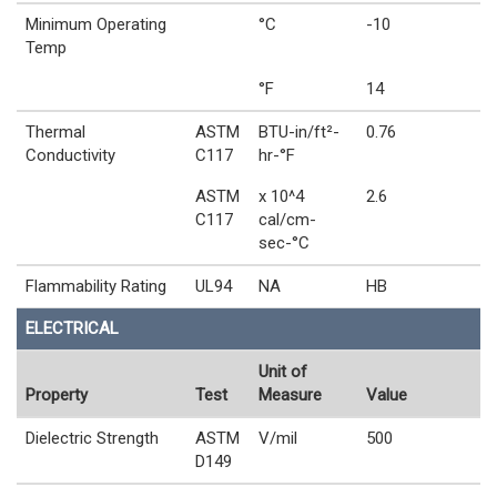
Minimum Operating
°C
-10
Temp
°F
14
Thermal
ASTM
BTU-in/ft²-
0.76
Conductivity
C117
hr-°F
ASTM
x 10^4
2.6
C117
cal/cm-
sec-°C
Flammability Rating
UL94
NA
HB
ELECTRICAL
Unit of
Property
Test
Measure
Value
Dielectric Strength
ASTM
V/mil
500
D149