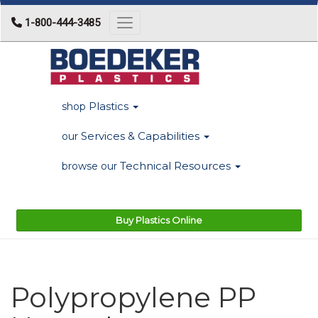
1-800-444-3485
Toggle navigation
Plastics
shop
Services & Capabilities
our
Technical Resources
browse our
Buy Plastics Online
Polypropylene PP