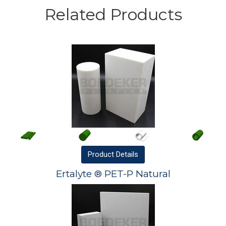
Related Products
Product
Details
Ertalyte ® PET-P Natural