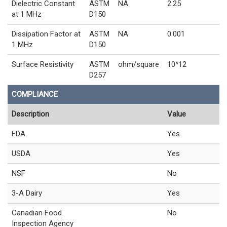
Dielectric Constant
ASTM
NA
2.25
at 1 MHz
D150
Dissipation Factor at
ASTM
NA
0.001
1 MHz
D150
Surface Resistivity
ASTM
ohm/square
10^12
D257
COMPLIANCE
Description
Value
FDA
Yes
USDA
Yes
NSF
No
3-A Dairy
Yes
Canadian Food
No
Inspection Agency