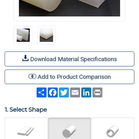
Download Material Specifications
Add to Product Comparison
Share
Facebook
Twitter
Email
LinkedIn
Print
1. Select Shape