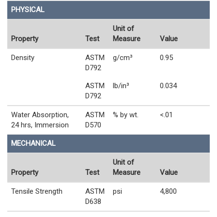
PHYSICAL
Unit of
Property
Test
Measure
Value
Density
ASTM
g/cm³
0.95
D792
ASTM
lb/in³
0.034
D792
Water Absorption,
ASTM
% by wt.
<.01
24 hrs, Immersion
D570
MECHANICAL
Unit of
Property
Test
Measure
Value
Tensile Strength
ASTM
psi
4,800
D638