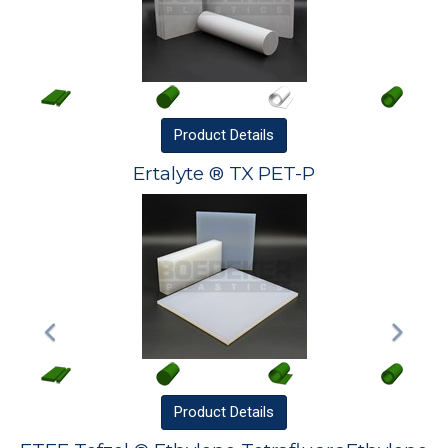
Product
Details
Ertalyte ® TX PET-P
Product
Details