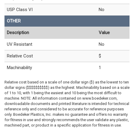
USP Class VI
No
OTHER
Description
Value
UV Resistant
No
Relative Cost
$
Machinability
1
Relative cost based on a scale of one dollar sign ($) as the lowest to ten
dollar signs ($$$$$$$$$$) as the highest. Machinability based on a scale
of 1 to 10, with 1 being the easiest and 10 being the most difficult to
machine. NOTE: All information contained on www.boedeker.com,
downloadable documents and printed literature is intended for technical
reference only and considered to be accurate for reference purposes
only. Boedeker Plastics, Inc. makes no guarantee and offers no warranty
for fitness in use and strongly recommends the user validate any plastic,
machined part, or product in a specific application for fitness in use.