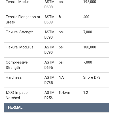
Tensile Modulus
ASTM
psi
195,000
D638
Tensile Elongation at
ASTM
%
400
Break
D638
Flexural Strength
ASTM
psi
7,000
D790
Flexural Modulus
ASTM
psi
180,000
D790
Compressive
ASTM
psi
7,000
Strength
D695
Hardness
ASTM
NA
Shore D78
D785
IZOD Impact-
ASTM
ft-lb/in
1.2
Notched
D256
THERMAL