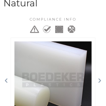
Natural
COMPLIANCE INFO
Previous
Ne