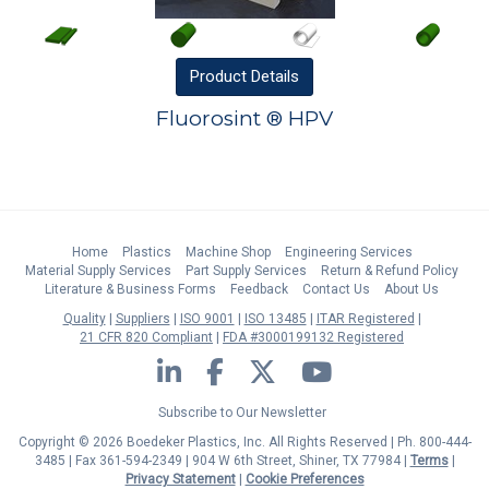
Product
Details
Fluorosint ® HPV
Home
Plastics
Machine Shop
Engineering Services
Material Supply Services
Part Supply Services
Return & Refund Policy
Literature & Business Forms
Feedback
Contact Us
About Us
Quality
Suppliers
ISO 9001
ISO 13485
ITAR Registered
21 CFR 820 Compliant
FDA #3000199132 Registered
LinkedIn
Facebook
Twitter
YouTube
Subscribe to Our Newsletter
Copyright © 2026 Boedeker Plastics, Inc. All Rights Reserved | Ph. 800-444-
3485 | Fax 361-594-2349
| 904 W 6th Street, Shiner, TX 77984 |
Terms
|
Privacy Statement
|
Cookie Preferences