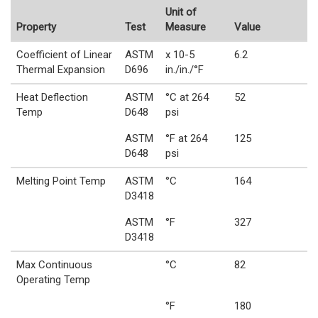
Unit of
Property
Test
Measure
Value
Coefficient of Linear
ASTM
x 10-5
6.2
Thermal Expansion
D696
in./in./°F
Heat Deflection
ASTM
°C at 264
52
Temp
D648
psi
ASTM
°F at 264
125
D648
psi
Melting Point Temp
ASTM
°C
164
D3418
ASTM
°F
327
D3418
Max Continuous
°C
82
Operating Temp
°F
180