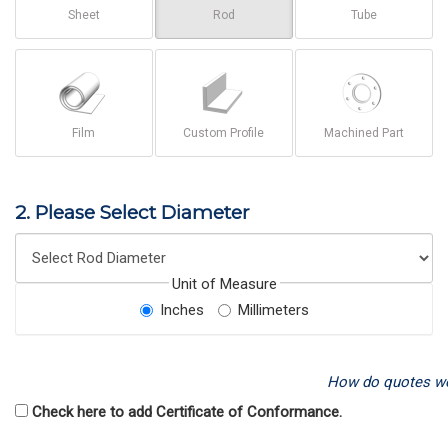
Sheet
Rod
Tube
Film
Custom Profile
Machined Part
2. Please Select Diameter
Unit of Measure
Inches
Millimeters
How do quotes w
Check here to add Certificate of Conformance.