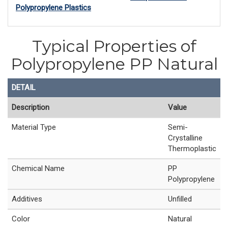
Polypropylene Plastics
Typical Properties of
Polypropylene PP Natural
DETAIL
Description
Value
Material Type
Semi-
Crystalline
Thermoplastic
Chemical Name
PP
Polypropylene
Additives
Unfilled
Color
Natural