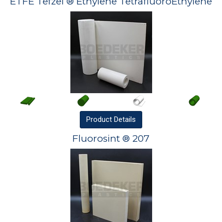
ETFE Tefzel ® Ethylene TetrafluoroEthylene
Product
Details
Fluorosint ® 207