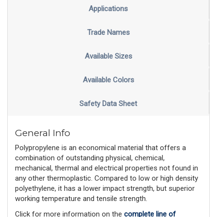
Applications
Trade Names
Available Sizes
Available Colors
Safety Data Sheet
General Info
Polypropylene is an economical material that offers a
combination of outstanding physical, chemical,
mechanical, thermal and electrical properties not found in
any other thermoplastic. Compared to low or high density
polyethylene, it has a lower impact strength, but superior
working temperature and tensile strength.
Click for more information on the 
complete line of 