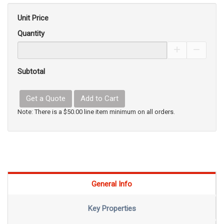
Unit Price
Quantity
Increase Pro
Decrea
Subtotal
Get a Quote
Add to Cart
Note: There is a $50.00 line item minimum on all orders.
General Info
Key Properties