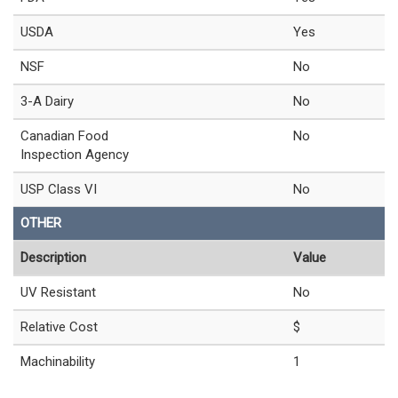
USDA
Yes
NSF
No
3-A Dairy
No
Canadian Food
No
Inspection Agency
USP Class VI
No
OTHER
Description
Value
UV Resistant
No
Relative Cost
$
Machinability
1