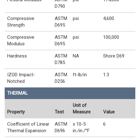
D790
Compressive
ASTM
psi
4,600
Strength
D695
Compressive
ASTM
psi
100,000
Modulus
D695
Hardness
ASTM
NA
Shore D69
D785
IZOD Impact-
ASTM
ft-lb/in
1.3
Notched
D256
THERMAL
Unit of
Property
Test
Measure
Value
Coefficient of Linear
ASTM
x 10-5
6
Thermal Expansion
D696
in./in./°F