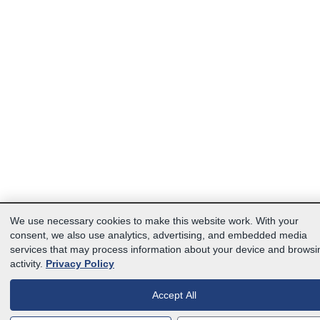
We use necessary cookies to make this website work. With your
consent, we also use analytics, advertising, and embedded media
services that may process information about your device and browsi
activity.
Privacy Policy
Accept All