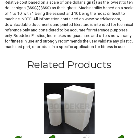
Relative cost based on a scale of one dollar sign ($) as the lowest to ten
dollar signs ($$$$$$$$$$) as the highest. Machinability based on a scale
of 1 to 10, with 1 being the easiest and 10 being the most difficult to
machine. NOTE: All information contained on www.boedeker.com,
downloadable documents and printed literature is intended for technical
reference only and considered to be accurate for reference purposes
only. Boedeker Plastics, Inc. makes no guarantee and offers no warranty
for fitness in use and strongly recommends the user validate any plastic,
machined part, or product in a specific application for fitness in use.
Related Products