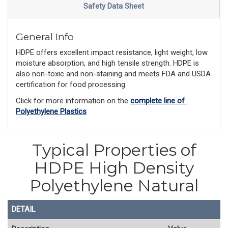
Safety Data Sheet
General Info
HDPE offers excellent impact resistance, light weight, low
moisture absorption, and high tensile strength. HDPE is
also non-toxic and non-staining and meets FDA and USDA
certification for food processing.
Click for more information on the 
complete line of 
Polyethylene Plastics
Typical Properties of
HDPE High Density
Polyethylene Natural
DETAIL