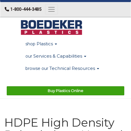
1-800-444-3485
Toggle navigation
Plastics
shop
Services & Capabilities
our
Technical Resources
browse our
Buy Plastics Online
HDPE High Density