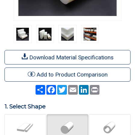
Download Material Specifications
Add to Product Comparison
Share
Facebook
Twitter
Email
LinkedIn
Print
1. Select Shape