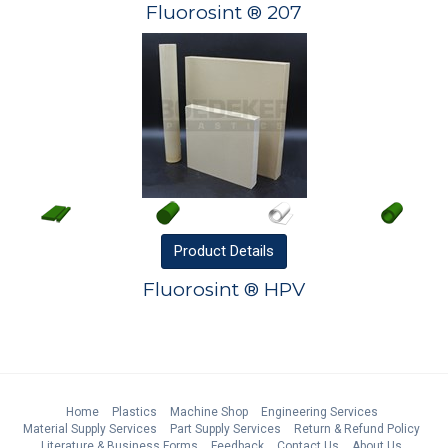
Fluorosint ® 207
Product
Details
Fluorosint ® HPV
Home
Plastics
Machine Shop
Engineering Services
Material Supply Services
Part Supply Services
Return & Refund Policy
Literature & Business Forms
Feedback
Contact Us
About Us