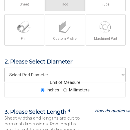
Sheet
Rod
Tube
Film
Custom Profile
Machined Part
2. Please Select Diameter
Unit of Measure
Inches
Millimeters
How do quotes w
3. Please Select Length *
Sheet widths and lengths are cut to
nominal dimensions; Rod lengths
are also cut to nominal dimensions.