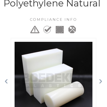
Polyethylene Natural
COMPLIANCE INFO
Previous
Ne