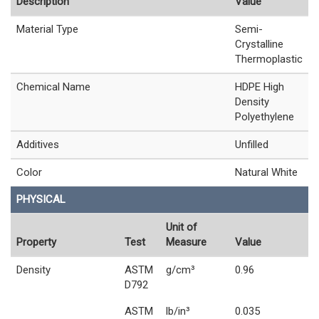
Description
Value
Material Type
Semi-
Crystalline
Thermoplastic
Chemical Name
HDPE High
Density
Polyethylene
Additives
Unfilled
Color
Natural White
PHYSICAL
Unit of
Property
Test
Measure
Value
Density
ASTM
g/cm³
0.96
D792
ASTM
lb/in³
0.035