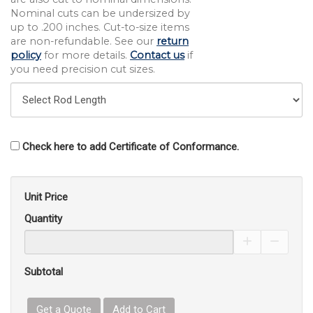
Nominal cuts can be undersized by
up to .200 inches. Cut-to-size items
are non-refundable. See our
return
policy
for more details.
Contact us
if
you need precision cut sizes.
Check here to add Certificate of Conformance.
Unit Price
Quantity
Increase Pro
Decrea
Subtotal
Get a Quote
Add to Cart