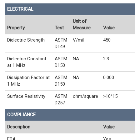
ELECTRICAL
Unit of
Property
Test
Measure
Value
Dielectric Strength
ASTM
V/mil
450
D149
Dielectric Constant
ASTM
NA
2.3
at 1 MHz
D150
Dissipation Factor at
ASTM
NA
0.000
1 MHz
D150
Surface Resistivity
ASTM
ohm/square
>10^15
D257
COMPLIANCE
Description
Value
FDA
Yes