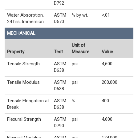
D792
Water Absorption,
ASTM
% by wt.
<.01
24 hrs, Immersion
D570
MECHANICAL
Unit of
Property
Test
Measure
Value
Tensile Strength
ASTM
psi
4,600
D638
Tensile Modulus
ASTM
psi
200,000
D638
Tensile Elongation at
ASTM
%
400
Break
D638
Flexural Strength
ASTM
psi
4,600
D790
Flexural Modulus
ASTM
psi
174,000