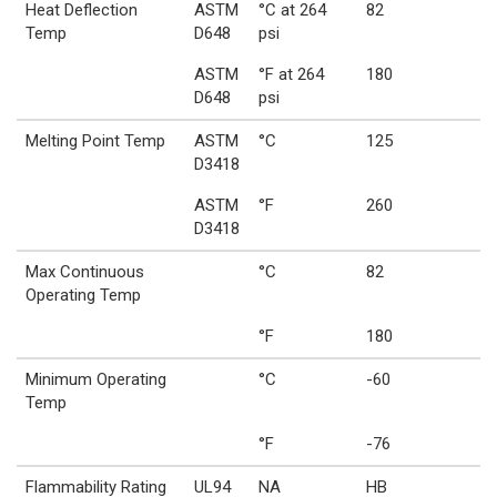
Heat Deflection
ASTM
°C at 264
82
Temp
D648
psi
ASTM
°F at 264
180
D648
psi
Melting Point Temp
ASTM
°C
125
D3418
ASTM
°F
260
D3418
Max Continuous
°C
82
Operating Temp
°F
180
Minimum Operating
°C
-60
Temp
°F
-76
Flammability Rating
UL94
NA
HB