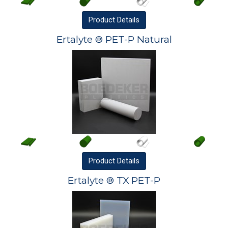
Product
Details
Ertalyte ® PET-P Natural
Product
Details
Ertalyte ® TX PET-P