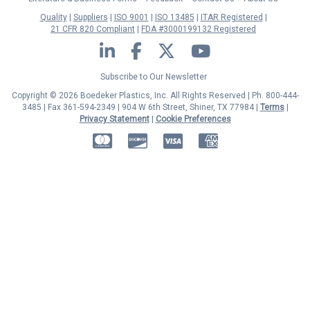
Quality
Suppliers
ISO 9001
ISO 13485
ITAR Registered
21 CFR 820 Compliant
FDA #3000199132 Registered
LinkedIn
Facebook
Twitter
YouTube
Subscribe to Our Newsletter
Copyright © 2026 Boedeker Plastics, Inc. All Rights Reserved | Ph. 800-444-
3485 | Fax 361-594-2349
| 904 W 6th Street, Shiner, TX 77984 |
Terms
|
Privacy Statement
|
Cookie Preferences
MasterCard
Discover
Visa
American Express