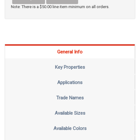
Note: There is a $50.00 line item minimum on all orders.
General Info
Key Properties
Applications
Trade Names
Available Sizes
Available Colors