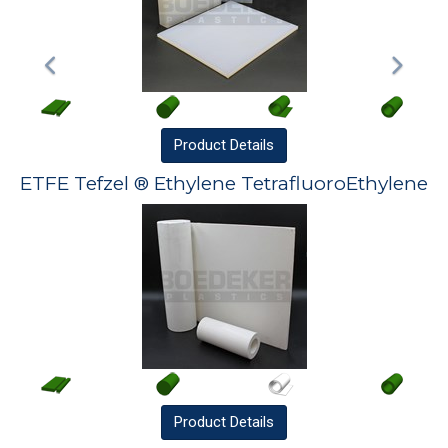
Product
Details
ETFE Tefzel ® Ethylene TetrafluoroEthylene
Product
Details