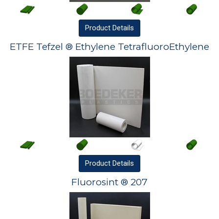
Product
Details
ETFE Tefzel ® Ethylene TetrafluoroEthylene
Product
Details
Fluorosint ® 207