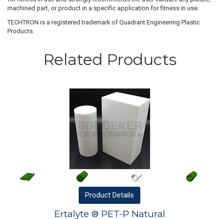
machined part, or product in a specific application for fitness in use.
TECHTRON is a registered trademark of Quadrant Engineering Plastic
Products.
Related Products
Product
Details
Ertalyte ® PET-P Natural