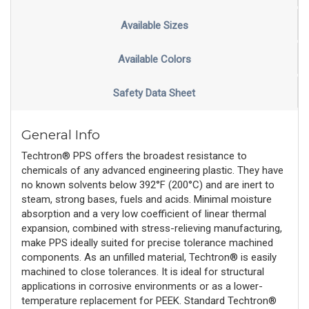
Available Sizes
Available Colors
Safety Data Sheet
General Info
Techtron® PPS offers the broadest resistance to
chemicals of any advanced engineering plastic. They have
no known solvents below 392°F (200°C) and are inert to
steam, strong bases, fuels and acids. Minimal moisture
absorption and a very low coefficient of linear thermal
expansion, combined with stress-relieving manufacturing,
make PPS ideally suited for precise tolerance machined
components. As an unfilled material, Techtron® is easily
machined to close tolerances. It is ideal for structural
applications in corrosive environments or as a lower-
temperature replacement for PEEK. Standard Techtron®