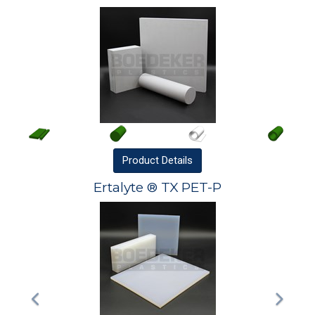
Product
Details
Ertalyte ® TX PET-P