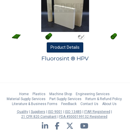
Product
Details
Fluorosint ® HPV
Home
Plastics
Machine Shop
Engineering Services
Material Supply Services
Part Supply Services
Return & Refund Policy
Literature & Business Forms
Feedback
Contact Us
About Us
Quality
Suppliers
ISO 9001
ISO 13485
ITAR Registered
21 CFR 820 Compliant
FDA #3000199132 Registered
LinkedIn
Facebook
Twitter
YouTube