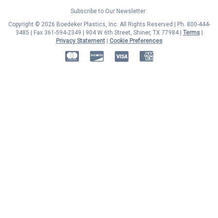
Subscribe to Our Newsletter
Copyright © 2026 Boedeker Plastics, Inc. All Rights Reserved | Ph. 800-444-
3485 | Fax 361-594-2349
| 904 W 6th Street, Shiner, TX 77984 |
Terms
|
Privacy Statement
|
Cookie Preferences
MasterCard
Discover
Visa
American Express