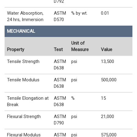
D792
Water Absorption,
ASTM
% by wt.
0.01
24 hrs, Immersion
D570
MECHANICAL
Unit of
Property
Test
Measure
Value
Tensile Strength
ASTM
psi
13,500
D638
Tensile Modulus
ASTM
psi
500,000
D638
Tensile Elongation at
ASTM
%
15
Break
D638
Flexural Strength
ASTM
psi
21,000
D790
Flexural Modulus
ASTM
psi
575,000