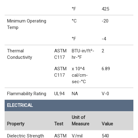
°F
425
Minimum Operating
°C
-20
Temp
°F
-4
Thermal
ASTM
BTU-in/ft²-
2
Conductivity
C117
hr-°F
ASTM
x 10^4
6.89
C117
cal/cm-
sec-°C
Flammability Rating
UL94
NA
V-0
ELECTRICAL
Unit of
Property
Test
Measure
Value
Dielectric Strength
ASTM
V/mil
540