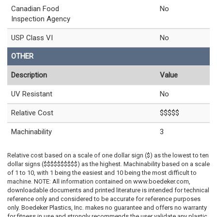
Canadian Food
No
Inspection Agency
USP Class VI
No
OTHER
Description
Value
UV Resistant
No
Relative Cost
$$$$$
Machinability
3
Relative cost based on a scale of one dollar sign ($) as the lowest to ten
dollar signs ($$$$$$$$$$) as the highest. Machinability based on a scale
of 1 to 10, with 1 being the easiest and 10 being the most difficult to
machine. NOTE: All information contained on www.boedeker.com,
downloadable documents and printed literature is intended for technical
reference only and considered to be accurate for reference purposes
only. Boedeker Plastics, Inc. makes no guarantee and offers no warranty
for fitness in use and strongly recommends the user validate any plastic,