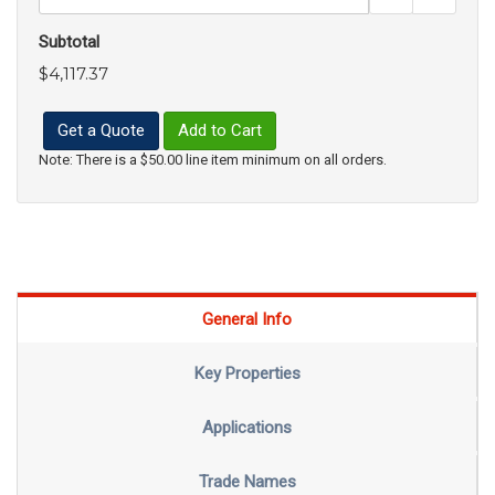
Subtotal
$4,117.37
Get a Quote
Add to Cart
Note: There is a $50.00 line item minimum on all orders.
General Info
Key Properties
Applications
Trade Names