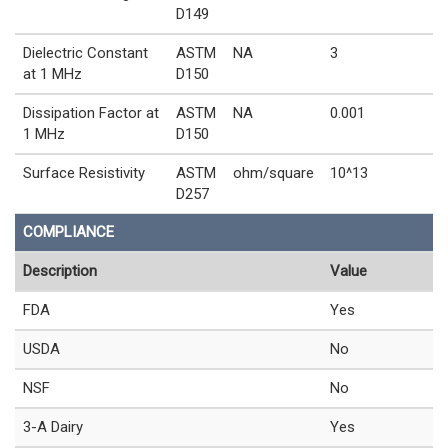
D149
Dielectric Constant
ASTM
NA
3
at 1 MHz
D150
Dissipation Factor at
ASTM
NA
0.001
1 MHz
D150
Surface Resistivity
ASTM
ohm/square
10^13
D257
COMPLIANCE
Description
Value
FDA
Yes
USDA
No
NSF
No
3-A Dairy
Yes