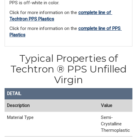
PPS is off-white in color.
Click for more information on the 
complete line of 
Techtron PPS Plastics
Click for more information on the 
complete line of PPS 
Plastics
Typical Properties of
Techtron ® PPS Unfilled
Virgin
DETAIL
Description
Value
Material Type
Semi-
Crystalline
Thermoplastic