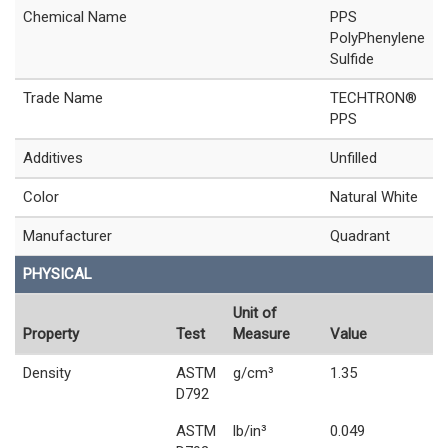
Chemical Name
PPS
PolyPhenylene
Sulfide
Trade Name
TECHTRON®
PPS
Additives
Unfilled
Color
Natural White
Manufacturer
Quadrant
PHYSICAL
Unit of
Property
Test
Measure
Value
Density
ASTM
g/cm³
1.35
D792
ASTM
lb/in³
0.049