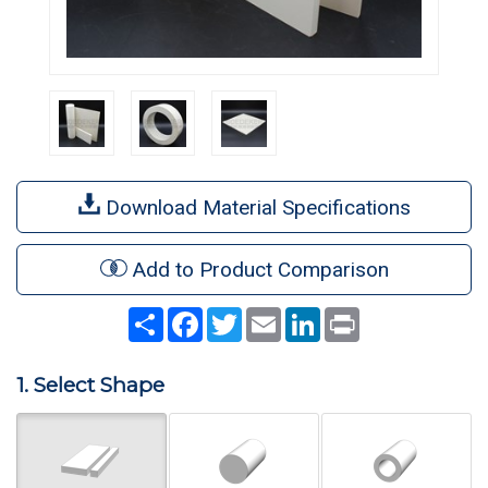
Download Material Specifications
Add to Product Comparison
Share
Facebook
Twitter
Email
LinkedIn
Print
1. Select Shape