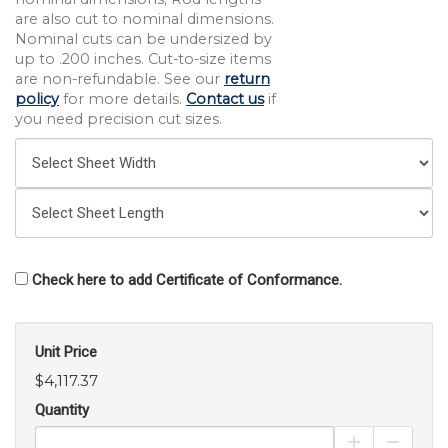
are also cut to nominal dimensions.
Nominal cuts can be undersized by
up to .200 inches. Cut-to-size items
are non-refundable. See our
return
policy
for more details.
Contact us
if
you need precision cut sizes.
Check here to add Certificate of Conformance.
Unit Price
$4,117.37
Quantity
Increase Pro
Decrea