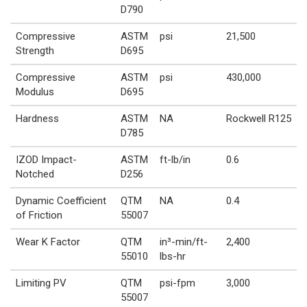
D790
Compressive
ASTM
psi
21,500
Strength
D695
Compressive
ASTM
psi
430,000
Modulus
D695
Hardness
ASTM
NA
Rockwell R125
D785
IZOD Impact-
ASTM
ft-lb/in
0.6
Notched
D256
Dynamic Coefficient
QTM
NA
0.4
of Friction
55007
Wear K Factor
QTM
in³-min/ft-
2,400
55010
lbs-hr
Limiting PV
QTM
psi-fpm
3,000
55007