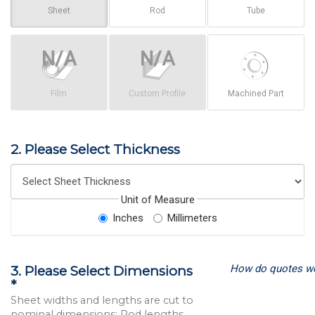
Sheet
Rod
Tube
Film
Custom Profile
Machined Part
2. Please Select Thickness
Unit of Measure
Inches
Millimeters
How do quotes w
3. Please Select Dimensions
*
Sheet widths and lengths are cut to
nominal dimensions; Rod lengths