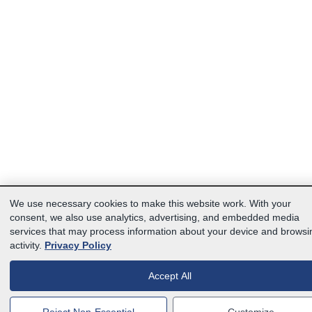
We use necessary cookies to make this website work. With your
consent, we also use analytics, advertising, and embedded media
services that may process information about your device and browsi
activity.
Privacy Policy
Accept All