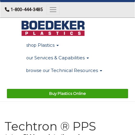
1-800-444-3485
Toggle navigation
Plastics
shop
Services & Capabilities
our
Technical Resources
browse our
Buy Plastics Online
Techtron ® PPS