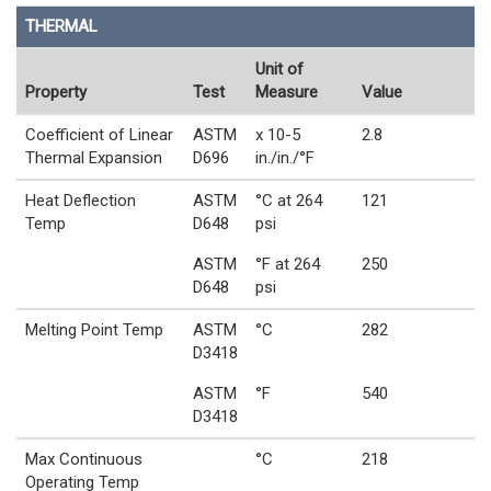
THERMAL
Unit of
Property
Test
Measure
Value
Coefficient of Linear
ASTM
x 10-5
2.8
Thermal Expansion
D696
in./in./°F
Heat Deflection
ASTM
°C at 264
121
Temp
D648
psi
ASTM
°F at 264
250
D648
psi
Melting Point Temp
ASTM
°C
282
D3418
ASTM
°F
540
D3418
Max Continuous
°C
218
Operating Temp