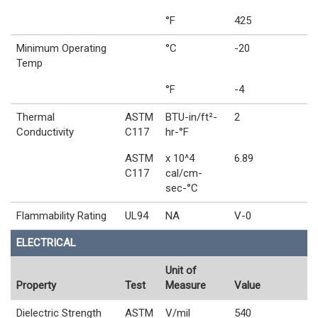
°F
425
Minimum Operating
°C
-20
Temp
°F
-4
Thermal
ASTM
BTU-in/ft²-
2
Conductivity
C117
hr-°F
ASTM
x 10^4
6.89
C117
cal/cm-
sec-°C
Flammability Rating
UL94
NA
V-0
ELECTRICAL
Unit of
Property
Test
Measure
Value
Dielectric Strength
ASTM
V/mil
540