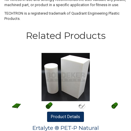
machined part, or product in a specific application for fitness in use.
TECHTRON is a registered trademark of Quadrant Engineering Plastic
Products.
Related Products
Product
Details
Ertalyte ® PET-P Natural