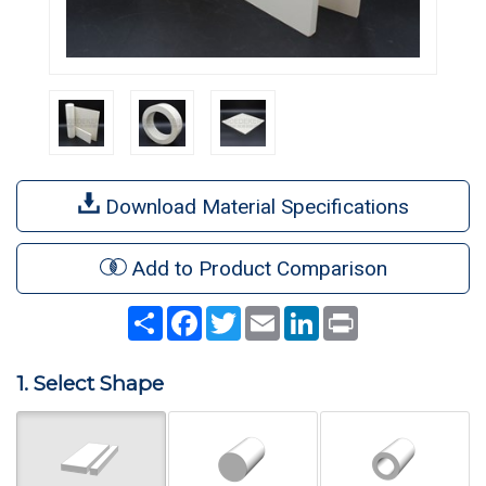
Download Material Specifications
Add to Product Comparison
Share
Facebook
Twitter
Email
LinkedIn
Print
1. Select Shape