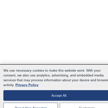
We use necessary cookies to make this website work. With your
consent, we also use analytics, advertising, and embedded media
services that may process information about your device and browsi
activity.
Privacy Policy
Accept All