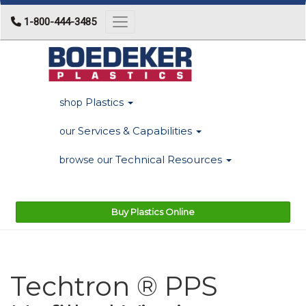
1-800-444-3485
Toggle navigation
Plastics
shop
Services & Capabilities
our
Technical Resources
browse our
Buy Plastics Online
Techtron ® PPS