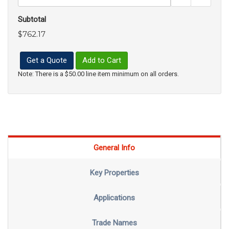
Subtotal
$762.17
Get a Quote
Add to Cart
Note: There is a $50.00 line item minimum on all orders.
General Info
Key Properties
Applications
Trade Names