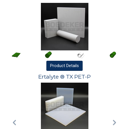
Product
Details
Ertalyte ® TX PET-P