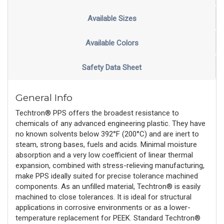
Available Sizes
Available Colors
Safety Data Sheet
General Info
Techtron® PPS offers the broadest resistance to
chemicals of any advanced engineering plastic. They have
no known solvents below 392°F (200°C) and are inert to
steam, strong bases, fuels and acids. Minimal moisture
absorption and a very low coefficient of linear thermal
expansion, combined with stress-relieving manufacturing,
make PPS ideally suited for precise tolerance machined
components. As an unfilled material, Techtron® is easily
machined to close tolerances. It is ideal for structural
applications in corrosive environments or as a lower-
temperature replacement for PEEK. Standard Techtron®