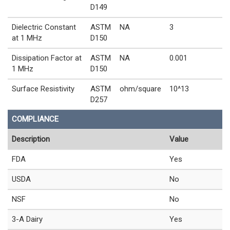
D149
Dielectric Constant
ASTM
NA
3
at 1 MHz
D150
Dissipation Factor at
ASTM
NA
0.001
1 MHz
D150
Surface Resistivity
ASTM
ohm/square
10^13
D257
COMPLIANCE
Description
Value
FDA
Yes
USDA
No
NSF
No
3-A Dairy
Yes