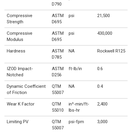
D790
Compressive
ASTM
psi
21,500
Strength
D695
Compressive
ASTM
psi
430,000
Modulus
D695
Hardness
ASTM
NA
Rockwell R125
D785
IZOD Impact-
ASTM
ft-lb/in
0.6
Notched
D256
Dynamic Coefficient
QTM
NA
0.4
of Friction
55007
Wear K Factor
QTM
in³-min/ft-
2,400
55010
lbs-hr
Limiting PV
QTM
psi-fpm
3,000
55007