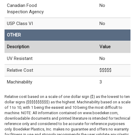
Canadian Food
No
Inspection Agency
USP Class VI
No
OTHER
Description
Value
UV Resistant
No
Relative Cost
$$$$$
Machinability
3
Relative cost based on a scale of one dollar sign ($) as the lowest to ten
dollar signs ($$$$$$$$$$) as the highest. Machinability based on a scale
of 1 to 10, with 1 being the easiest and 10 being the most difficult to
machine. NOTE: All information contained on www.boedeker.com,
downloadable documents and printed literature is intended for technical
reference only and considered to be accurate for reference purposes
only. Boedeker Plastics, Inc. makes no guarantee and offers no warranty
for fitness in use and strongly recommends the user validate any plastic,