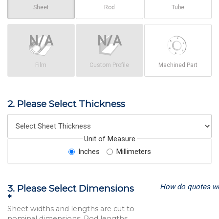
Sheet
Rod
Tube
Film
Custom Profile
Machined Part
2. Please Select Thickness
Unit of Measure
Inches
Millimeters
How do quotes w
3. Please Select Dimensions
*
Sheet widths and lengths are cut to
nominal dimensions; Rod lengths