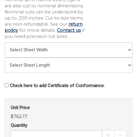
are also cut to nominal dimensions.
Nominal cuts can be undersized by
up to .200 inches. Cut-to-size items
are non-refundable. See our
return
policy
for more details.
Contact us
if
you need precision cut sizes.
Check here to add Certificate of Conformance.
Unit Price
$762.17
Quantity
Increase Pro
Decrea