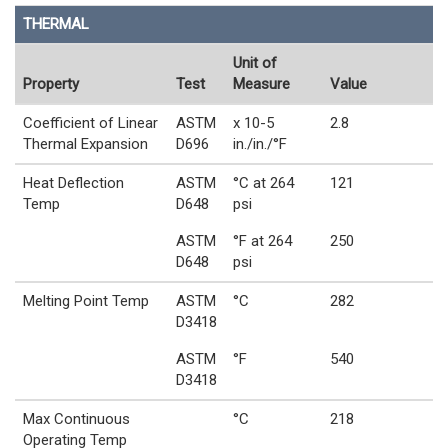
THERMAL
Unit of
Property
Test
Measure
Value
Coefficient of Linear
ASTM
x 10-5
2.8
Thermal Expansion
D696
in./in./°F
Heat Deflection
ASTM
°C at 264
121
Temp
D648
psi
ASTM
°F at 264
250
D648
psi
Melting Point Temp
ASTM
°C
282
D3418
ASTM
°F
540
D3418
Max Continuous
°C
218
Operating Temp