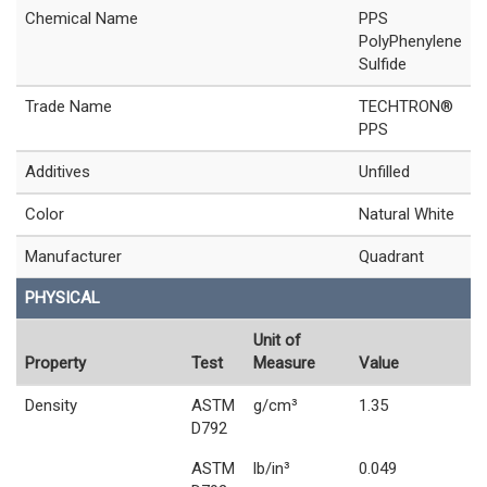
Chemical Name
PPS
PolyPhenylene
Sulfide
Trade Name
TECHTRON®
PPS
Additives
Unfilled
Color
Natural White
Manufacturer
Quadrant
PHYSICAL
Unit of
Property
Test
Measure
Value
Density
ASTM
g/cm³
1.35
D792
ASTM
lb/in³
0.049