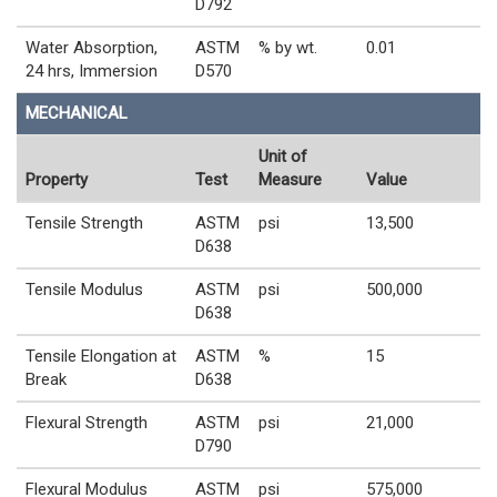
D792
Water Absorption,
ASTM
% by wt.
0.01
24 hrs, Immersion
D570
MECHANICAL
Unit of
Property
Test
Measure
Value
Tensile Strength
ASTM
psi
13,500
D638
Tensile Modulus
ASTM
psi
500,000
D638
Tensile Elongation at
ASTM
%
15
Break
D638
Flexural Strength
ASTM
psi
21,000
D790
Flexural Modulus
ASTM
psi
575,000