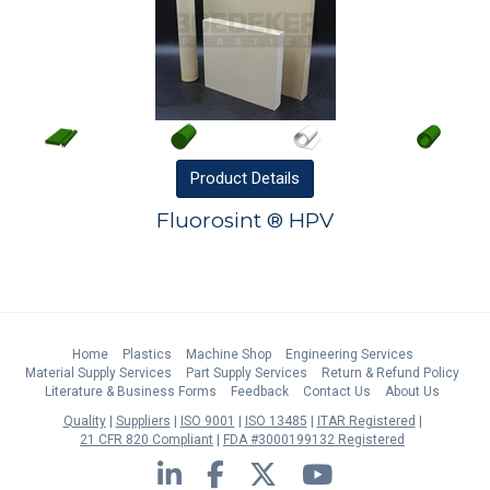
Product
Details
Fluorosint ® HPV
Home
Plastics
Machine Shop
Engineering Services
Material Supply Services
Part Supply Services
Return & Refund Policy
Literature & Business Forms
Feedback
Contact Us
About Us
Quality
Suppliers
ISO 9001
ISO 13485
ITAR Registered
21 CFR 820 Compliant
FDA #3000199132 Registered
LinkedIn
Facebook
Twitter
YouTube