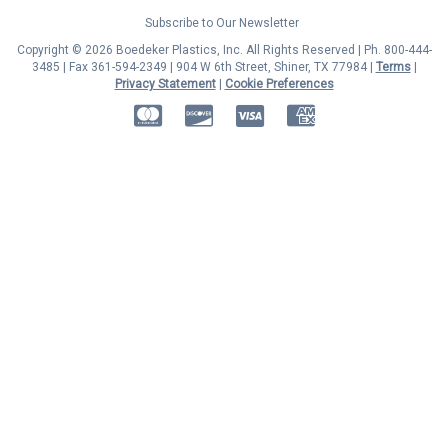
Subscribe to Our Newsletter
Copyright © 2026 Boedeker Plastics, Inc. All Rights Reserved | Ph. 800-444-
3485 | Fax 361-594-2349
| 904 W 6th Street, Shiner, TX 77984 |
Terms
|
Privacy Statement
|
Cookie Preferences
MasterCard
Discover
Visa
American Express