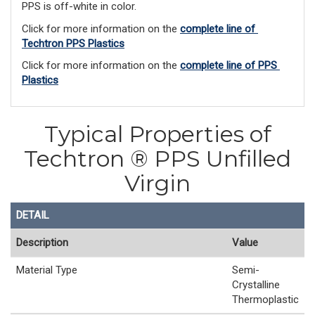
PPS is off-white in color.
Click for more information on the 
complete line of 
Techtron PPS Plastics
Click for more information on the 
complete line of PPS 
Plastics
Typical Properties of
Techtron ® PPS Unfilled
Virgin
DETAIL
Description
Value
Material Type
Semi-
Crystalline
Thermoplastic