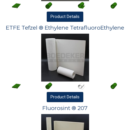
Product
Details
ETFE Tefzel ® Ethylene TetrafluoroEthylene
Product
Details
Fluorosint ® 207