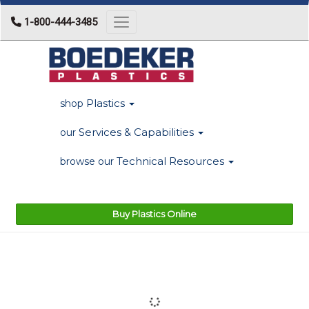
1-800-444-3485
Toggle navigation
Plastics
shop
Services & Capabilities
our
Technical Resources
browse our
Buy Plastics Online