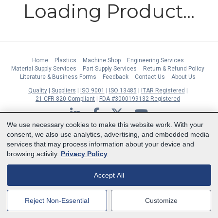
Loading Product...
Home
Plastics
Machine Shop
Engineering Services
Material Supply Services
Part Supply Services
Return & Refund Policy
Literature & Business Forms
Feedback
Contact Us
About Us
Quality
Suppliers
ISO 9001
ISO 13485
ITAR Registered
21 CFR 820 Compliant
FDA #3000199132 Registered
LinkedIn
Facebook
Twitter
YouTube
We use necessary cookies to make this website work. With your
Subscribe to Our Newsletter
consent, we also use analytics, advertising, and embedded media
services that may process information about your device and
Copyright © 2026 Boedeker Plastics, Inc. All Rights Reserved | Ph. 800-444-
browsing activity.
Privacy Policy
3485 | Fax 361-594-2349
| 904 W 6th Street, Shiner, TX 77984 |
Terms
|
Privacy Statement
|
Cookie Preferences
Accept All
MasterCard
Discover
Visa
American Express
Reject Non-Essential
Customize