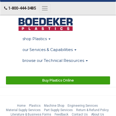
1-800-444-3485
Toggle
navigation
Plastics
shop
Services & Capabilities
our
Technical Resources
browse our
Buy Plastics Online
Home
Plastics
Machine Shop
Engineering Services
Material Supply Services
Part Supply Services
Return & Refund Policy
Literature & Business Forms
Feedback
Contact Us
About Us