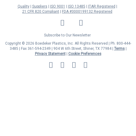
Quality
Suppliers
ISO 9001
ISO 13485
ITAR Registered
21 CFR 820 Compliant
FDA #3000199132 Registered
LinkedIn
Facebook
Twitter
YouTube
Subscribe to Our Newsletter
Copyright © 2026 Boedeker Plastics, Inc. All Rights Reserved | Ph. 800-444-
3485 | Fax 361-594-2349
| 904 W 6th Street, Shiner, TX 77984 |
Terms
|
Privacy Statement
|
Cookie Preferences
MasterCard
Discover
Visa
American
Express