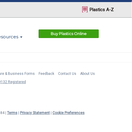
Plastics A-Z
Buy Plastics Online
esources
ture & Business Forms
Feedback
Contact Us
About Us
132 Registered
984 |
Terms
|
Privacy Statement
|
Cookie Preferences