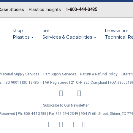
Case Studies
Plastics Insights
1-800-444-3485
shop
our
browse our
Plastics
Services & Capabilities
Technical R
Material Supply Services
Part Supply Services
Return & Refund Policy
Litera
s
ISO 9001
ISO 13485
ITAR Registered
21 CFR 820 Compliant
FDA #3000199
LinkedIn
Facebook
Twitter
YouTube
Subscribe to Our Newsletter
s Reserved | Ph. 800-444-3485 | Fax 361-594-2349
| 904 W 6th Street, Shiner, TX 77
MasterCard
Discover
Visa
American
Express