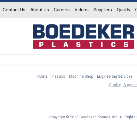
Contact Us
About Us
Careers
Videos
Suppliers
Quality
Home
Plastics
Machine Shop
Engineering Services
Quality
Supplier
Copyright © 2026 Boedeker Plastics, Inc. All Right