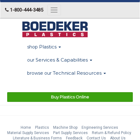
1-800-444-3485
Toggle
navigation
Plastics
shop
Services & Capabilities
our
Technical Resources
browse our
Buy Plastics Online
Home
Plastics
Machine Shop
Engineering Services
Material Supply Services
Part Supply Services
Return & Refund Policy
Literature & Business Forms
Feedback
Contact Us
About Us