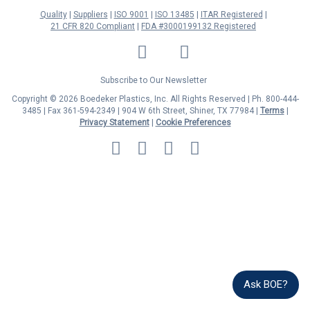
Quality
Suppliers
ISO 9001
ISO 13485
ITAR Registered
21 CFR 820 Compliant
FDA #3000199132 Registered
LinkedIn
Facebook
Twitter
YouTube
Subscribe to Our Newsletter
Copyright © 2026 Boedeker Plastics, Inc. All Rights Reserved | Ph. 800-444-
3485 | Fax 361-594-2349
| 904 W 6th Street, Shiner, TX 77984 |
Terms
|
Privacy Statement
|
Cookie Preferences
MasterCard
Discover
Visa
American
Express
Ask BOE?