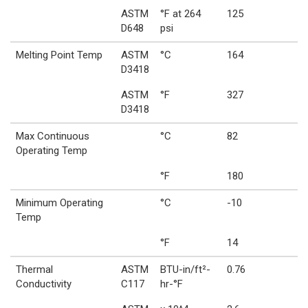
ASTM
°F at 264
125
D648
psi
Melting Point Temp
ASTM
°C
164
D3418
ASTM
°F
327
D3418
Max Continuous
°C
82
Operating Temp
°F
180
Minimum Operating
°C
-10
Temp
°F
14
Thermal
ASTM
BTU-in/ft²-
0.76
Conductivity
C117
hr-°F