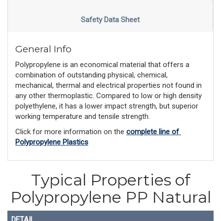
Safety Data Sheet
General Info
Polypropylene is an economical material that offers a
combination of outstanding physical, chemical,
mechanical, thermal and electrical properties not found in
any other thermoplastic. Compared to low or high density
polyethylene, it has a lower impact strength, but superior
working temperature and tensile strength.
Click for more information on the 
complete line of 
Polypropylene Plastics
Typical Properties of
Polypropylene PP Natural
DETAIL