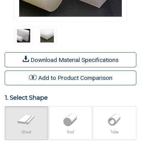
Download Material Specifications
Add to Product Comparison
1. Select Shape
Sheet
Rod
Tube