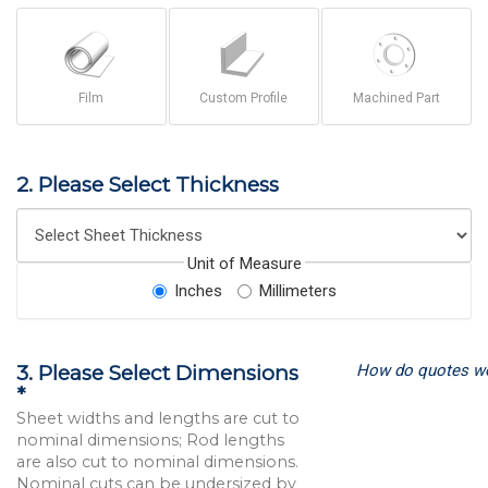
Film
Custom Profile
Machined Part
2. Please Select Thickness
Unit of Measure
Inches
Millimeters
How do quotes w
3. Please Select Dimensions
*
Sheet widths and lengths are cut to
nominal dimensions; Rod lengths
are also cut to nominal dimensions.
Nominal cuts can be undersized by