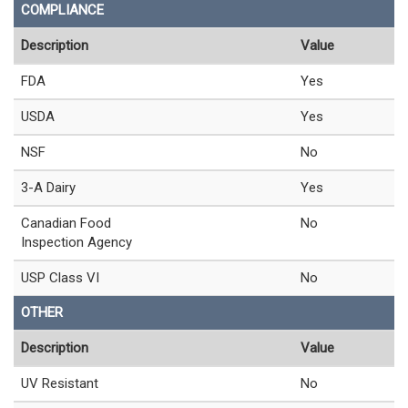
COMPLIANCE
Description
Value
FDA
Yes
USDA
Yes
NSF
No
3-A Dairy
Yes
Canadian Food
No
Inspection Agency
USP Class VI
No
OTHER
Description
Value
UV Resistant
No