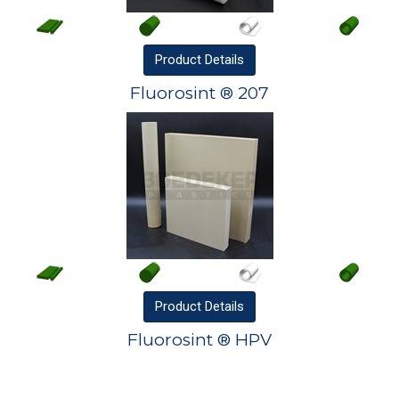
Product
Details
Fluorosint ® 207
Product
Details
Fluorosint ® HPV