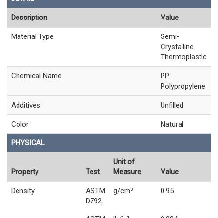
Description
Value
Material Type
Semi-
Crystalline
Thermoplastic
Chemical Name
PP
Polypropylene
Additives
Unfilled
Color
Natural
PHYSICAL
Unit of
Property
Test
Measure
Value
Density
ASTM
g/cm³
0.95
D792