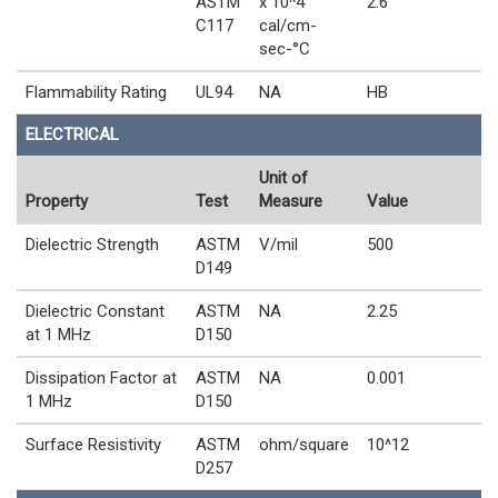
ASTM
x 10^4
2.6
C117
cal/cm-
sec-°C
Flammability Rating
UL94
NA
HB
ELECTRICAL
Unit of
Property
Test
Measure
Value
Dielectric Strength
ASTM
V/mil
500
D149
Dielectric Constant
ASTM
NA
2.25
at 1 MHz
D150
Dissipation Factor at
ASTM
NA
0.001
1 MHz
D150
Surface Resistivity
ASTM
ohm/square
10^12
D257