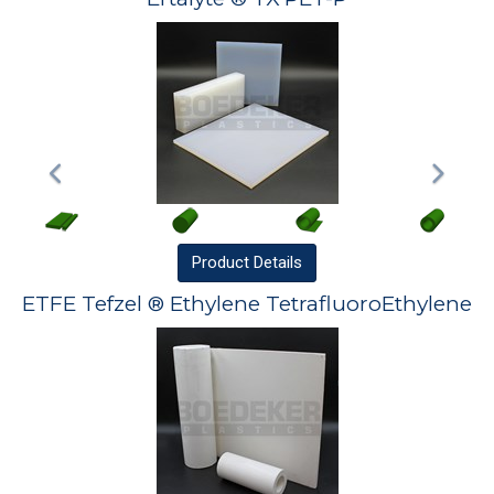
Product
Details
ETFE Tefzel ® Ethylene TetrafluoroEthylene