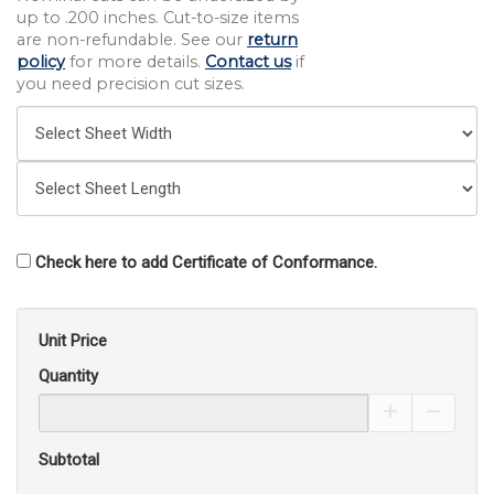
up to .200 inches. Cut-to-size items
are non-refundable. See our
return
policy
for more details.
Contact us
if
you need precision cut sizes.
Check here to add Certificate of Conformance.
Unit Price
Quantity
Increase Pro
Decrea
Subtotal