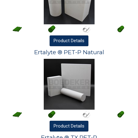
Product
Details
Ertalyte ® PET-P Natural
Product
Details
Ertalyte ® TX PET-P