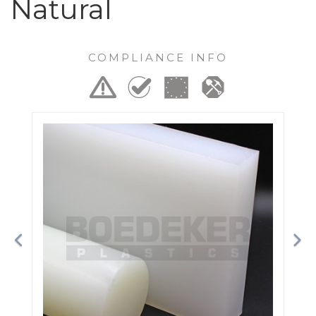
Natural
COMPLIANCE INFO
Previous
Ne