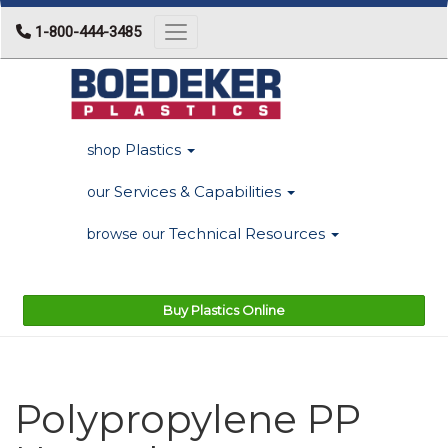
1-800-444-3485
Toggle navigation
Plastics
shop
Services & Capabilities
our
Technical Resources
browse our
Buy Plastics Online
Polypropylene PP