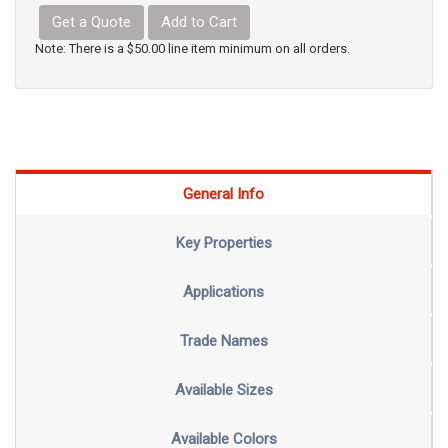
Get a Quote
Add to Cart
Note: There is a $50.00 line item minimum on all orders.
General Info
Key Properties
Applications
Trade Names
Available Sizes
Available Colors