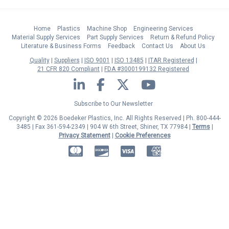
Home
Plastics
Machine Shop
Engineering Services
Material Supply Services
Part Supply Services
Return & Refund Policy
Literature & Business Forms
Feedback
Contact Us
About Us
Quality
Suppliers
ISO 9001
ISO 13485
ITAR Registered
21 CFR 820 Compliant
FDA #3000199132 Registered
LinkedIn
Facebook
Twitter
YouTube
Subscribe to Our Newsletter
Copyright © 2026 Boedeker Plastics, Inc. All Rights Reserved | Ph. 800-444-
3485 | Fax 361-594-2349
| 904 W 6th Street, Shiner, TX 77984 |
Terms
|
Privacy Statement
|
Cookie Preferences
MasterCard
Discover
Visa
American Express