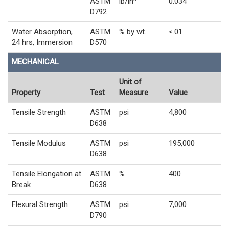
ASTM
lb/in³
0.034
D792
Water Absorption,
ASTM
% by wt.
<.01
24 hrs, Immersion
D570
MECHANICAL
Unit of
Property
Test
Measure
Value
Tensile Strength
ASTM
psi
4,800
D638
Tensile Modulus
ASTM
psi
195,000
D638
Tensile Elongation at
ASTM
%
400
Break
D638
Flexural Strength
ASTM
psi
7,000
D790