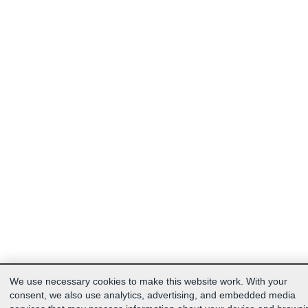
We use necessary cookies to make this website work. With your
consent, we also use analytics, advertising, and embedded media