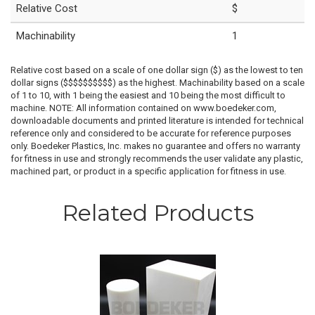
Relative Cost
$
Machinability
1
Relative cost based on a scale of one dollar sign ($) as the lowest to ten
dollar signs ($$$$$$$$$$) as the highest. Machinability based on a scale
of 1 to 10, with 1 being the easiest and 10 being the most difficult to
machine. NOTE: All information contained on www.boedeker.com,
downloadable documents and printed literature is intended for technical
reference only and considered to be accurate for reference purposes
only. Boedeker Plastics, Inc. makes no guarantee and offers no warranty
for fitness in use and strongly recommends the user validate any plastic,
machined part, or product in a specific application for fitness in use.
Related Products