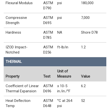
Flexural Modulus
ASTM
psi
180,000
D790
Compressive
ASTM
psi
7,000
Strength
D695
Hardness
ASTM
NA
Shore D78
D785
IZOD Impact-
ASTM
ft-lb/in
1.2
Notched
D256
THERMAL
Unit of
Property
Test
Measure
Value
Coefficient of Linear
ASTM
x 10-5
6.2
Thermal Expansion
D696
in./in./°F
Heat Deflection
ASTM
°C at 264
52
Temp
D648
psi