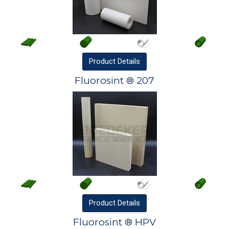
Product
Details
Fluorosint ® 207
Product
Details
Fluorosint ® HPV