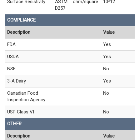
Surface Resistivity
ASTM
ohm/square
10^12
D257
COMPLIANCE
Description
Value
FDA
Yes
USDA
Yes
NSF
No
3-A Dairy
Yes
Canadian Food
No
Inspection Agency
USP Class VI
No
OTHER
Description
Value