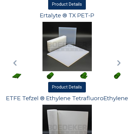
Product
Details
Ertalyte ® TX PET-P
Product
Details
ETFE Tefzel ® Ethylene TetrafluoroEthylene