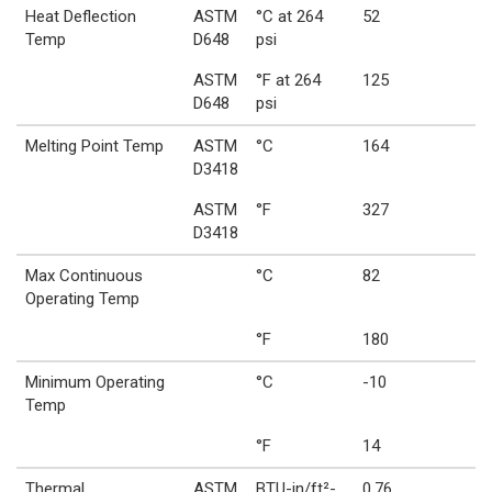
Heat Deflection
ASTM
°C at 264
52
Temp
D648
psi
ASTM
°F at 264
125
D648
psi
Melting Point Temp
ASTM
°C
164
D3418
ASTM
°F
327
D3418
Max Continuous
°C
82
Operating Temp
°F
180
Minimum Operating
°C
-10
Temp
°F
14
Thermal
ASTM
BTU-in/ft²-
0.76