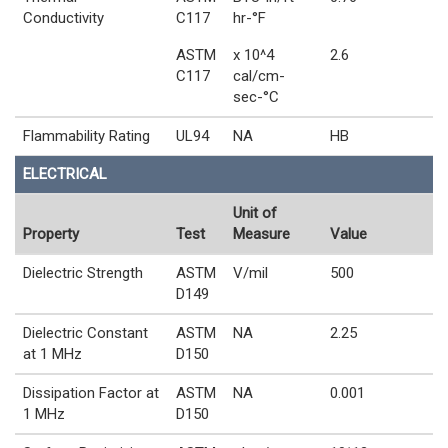
Conductivity
C117
hr-°F
ASTM
x 10^4
2.6
C117
cal/cm-
sec-°C
Flammability Rating
UL94
NA
HB
ELECTRICAL
Unit of
Property
Test
Measure
Value
Dielectric Strength
ASTM
V/mil
500
D149
Dielectric Constant
ASTM
NA
2.25
at 1 MHz
D150
Dissipation Factor at
ASTM
NA
0.001
1 MHz
D150