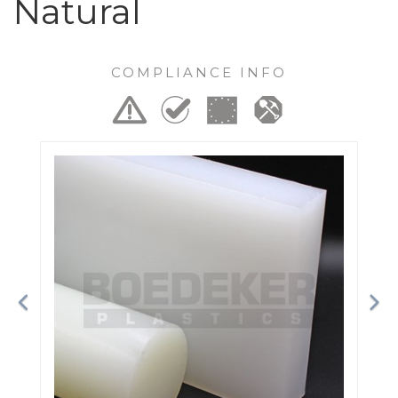
Natural
COMPLIANCE INFO
Previous
Ne