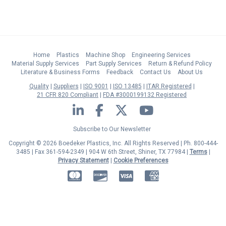
Home
Plastics
Machine Shop
Engineering Services
Material Supply Services
Part Supply Services
Return & Refund Policy
Literature & Business Forms
Feedback
Contact Us
About Us
Quality
Suppliers
ISO 9001
ISO 13485
ITAR Registered
21 CFR 820 Compliant
FDA #3000199132 Registered
LinkedIn
Facebook
Twitter
YouTube
Subscribe to Our Newsletter
Copyright © 2026 Boedeker Plastics, Inc. All Rights Reserved | Ph. 800-444-
3485 | Fax 361-594-2349
| 904 W 6th Street, Shiner, TX 77984 |
Terms
|
Privacy Statement
|
Cookie Preferences
MasterCard
Discover
Visa
American Express