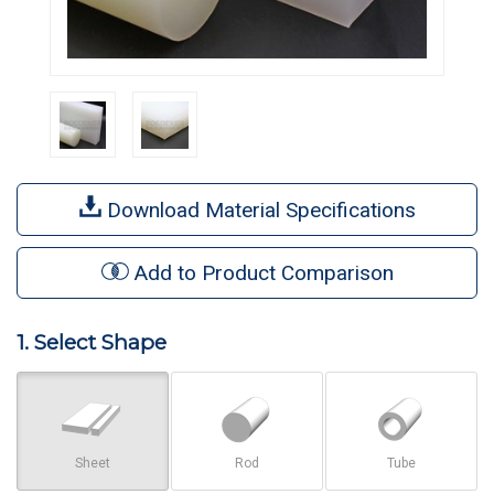
Download Material Specifications
Add to Product Comparison
1. Select Shape
Sheet
Rod
Tube