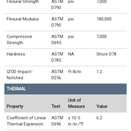
Flexural Strength
ASTM
psi
7,000
D790
Flexural Modulus
ASTM
psi
180,000
D790
Compressive
ASTM
psi
7,000
Strength
D695
Hardness
ASTM
NA
Shore D78
D785
IZOD Impact-
ASTM
ft-lb/in
1.2
Notched
D256
THERMAL
Unit of
Property
Test
Measure
Value
Coefficient of Linear
ASTM
x 10-5
6.2
Thermal Expansion
D696
in./in./°F