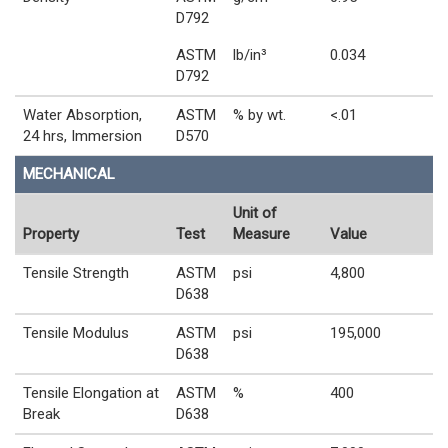
D792
ASTM
lb/in³
0.034
D792
Water Absorption,
ASTM
% by wt.
<.01
24 hrs, Immersion
D570
MECHANICAL
Unit of
Property
Test
Measure
Value
Tensile Strength
ASTM
psi
4,800
D638
Tensile Modulus
ASTM
psi
195,000
D638
Tensile Elongation at
ASTM
%
400
Break
D638