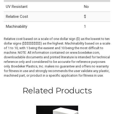
UV Resistant
No
Relative Cost
$
Machinability
1
Relative cost based on a scale of one dollar sign ($) as the lowest to ten
dollar signs ($$$$$$$$$$) as the highest. Machinability based on a scale
of 1 to 10, with 1 being the easiest and 10 being the most difficult to
machine. NOTE: All information contained on www.boedeker.com,
downloadable documents and printed literature is intended for technical
reference only and considered to be accurate for reference purposes
only. Boedeker Plastics, Inc. makes no guarantee and offers no warranty
for fitness in use and strongly recommends the user validate any plastic,
machined part, or product in a specific application for fitness in use.
Related Products