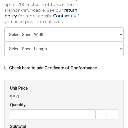
up to .200 inches. Cut-to-size items
are non-refundable. See our
return
policy
for more details.
Contact us
if
you need precision cut sizes.
Check here to add Certificate of Conformance.
Unit Price
$8.01
Quantity
Increase Pro
Decrea
Subtotal