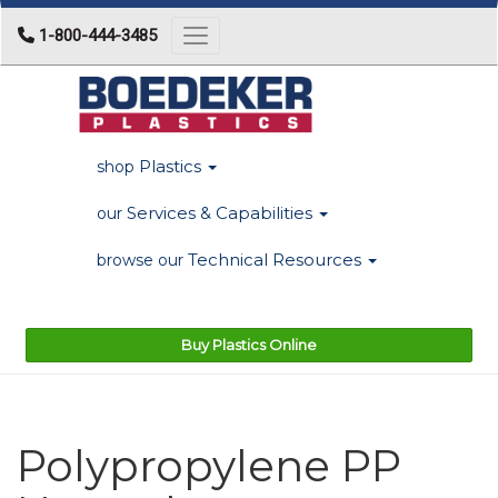
1-800-444-3485
Toggle navigation
Plastics
shop
Services & Capabilities
our
Technical Resources
browse our
Buy Plastics Online
Polypropylene PP