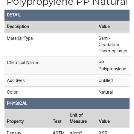
Polypropylene PP Natural
DETAIL
Description
Value
Material Type
Semi-
Crystalline
Thermoplastic
Chemical Name
PP
Polypropylene
Additives
Unfilled
Color
Natural
PHYSICAL
Unit of
Property
Test
Measure
Value
Density
ASTM
g/cm³
0.95