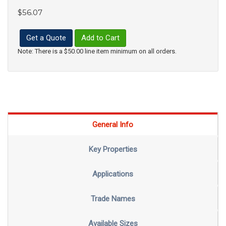
$56.07
Get a Quote
Add to Cart
Note: There is a $50.00 line item minimum on all orders.
General Info
Key Properties
Applications
Trade Names
Available Sizes