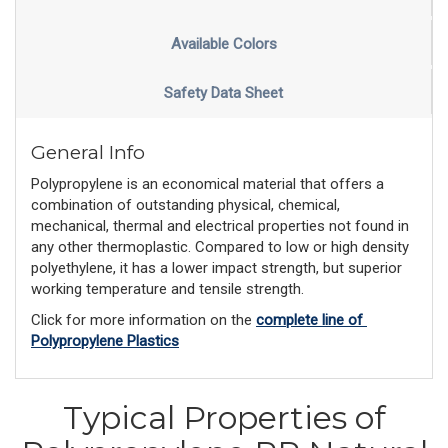
Available Colors
Safety Data Sheet
General Info
Polypropylene is an economical material that offers a
combination of outstanding physical, chemical,
mechanical, thermal and electrical properties not found in
any other thermoplastic. Compared to low or high density
polyethylene, it has a lower impact strength, but superior
working temperature and tensile strength.
Click for more information on the 
complete line of 
Polypropylene Plastics
Typical Properties of