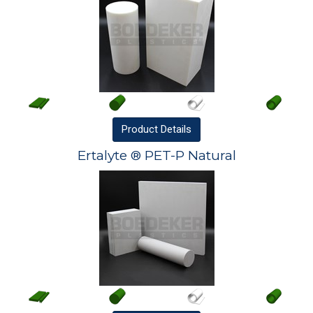
Product
Details
Ertalyte ® PET-P Natural