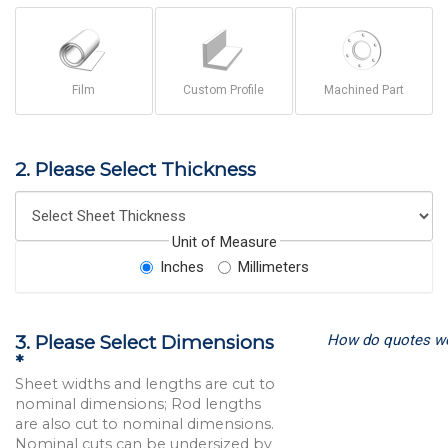
Film
Custom Profile
Machined Part
2. Please Select Thickness
Unit of Measure
Inches
Millimeters
How do quotes w
3. Please Select Dimensions
*
Sheet widths and lengths are cut to
nominal dimensions; Rod lengths
are also cut to nominal dimensions.
Nominal cuts can be undersized by