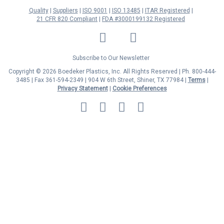
Quality
Suppliers
ISO 9001
ISO 13485
ITAR Registered
21 CFR 820 Compliant
FDA #3000199132 Registered
LinkedIn
Facebook
Twitter
YouTube
Subscribe to Our Newsletter
Copyright © 2026 Boedeker Plastics, Inc. All Rights Reserved | Ph. 800-444-
3485 | Fax 361-594-2349
| 904 W 6th Street, Shiner, TX 77984 |
Terms
|
Privacy Statement
|
Cookie Preferences
MasterCard
Discover
Visa
American
Express