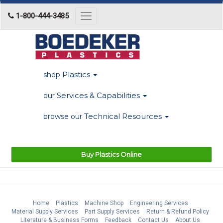
1-800-444-3485
Toggle
navigation
Plastics
shop
Services & Capabilities
our
Technical Resources
browse our
Buy Plastics Online
Home
Plastics
Machine Shop
Engineering Services
Material Supply Services
Part Supply Services
Return & Refund Policy
Literature & Business Forms
Feedback
Contact Us
About Us