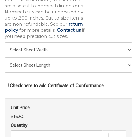
are also cut to nominal dimensions.
Nominal cuts can be undersized by
up to .200 inches. Cut-to-size items
are non-refundable. See our
return
policy
for more details.
Contact us
if
you need precision cut sizes.
Check here to add Certificate of Conformance.
Unit Price
$16.60
Quantity
Increase Pro
Decrea