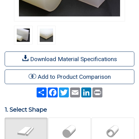
Download Material Specifications
Add to Product Comparison
Share
Facebook
Twitter
Email
LinkedIn
Print
1. Select Shape