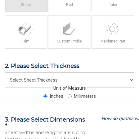
Sheet
Rod
Tube
Film
Custom Profile
Machined Part
2. Please Select Thickness
Unit of Measure
Inches
Millimeters
How do quotes w
3. Please Select Dimensions
*
Sheet widths and lengths are cut to
nominal dimensions; Rod lengths