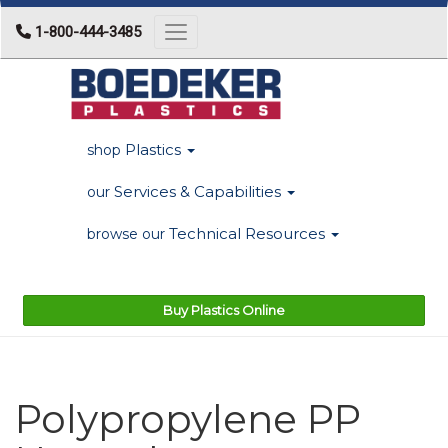
1-800-444-3485
Toggle navigation
Plastics
shop
Services & Capabilities
our
Technical Resources
browse our
Buy Plastics Online
Polypropylene PP