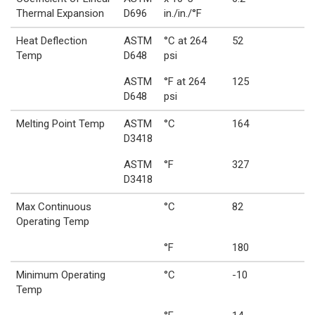
Thermal Expansion
D696
in./in./°F
Heat Deflection
ASTM
°C at 264
52
Temp
D648
psi
ASTM
°F at 264
125
D648
psi
Melting Point Temp
ASTM
°C
164
D3418
ASTM
°F
327
D3418
Max Continuous
°C
82
Operating Temp
°F
180
Minimum Operating
°C
-10
Temp