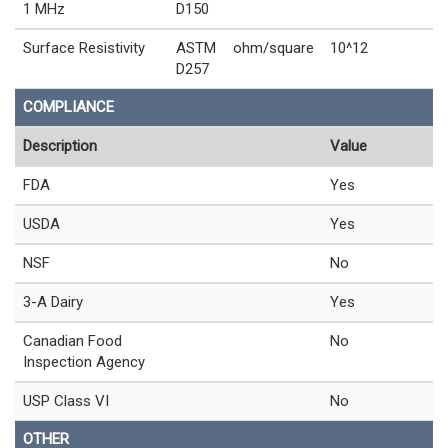
1 MHz
D150
Surface Resistivity
ASTM
ohm/square
10^12
D257
COMPLIANCE
Description
Value
FDA
Yes
USDA
Yes
NSF
No
3-A Dairy
Yes
Canadian Food
No
Inspection Agency
USP Class VI
No
OTHER