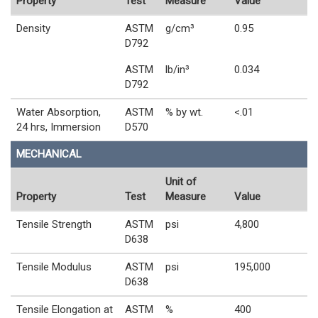
Property
Test
Measure
Value
Density
ASTM
g/cm³
0.95
D792
ASTM
lb/in³
0.034
D792
Water Absorption,
ASTM
% by wt.
<.01
24 hrs, Immersion
D570
MECHANICAL
Unit of
Property
Test
Measure
Value
Tensile Strength
ASTM
psi
4,800
D638
Tensile Modulus
ASTM
psi
195,000
D638
Tensile Elongation at
ASTM
%
400