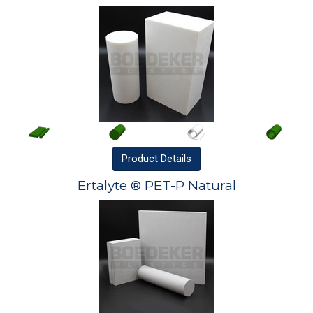
Product
Details
Ertalyte ® PET-P Natural