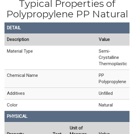
Typical Properties of
Polypropylene PP Natural
DETAIL
Description
Value
Material Type
Semi-
Crystalline
Thermoplastic
Chemical Name
PP
Polypropylene
Additives
Unfilled
Color
Natural
PHYSICAL
Unit of