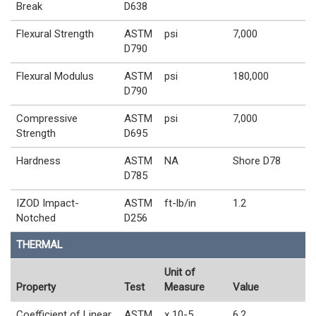
Break
D638
Flexural Strength
ASTM
psi
7,000
D790
Flexural Modulus
ASTM
psi
180,000
D790
Compressive
ASTM
psi
7,000
Strength
D695
Hardness
ASTM
NA
Shore D78
D785
IZOD Impact-
ASTM
ft-lb/in
1.2
Notched
D256
THERMAL
Unit of
Property
Test
Measure
Value
Coefficient of Linear
ASTM
x 10-5
6.2