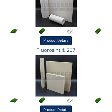
Product
Details
Fluorosint ® 207
Product
Details