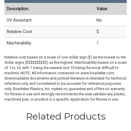
Description
Value
UV Resistant
No
Relative Cost
$
Machinability
1
Relative cost based on a scale of one dollar sign ($) as the lowest to ten
dollar signs ($$$$$$$$$$) as the highest. Machinability based on a scale
of 1 to 10, with 1 being the easiest and 10 being the most difficult to
machine. NOTE: All information contained on www.boedeker.com,
downloadable documents and printed literature is intended for technical
reference only and considered to be accurate for reference purposes
only. Boedeker Plastics, Inc. makes no guarantee and offers no warranty
for fitness in use and strongly recommends the user validate any plastic,
machined part, or product in a specific application for fitness in use.
Related Products