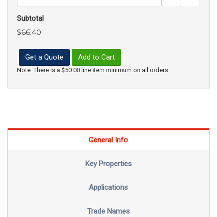
Subtotal
$66.40
Get a Quote
Add to Cart
Note: There is a $50.00 line item minimum on all orders.
General Info
Key Properties
Applications
Trade Names