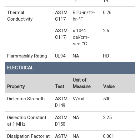
°F
14
Thermal
ASTM
BTU-in/ft²-
0.76
Conductivity
C117
hr-°F
ASTM
x 10^4
2.6
C117
cal/cm-
sec-°C
Flammability Rating
UL94
NA
HB
ELECTRICAL
Unit of
Property
Test
Measure
Value
Dielectric Strength
ASTM
V/mil
500
D149
Dielectric Constant
ASTM
NA
2.25
at 1 MHz
D150
Dissipation Factor at
ASTM
NA
0.001