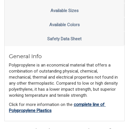
Available Sizes
Available Colors
Safety Data Sheet
General Info
Polypropylene is an economical material that offers a
combination of outstanding physical, chemical,
mechanical, thermal and electrical properties not found in
any other thermoplastic. Compared to low or high density
polyethylene, it has a lower impact strength, but superior
working temperature and tensile strength.
Click for more information on the 
complete line of 
Polypropylene Plastics