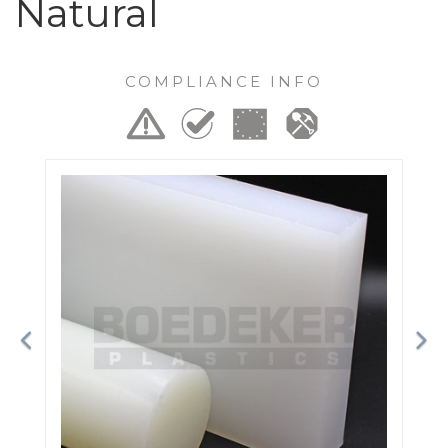
Natural
COMPLIANCE INFO
Previous
Ne