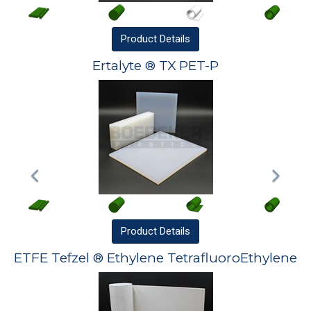
Product
Details
Ertalyte ® TX PET-P
Product
Details
ETFE Tefzel ® Ethylene TetrafluoroEthylene