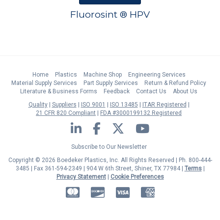
Fluorosint ® HPV
Home
Plastics
Machine Shop
Engineering Services
Material Supply Services
Part Supply Services
Return & Refund Policy
Literature & Business Forms
Feedback
Contact Us
About Us
Quality
Suppliers
ISO 9001
ISO 13485
ITAR Registered
21 CFR 820 Compliant
FDA #3000199132 Registered
LinkedIn
Facebook
Twitter
YouTube
Subscribe to Our Newsletter
Copyright © 2026 Boedeker Plastics, Inc. All Rights Reserved | Ph. 800-444-
3485 | Fax 361-594-2349
| 904 W 6th Street, Shiner, TX 77984 |
Terms
|
Privacy Statement
|
Cookie Preferences
MasterCard
Discover
Visa
American Express