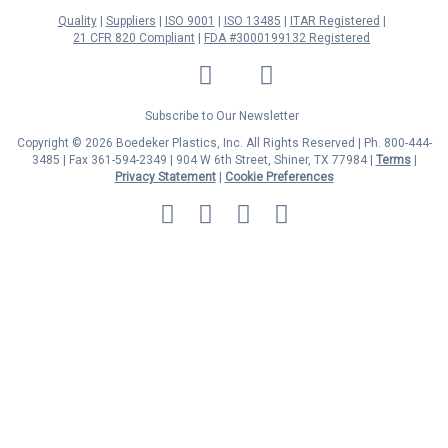
Quality
Suppliers
ISO 9001
ISO 13485
ITAR Registered
21 CFR 820 Compliant
FDA #3000199132 Registered
LinkedIn
Facebook
Twitter
YouTube
Subscribe to Our Newsletter
Copyright © 2026 Boedeker Plastics, Inc. All Rights Reserved | Ph. 800-444-
3485 | Fax 361-594-2349
| 904 W 6th Street, Shiner, TX 77984 |
Terms
|
Privacy Statement
|
Cookie Preferences
MasterCard
Discover
Visa
American
Express