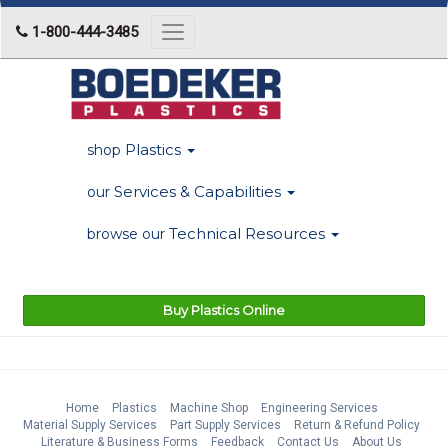
1-800-444-3485
Toggle
navigation
Plastics
shop
Services & Capabilities
our
Technical Resources
browse our
Buy Plastics Online
Home
Plastics
Machine Shop
Engineering Services
Material Supply Services
Part Supply Services
Return & Refund Policy
Literature & Business Forms
Feedback
Contact Us
About Us