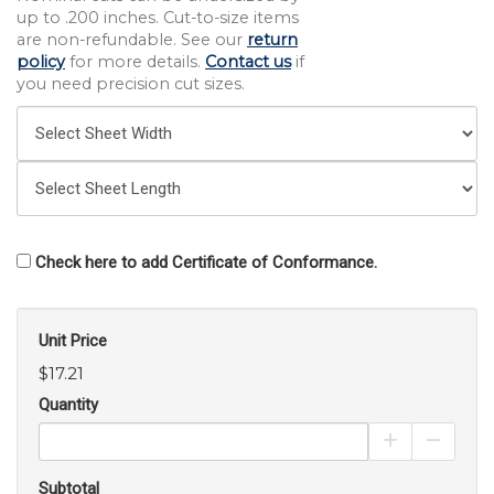
up to .200 inches. Cut-to-size items
are non-refundable. See our
return
policy
for more details.
Contact us
if
you need precision cut sizes.
Check here to add Certificate of Conformance.
Unit Price
$17.21
Quantity
Increase Pro
Decrea
Subtotal