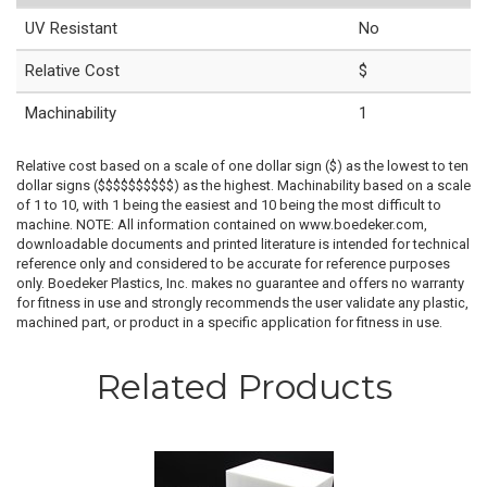
UV Resistant
No
Relative Cost
$
Machinability
1
Relative cost based on a scale of one dollar sign ($) as the lowest to ten
dollar signs ($$$$$$$$$$) as the highest. Machinability based on a scale
of 1 to 10, with 1 being the easiest and 10 being the most difficult to
machine. NOTE: All information contained on www.boedeker.com,
downloadable documents and printed literature is intended for technical
reference only and considered to be accurate for reference purposes
only. Boedeker Plastics, Inc. makes no guarantee and offers no warranty
for fitness in use and strongly recommends the user validate any plastic,
machined part, or product in a specific application for fitness in use.
Related Products