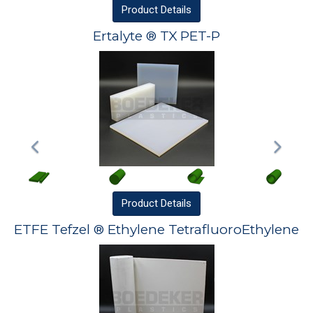
Product
Details
Ertalyte ® TX PET-P
Product
Details
ETFE Tefzel ® Ethylene TetrafluoroEthylene