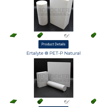
Product
Details
Ertalyte ® PET-P Natural