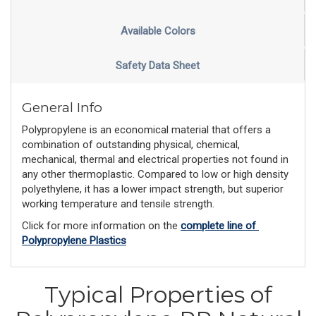
Available Colors
Safety Data Sheet
General Info
Polypropylene is an economical material that offers a
combination of outstanding physical, chemical,
mechanical, thermal and electrical properties not found in
any other thermoplastic. Compared to low or high density
polyethylene, it has a lower impact strength, but superior
working temperature and tensile strength.
Click for more information on the 
complete line of 
Polypropylene Plastics
Typical Properties of