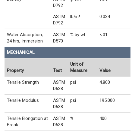
D792
ASTM
lb/in³
0.034
D792
Water Absorption,
ASTM
% by wt.
<.01
24 hrs, Immersion
D570
MECHANICAL
Unit of
Property
Test
Measure
Value
Tensile Strength
ASTM
psi
4,800
D638
Tensile Modulus
ASTM
psi
195,000
D638
Tensile Elongation at
ASTM
%
400
Break
D638