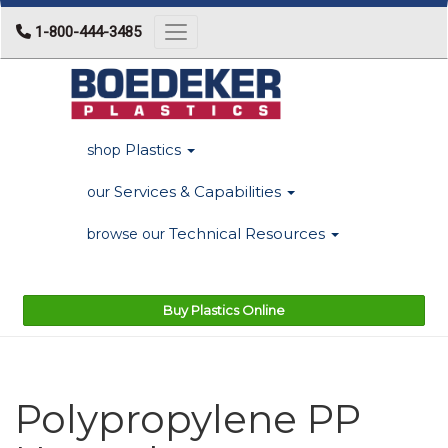
1-800-444-3485
Toggle navigation
Plastics
shop
Services & Capabilities
our
Technical Resources
browse our
Buy Plastics Online
Polypropylene PP