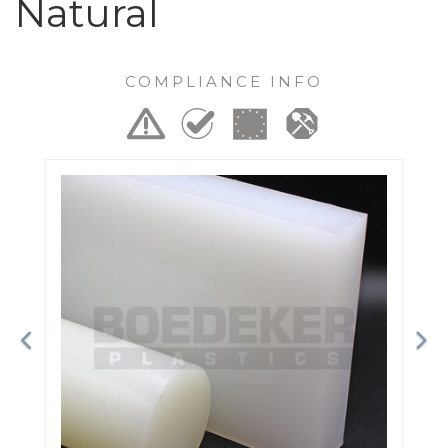
Natural
COMPLIANCE INFO
Previous
Ne