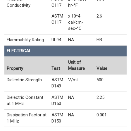
Conductivity
C117
hr-°F
ASTM
x 10^4
2.6
C117
cal/cm-
sec-°C
Flammability Rating
UL94
NA
HB
ELECTRICAL
Unit of
Property
Test
Measure
Value
Dielectric Strength
ASTM
V/mil
500
D149
Dielectric Constant
ASTM
NA
2.25
at 1 MHz
D150
Dissipation Factor at
ASTM
NA
0.001
1 MHz
D150