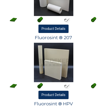
Product
Details
Fluorosint ® 207
Product
Details
Fluorosint ® HPV