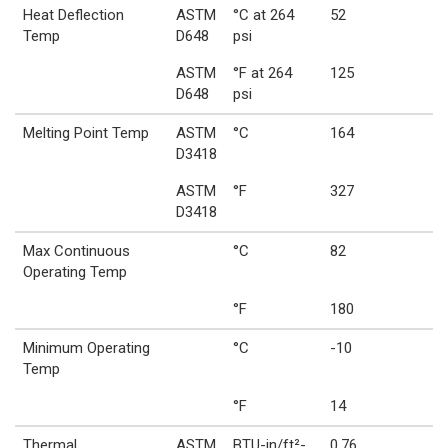
Heat Deflection
ASTM
°C at 264
52
Temp
D648
psi
ASTM
°F at 264
125
D648
psi
Melting Point Temp
ASTM
°C
164
D3418
ASTM
°F
327
D3418
Max Continuous
°C
82
Operating Temp
°F
180
Minimum Operating
°C
-10
Temp
°F
14
Thermal
ASTM
BTU-in/ft²-
0.76