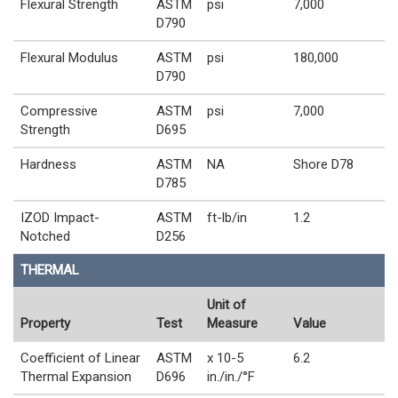
Flexural Strength
ASTM
psi
7,000
D790
Flexural Modulus
ASTM
psi
180,000
D790
Compressive
ASTM
psi
7,000
Strength
D695
Hardness
ASTM
NA
Shore D78
D785
IZOD Impact-
ASTM
ft-lb/in
1.2
Notched
D256
THERMAL
Unit of
Property
Test
Measure
Value
Coefficient of Linear
ASTM
x 10-5
6.2
Thermal Expansion
D696
in./in./°F