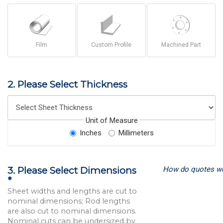
Film
Custom Profile
Machined Part
2. Please Select Thickness
Unit of Measure
Inches
Millimeters
How do quotes w
3. Please Select Dimensions
*
Sheet widths and lengths are cut to
nominal dimensions; Rod lengths
are also cut to nominal dimensions.
Nominal cuts can be undersized by