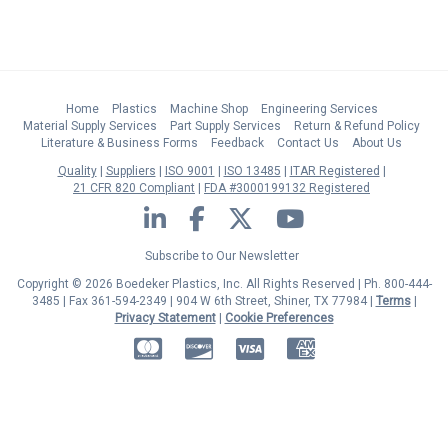
Home
Plastics
Machine Shop
Engineering Services
Material Supply Services
Part Supply Services
Return & Refund Policy
Literature & Business Forms
Feedback
Contact Us
About Us
Quality
Suppliers
ISO 9001
ISO 13485
ITAR Registered
21 CFR 820 Compliant
FDA #3000199132 Registered
LinkedIn
Facebook
Twitter
YouTube
Subscribe to Our Newsletter
Copyright © 2026 Boedeker Plastics, Inc. All Rights Reserved | Ph. 800-444-
3485 | Fax 361-594-2349
| 904 W 6th Street, Shiner, TX 77984 |
Terms
|
Privacy Statement
|
Cookie Preferences
MasterCard
Discover
Visa
American Express