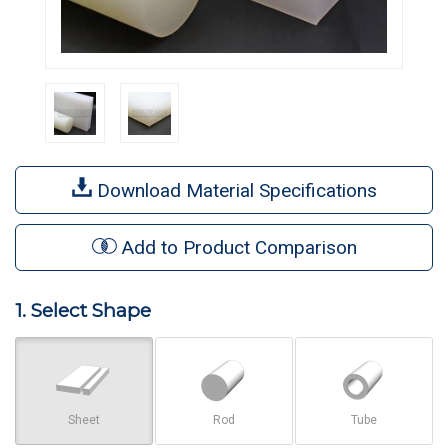
Download Material Specifications
Add to Product Comparison
1. Select Shape
Sheet
Rod
Tube