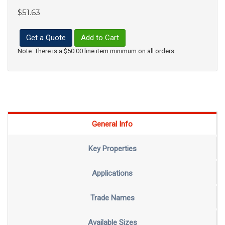
$51.63
Get a Quote
Add to Cart
Note: There is a $50.00 line item minimum on all orders.
General Info
Key Properties
Applications
Trade Names
Available Sizes