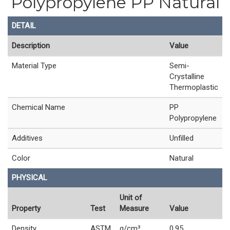
Polypropylene PP Natural
DETAIL
Description
Value
Material Type
Semi-
Crystalline
Thermoplastic
Chemical Name
PP
Polypropylene
Additives
Unfilled
Color
Natural
PHYSICAL
Unit of
Property
Test
Measure
Value
Density
ASTM
g/cm³
0.95