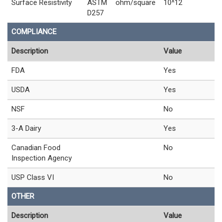
Surface Resistivity
ASTM
ohm/square
10^12
D257
COMPLIANCE
Description
Value
FDA
Yes
USDA
Yes
NSF
No
3-A Dairy
Yes
Canadian Food
No
Inspection Agency
USP Class VI
No
OTHER
Description
Value