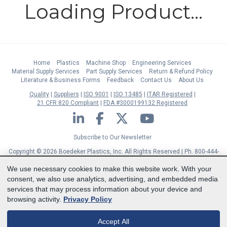
Loading Product...
Home
Plastics
Machine Shop
Engineering Services
Material Supply Services
Part Supply Services
Return & Refund Policy
Literature & Business Forms
Feedback
Contact Us
About Us
Quality
Suppliers
ISO 9001
ISO 13485
ITAR Registered
21 CFR 820 Compliant
FDA #3000199132 Registered
LinkedIn
Facebook
Twitter
YouTube
Subscribe to Our Newsletter
Copyright © 2026 Boedeker Plastics, Inc. All Rights Reserved | Ph. 800-444-
3485 | Fax 361-594-2349
| 904 W 6th Street, Shiner, TX 77984 |
Terms
|
We use necessary cookies to make this website work. With your
Privacy Statement
|
Cookie Preferences
consent, we also use analytics, advertising, and embedded media
MasterCard
Discover
Visa
American Express
services that may process information about your device and
browsing activity.
Privacy Policy
Accept All