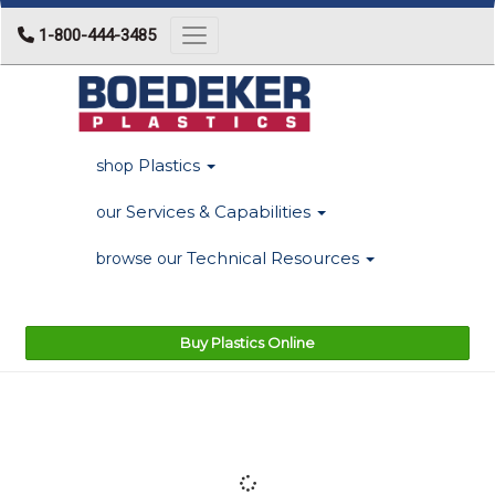
1-800-444-3485
Toggle navigation
Plastics
shop
Services & Capabilities
our
Technical Resources
browse our
Buy Plastics Online