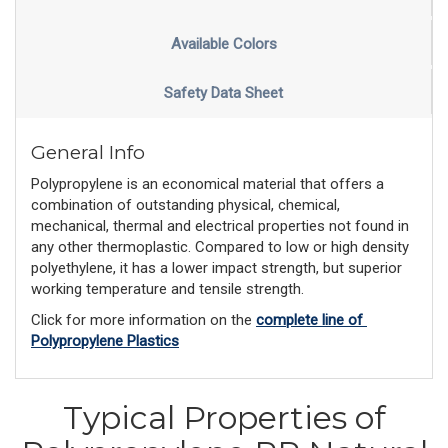
Available Colors
Safety Data Sheet
General Info
Polypropylene is an economical material that offers a
combination of outstanding physical, chemical,
mechanical, thermal and electrical properties not found in
any other thermoplastic. Compared to low or high density
polyethylene, it has a lower impact strength, but superior
working temperature and tensile strength.
Click for more information on the 
complete line of 
Polypropylene Plastics
Typical Properties of