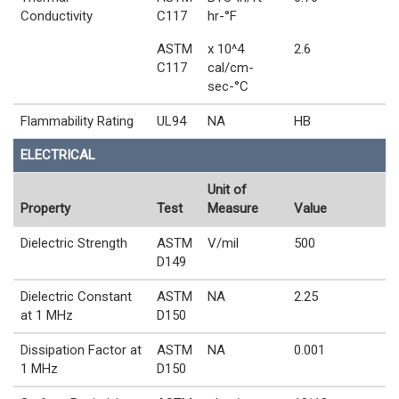
Conductivity
C117
hr-°F
ASTM
x 10^4
2.6
C117
cal/cm-
sec-°C
Flammability Rating
UL94
NA
HB
ELECTRICAL
Unit of
Property
Test
Measure
Value
Dielectric Strength
ASTM
V/mil
500
D149
Dielectric Constant
ASTM
NA
2.25
at 1 MHz
D150
Dissipation Factor at
ASTM
NA
0.001
1 MHz
D150