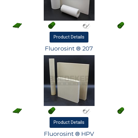
Product
Details
Fluorosint ® 207
Product
Details
Fluorosint ® HPV