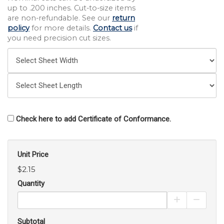
up to .200 inches. Cut-to-size items
are non-refundable. See our
return
policy
for more details.
Contact us
if
you need precision cut sizes.
Check here to add Certificate of Conformance.
Unit Price
$2.15
Quantity
Increase Pro
Decrea
Subtotal