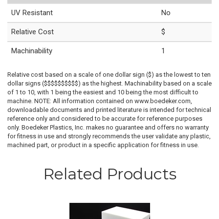
UV Resistant
No
Relative Cost
$
Machinability
1
Relative cost based on a scale of one dollar sign ($) as the lowest to ten
dollar signs ($$$$$$$$$$) as the highest. Machinability based on a scale
of 1 to 10, with 1 being the easiest and 10 being the most difficult to
machine. NOTE: All information contained on www.boedeker.com,
downloadable documents and printed literature is intended for technical
reference only and considered to be accurate for reference purposes
only. Boedeker Plastics, Inc. makes no guarantee and offers no warranty
for fitness in use and strongly recommends the user validate any plastic,
machined part, or product in a specific application for fitness in use.
Related Products