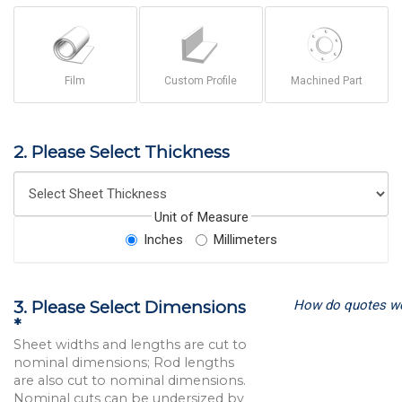
Film
Custom Profile
Machined Part
2. Please Select Thickness
Unit of Measure
Inches
Millimeters
How do quotes w
3. Please Select Dimensions
*
Sheet widths and lengths are cut to
nominal dimensions; Rod lengths
are also cut to nominal dimensions.
Nominal cuts can be undersized by