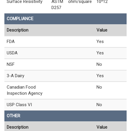
Surface Resistivity
ASTM
ohm/square
10^12
D257
COMPLIANCE
Description
Value
FDA
Yes
USDA
Yes
NSF
No
3-A Dairy
Yes
Canadian Food
No
Inspection Agency
USP Class VI
No
OTHER
Description
Value