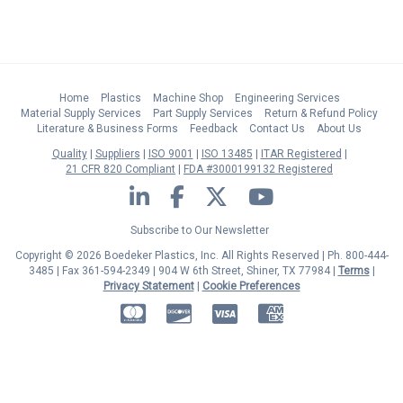
Home
Plastics
Machine Shop
Engineering Services
Material Supply Services
Part Supply Services
Return & Refund Policy
Literature & Business Forms
Feedback
Contact Us
About Us
Quality
Suppliers
ISO 9001
ISO 13485
ITAR Registered
21 CFR 820 Compliant
FDA #3000199132 Registered
LinkedIn
Facebook
Twitter
YouTube
Subscribe to Our Newsletter
Copyright © 2026 Boedeker Plastics, Inc. All Rights Reserved | Ph. 800-444-
3485 | Fax 361-594-2349
| 904 W 6th Street, Shiner, TX 77984 |
Terms
|
Privacy Statement
|
Cookie Preferences
MasterCard
Discover
Visa
American Express