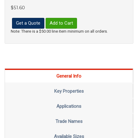
$51.60
Get a Quote
Add to Cart
Note: There is a $50.00 line item minimum on all orders.
General Info
Key Properties
Applications
Trade Names
Available Sizes