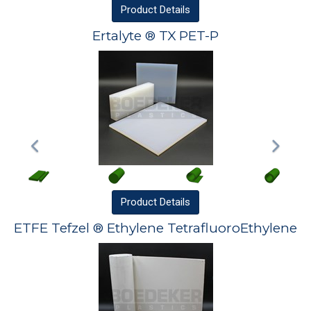
Product
Details
Ertalyte ® TX PET-P
Product
Details
ETFE Tefzel ® Ethylene TetrafluoroEthylene