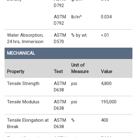
D792
ASTM
lb/in³
0.034
D792
Water Absorption,
ASTM
% by wt.
<.01
24 hrs, Immersion
D570
MECHANICAL
Unit of
Property
Test
Measure
Value
Tensile Strength
ASTM
psi
4,800
D638
Tensile Modulus
ASTM
psi
195,000
D638
Tensile Elongation at
ASTM
%
400
Break
D638