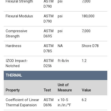
Flexural Strength
ASTM
psi
7,000
D790
Flexural Modulus
ASTM
psi
180,000
D790
Compressive
ASTM
psi
7,000
Strength
D695
Hardness
ASTM
NA
Shore D78
D785
IZOD Impact-
ASTM
ft-lb/in
1.2
Notched
D256
THERMAL
Unit of
Property
Test
Measure
Value
Coefficient of Linear
ASTM
x 10-5
6.2
Thermal Expansion
D696
in./in./°F