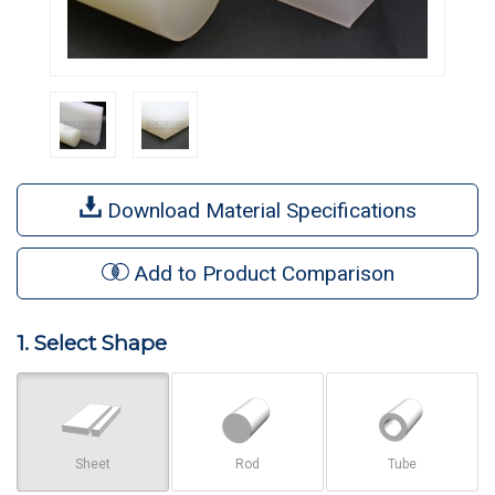
Download Material Specifications
Add to Product Comparison
1. Select Shape
Sheet
Rod
Tube