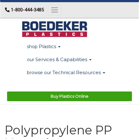
1-800-444-3485
Toggle navigation
Plastics
shop
Services & Capabilities
our
Technical Resources
browse our
Buy Plastics Online
Polypropylene PP