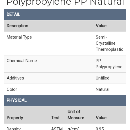
Polypropylene PP Natural
DETAIL
Description
Value
Material Type
Semi-
Crystalline
Thermoplastic
Chemical Name
PP
Polypropylene
Additives
Unfilled
Color
Natural
PHYSICAL
Unit of
Property
Test
Measure
Value
Density
ASTM
g/cm³
0.95