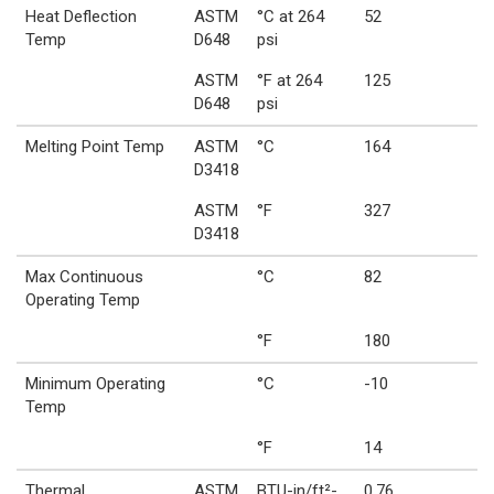
Heat Deflection
ASTM
°C at 264
52
Temp
D648
psi
ASTM
°F at 264
125
D648
psi
Melting Point Temp
ASTM
°C
164
D3418
ASTM
°F
327
D3418
Max Continuous
°C
82
Operating Temp
°F
180
Minimum Operating
°C
-10
Temp
°F
14
Thermal
ASTM
BTU-in/ft²-
0.76