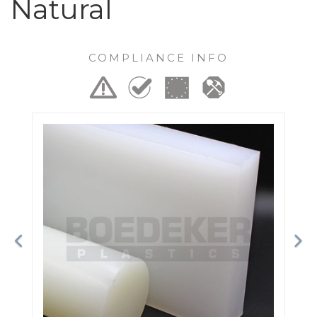
Natural
COMPLIANCE INFO
Previous
Ne