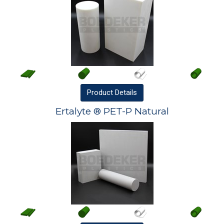
Product
Details
Ertalyte ® PET-P Natural