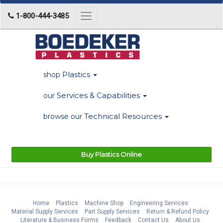
1-800-444-3485
Toggle
navigation
Plastics
shop
Services & Capabilities
our
Technical Resources
browse our
Buy Plastics Online
Home
Plastics
Machine Shop
Engineering Services
Material Supply Services
Part Supply Services
Return & Refund Policy
Literature & Business Forms
Feedback
Contact Us
About Us