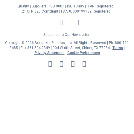
Quality
Suppliers
ISO 9001
ISO 13485
ITAR Registered
21 CFR 820 Compliant
FDA #3000199132 Registered
LinkedIn
Facebook
Twitter
YouTube
Subscribe to Our Newsletter
Copyright © 2026 Boedeker Plastics, Inc. All Rights Reserved | Ph. 800-444-
3485 | Fax 361-594-2349
| 904 W 6th Street, Shiner, TX 77984 |
Terms
|
Privacy Statement
|
Cookie Preferences
MasterCard
Discover
Visa
American
Express