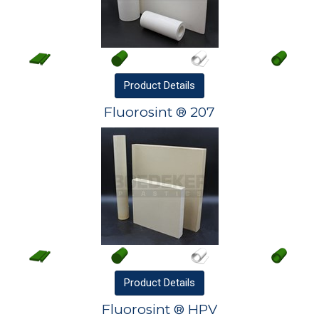
Product
Details
Fluorosint ® 207
Product
Details
Fluorosint ® HPV