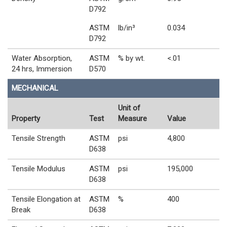
D792
ASTM
lb/in³
0.034
D792
Water Absorption,
ASTM
% by wt.
<.01
24 hrs, Immersion
D570
MECHANICAL
Unit of
Property
Test
Measure
Value
Tensile Strength
ASTM
psi
4,800
D638
Tensile Modulus
ASTM
psi
195,000
D638
Tensile Elongation at
ASTM
%
400
Break
D638