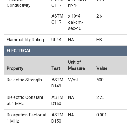
Conductivity
C117
hr-°F
ASTM
x 10^4
2.6
C117
cal/cm-
sec-°C
Flammability Rating
UL94
NA
HB
ELECTRICAL
Unit of
Property
Test
Measure
Value
Dielectric Strength
ASTM
V/mil
500
D149
Dielectric Constant
ASTM
NA
2.25
at 1 MHz
D150
Dissipation Factor at
ASTM
NA
0.001
1 MHz
D150