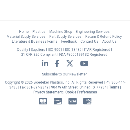
Home
Plastics
Machine Shop
Engineering Services
Material Supply Services
Part Supply Services
Return & Refund Policy
Literature & Business Forms
Feedback
Contact Us
About Us
Quality
Suppliers
ISO 9001
ISO 13485
ITAR Registered
21 CFR 820 Compliant
FDA #3000199132 Registered
LinkedIn
Facebook
Twitter
YouTube
Subscribe to Our Newsletter
Copyright © 2026 Boedeker Plastics, Inc. All Rights Reserved | Ph. 800-444-
3485 | Fax 361-594-2349
| 904 W 6th Street, Shiner, TX 77984 |
Terms
|
Privacy Statement
|
Cookie Preferences
MasterCard
Discover
Visa
American Express