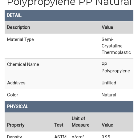
Polypropylene PP Natural
DETAIL
Description
Value
Material Type
Semi-
Crystalline
Thermoplastic
Chemical Name
PP
Polypropylene
Additives
Unfilled
Color
Natural
PHYSICAL
Unit of
Property
Test
Measure
Value
Density
ASTM
g/cm³
0.95