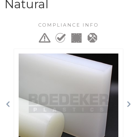
Natural
COMPLIANCE INFO
Previous
Ne