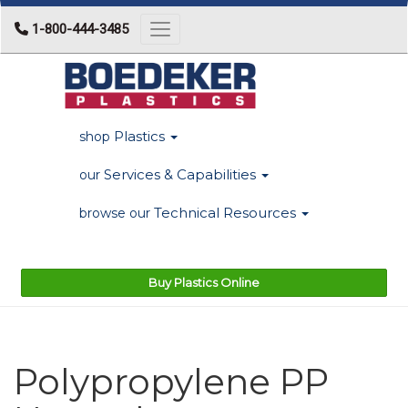
1-800-444-3485
Toggle navigation
Plastics
shop
Services & Capabilities
our
Technical Resources
browse our
Buy Plastics Online
Polypropylene PP