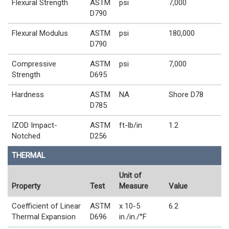
Flexural Strength
ASTM
psi
7,000
D790
Flexural Modulus
ASTM
psi
180,000
D790
Compressive
ASTM
psi
7,000
Strength
D695
Hardness
ASTM
NA
Shore D78
D785
IZOD Impact-
ASTM
ft-lb/in
1.2
Notched
D256
THERMAL
Unit of
Property
Test
Measure
Value
Coefficient of Linear
ASTM
x 10-5
6.2
Thermal Expansion
D696
in./in./°F