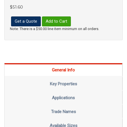
$51.60
Get a Quote
Add to Cart
Note: There is a $50.00 line item minimum on all orders.
General Info
Key Properties
Applications
Trade Names
Available Sizes