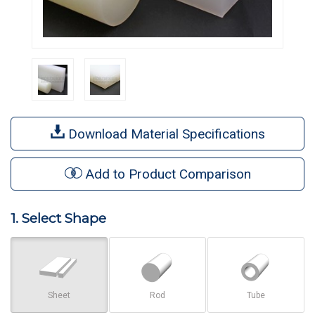
Download Material Specifications
Add to Product Comparison
1. Select Shape
Sheet
Rod
Tube