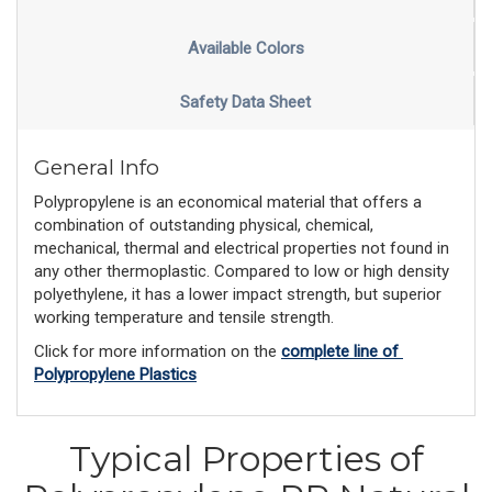
Available Colors
Safety Data Sheet
General Info
Polypropylene is an economical material that offers a
combination of outstanding physical, chemical,
mechanical, thermal and electrical properties not found in
any other thermoplastic. Compared to low or high density
polyethylene, it has a lower impact strength, but superior
working temperature and tensile strength.
Click for more information on the 
complete line of 
Polypropylene Plastics
Typical Properties of