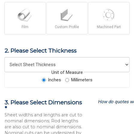
Film
Custom Profile
Machined Part
2. Please Select Thickness
Unit of Measure
Inches
Millimeters
How do quotes w
3. Please Select Dimensions
*
Sheet widths and lengths are cut to
nominal dimensions; Rod lengths
are also cut to nominal dimensions.
Nominal cuts can be undersized by