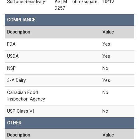
Surface Resistivity
ASTM
ohm/square
10^12
D257
COMPLIANCE
Description
Value
FDA
Yes
USDA
Yes
NSF
No
3-A Dairy
Yes
Canadian Food
No
Inspection Agency
USP Class VI
No
OTHER
Description
Value