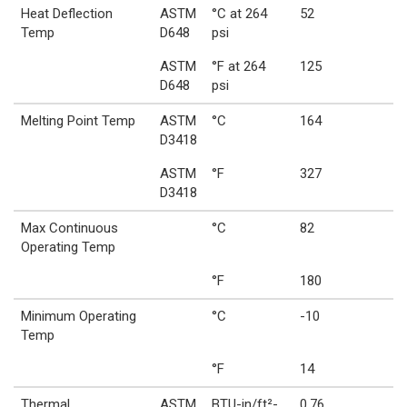
Heat Deflection
ASTM
°C at 264
52
Temp
D648
psi
ASTM
°F at 264
125
D648
psi
Melting Point Temp
ASTM
°C
164
D3418
ASTM
°F
327
D3418
Max Continuous
°C
82
Operating Temp
°F
180
Minimum Operating
°C
-10
Temp
°F
14
Thermal
ASTM
BTU-in/ft²-
0.76