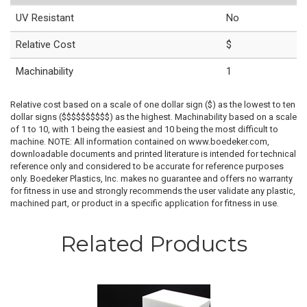
UV Resistant
No
Relative Cost
$
Machinability
1
Relative cost based on a scale of one dollar sign ($) as the lowest to ten
dollar signs ($$$$$$$$$$) as the highest. Machinability based on a scale
of 1 to 10, with 1 being the easiest and 10 being the most difficult to
machine. NOTE: All information contained on www.boedeker.com,
downloadable documents and printed literature is intended for technical
reference only and considered to be accurate for reference purposes
only. Boedeker Plastics, Inc. makes no guarantee and offers no warranty
for fitness in use and strongly recommends the user validate any plastic,
machined part, or product in a specific application for fitness in use.
Related Products