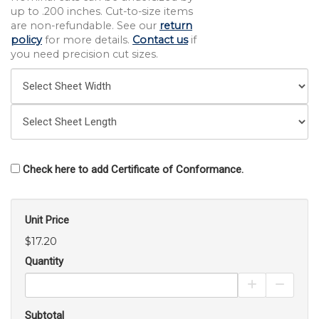
up to .200 inches. Cut-to-size items
are non-refundable. See our
return
policy
for more details.
Contact us
if
you need precision cut sizes.
Check here to add Certificate of Conformance.
Unit Price
$17.20
Quantity
Increase Pro
Decrea
Subtotal