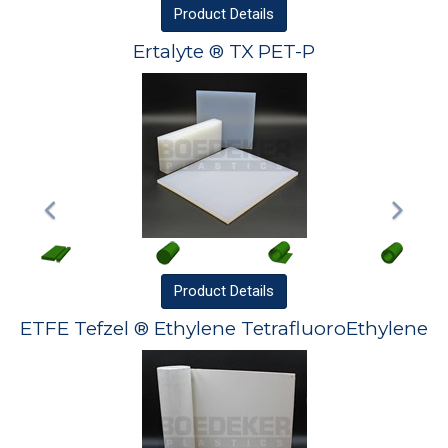
Product
Details
Ertalyte ® TX PET-P
Product
Details
ETFE Tefzel ® Ethylene TetrafluoroEthylene