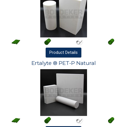
Product
Details
Ertalyte ® PET-P Natural