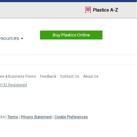
Plastics A-Z
Buy Plastics Online
esources
ture & Business Forms
Feedback
Contact Us
About Us
132 Registered
984 |
Terms
|
Privacy Statement
|
Cookie Preferences