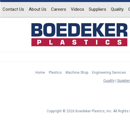
Contact Us
About Us
Careers
Videos
Suppliers
Quality
Home
Plastics
Machine Shop
Engineering Services
Quality
Supplier
Copyright © 2026 Boedeker Plastics, Inc. All Right