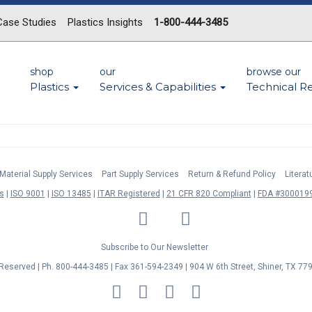
Case Studies
Plastics Insights
1-800-444-3485
shop
our
browse our
Plastics
Services & Capabilities
Technical R
Material Supply Services
Part Supply Services
Return & Refund Policy
Litera
s
ISO 9001
ISO 13485
ITAR Registered
21 CFR 820 Compliant
FDA #3000199
LinkedIn
Facebook
Twitter
YouTube
Subscribe to Our Newsletter
s Reserved | Ph. 800-444-3485 | Fax 361-594-2349
| 904 W 6th Street, Shiner, TX 77
MasterCard
Discover
Visa
American
Express